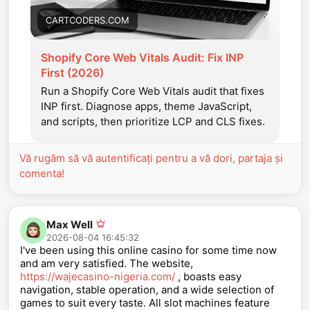
CARTCODERS.COM
Shopify Core Web Vitals Audit: Fix INP
First (2026)
Run a Shopify Core Web Vitals audit that fixes
INP first. Diagnose apps, theme JavaScript,
and scripts, then prioritize LCP and CLS fixes.
Vă rugăm să vă autentificați pentru a vă dori, partaja și
comenta!
Max Well
2026-08-04 16:45:32
I've been using this online casino for some time now
and am very satisfied. The website,
https://wajecasino-nigeria.com/
, boasts easy
navigation, stable operation, and a wide selection of
games to suit every taste. All slot machines feature