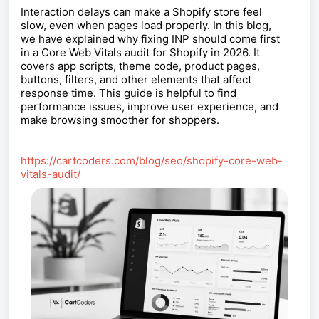
Interaction delays can make a Shopify store feel
slow, even when pages load properly. In this blog,
we have explained why fixing INP should come first
in a Core Web Vitals audit for Shopify in 2026. It
covers app scripts, theme code, product pages,
buttons, filters, and other elements that affect
response time. This guide is helpful to find
performance issues, improve user experience, and
make browsing smoother for shoppers.
https://cartcoders.com/blog/seo/shopify-core-web-
vitals-audit/