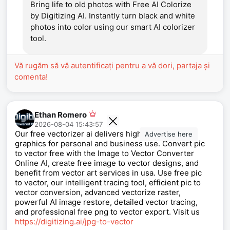
Bring life to old photos with Free AI Colorize
by Digitizing AI. Instantly turn black and white
photos into color using our smart AI colorizer
tool.
Vă rugăm să vă autentificați pentru a vă dori, partaja și
comenta!
Ethan Romero
2026-08-04 15:43:57
Our free vectorizer ai delivers high quality vector
Advertise here
graphics for personal and business use. Convert pic
to vector free with the Image to Vector Converter
Online AI, create free image to vector designs, and
benefit from vector art services in usa. Use free pic
to vector, our intelligent tracing tool, efficient pic to
vector conversion, advanced vectorize raster,
powerful AI image restore, detailed vector tracing,
and professional free png to vector export. Visit us
https://digitizing.ai/jpg-to-vector