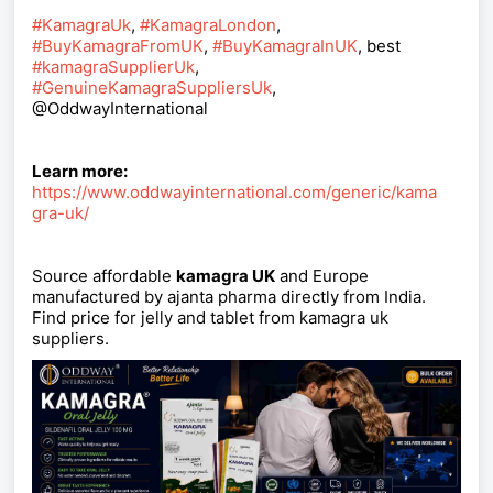
#KamagraUk
,
#KamagraLondon
,
#BuyKamagraFromUK
,
#BuyKamagraInUK
, best
#kamagraSupplierUk
,
#GenuineKamagraSuppliersUk
,
@OddwayInternational
Learn more:
https://www.oddwayinternational.com/generic/kama
gra-uk/
Source affordable
kamagra UK
and Europe
manufactured by ajanta pharma directly from India.
Find price for jelly and tablet from kamagra uk
suppliers.