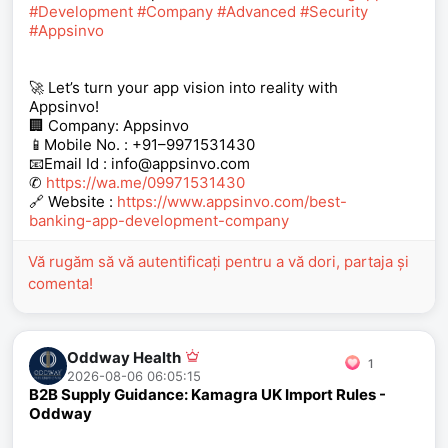
#Development
#Company
#Advanced
#Security
#Appsinvo
🚀 Let’s turn your app vision into reality with
Appsinvo!
🏢 Company: Appsinvo
📱Mobile No. : +91–9971531430
📧Email Id : info@appsinvo.com
✆
https://wa.me/09971531430
🔗 Website :
https://www.appsinvo.com/best-
banking-app-development-company
Vă rugăm să vă autentificați pentru a vă dori, partaja și
comenta!
Oddway Health
1
2026-08-06 06:05:15
B2B Supply Guidance: Kamagra UK Import Rules -
Oddway