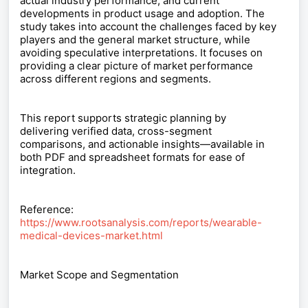
actual industry performance, and current
developments in product usage and adoption. The
study takes into account the challenges faced by key
players and the general market structure, while
avoiding speculative interpretations. It focuses on
providing a clear picture of market performance
across different regions and segments.
This report supports strategic planning by
delivering verified data, cross-segment
comparisons, and actionable insights—available in
both PDF and spreadsheet formats for ease of
integration.
Reference:
https://www.rootsanalysis.com/reports/wearable-
medical-devices-market.html
Market Scope and Segmentation