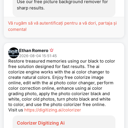
Use our free picture background remover for
sharp results.
Vă rugăm să vă autentificați pentru a vă dori, partaja și
comenta!
Ethan Romero
2026-08-04 15:51:45
Restore treasured memories using our black to color
free solution designed for fast results. The ai
colorize engine works with the ai color changer to
create natural colors. Enjoy free colorize image
online, edit with the ai photo color changer, perform
color correction online, enhance using ai color
grading photo, apply the photo colorizer black and
white, color old photos, turn photo black and white
to color, and use the photo colorizer free online.
Visit us
https://digitizing.ai/colorizer
Colorizer Digitizing Ai