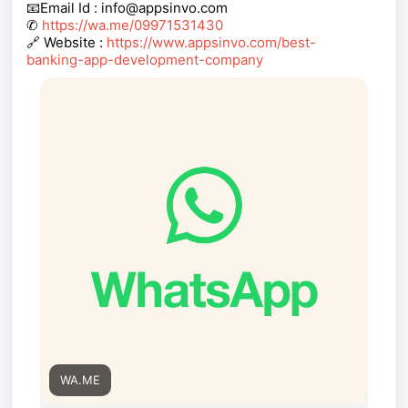
📧Email Id : info@appsinvo.com
✆
https://wa.me/09971531430
🔗 Website :
https://www.appsinvo.com/best-
banking-app-development-company
WA.ME