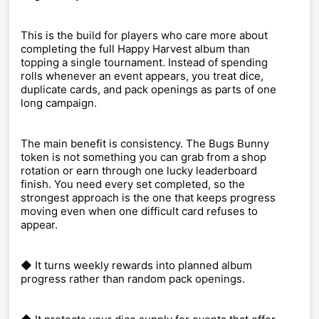
This is the build for players who care more about
completing the full Happy Harvest album than
topping a single tournament. Instead of spending
rolls whenever an event appears, you treat dice,
duplicate cards, and pack openings as parts of one
long campaign.
The main benefit is consistency. The Bugs Bunny
token is not something you can grab from a shop
rotation or earn through one lucky leaderboard
finish. You need every set completed, so the
strongest approach is the one that keeps progress
moving even when one difficult card refuses to
appear.
◆ It turns weekly rewards into planned album
progress rather than random pack openings.