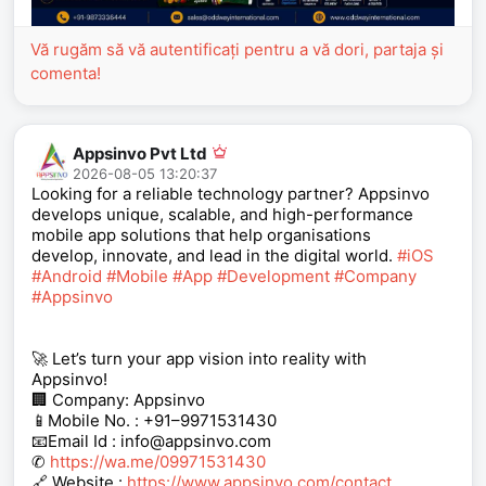
Vă rugăm să vă autentificați pentru a vă dori, partaja și
comenta!
Appsinvo Pvt Ltd
2026-08-05 13:20:37
Looking for a reliable technology partner? Appsinvo
develops unique, scalable, and high-performance
mobile app solutions that help organisations
develop, innovate, and lead in the digital world.
#iOS
#Android
#Mobile
#App
#Development
#Company
#Appsinvo
🚀 Let’s turn your app vision into reality with
Appsinvo!
🏢 Company: Appsinvo
📱Mobile No. : +91–9971531430
📧Email Id : info@appsinvo.com
✆
https://wa.me/09971531430
🔗 Website :
https://www.appsinvo.com/contact