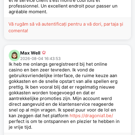
et le service client s'est montré courtois et
professionnel. Un excellent endroit pour passer un
agréable moment.
Vă rugăm să vă autentificați pentru a vă dori, partaja și
comenta!
Max Well
2026-08-04 16:43:53
Ik heb me onlangs geregistreerd bij het online
casino en ben zeer tevreden. Ik vond de
gebruiksvriendelijke interface, de ruime keuze aan
gokkasten en de snelle opstart van alle spellen erg
prettig. Ik ben vooral blij dat er regelmatig nieuwe
gokkasten worden toegevoegd en dat er
aantrekkelijke promoties zijn. Mijn account werd
direct aangevuld en de klantenservice reageerde
snel op al mijn vragen. Ik speel puur voor de lol en
kan zeggen dat het platform
https://dragonia1.be/
perfect is om te ontspannen en plezier te hebben in
je vrije tijd.