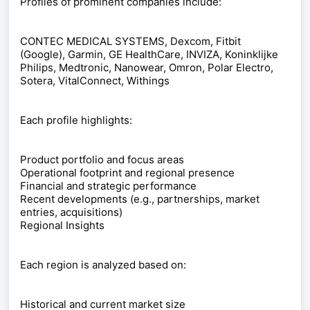
Profiles of prominent companies include:
CONTEC MEDICAL SYSTEMS, Dexcom, Fitbit
(Google), Garmin, GE HealthCare, INVIZA, Koninklijke
Philips, Medtronic, Nanowear, Omron, Polar Electro,
Sotera, VitalConnect, Withings
Each profile highlights:
Product portfolio and focus areas
Operational footprint and regional presence
Financial and strategic performance
Recent developments (e.g., partnerships, market
entries, acquisitions)
Regional Insights
Each region is analyzed based on:
Historical and current market size