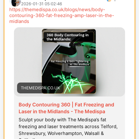
2026-01-31 05:02:46
https://themedispa.co.uk/blogs/news/body-
contouring-360-fat-freezing-amp-laser-in-the-
midlands
THEMEDISPA.CO.UK
Body Contouring 360 | Fat Freezing and
Laser in the Midlands - The Medispa
Sculpt your body with The Medispa’s fat
freezing and laser treatments across Telford,
Shrewsbury, Wolverhampton, Walsall &