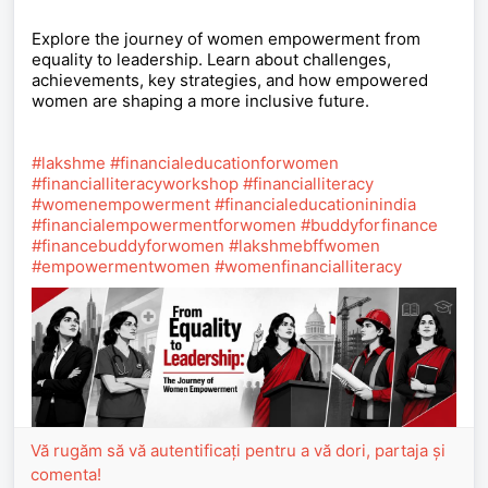
Explore the journey of women empowerment from
equality to leadership. Learn about challenges,
achievements, key strategies, and how empowered
women are shaping a more inclusive future.
#lakshme
#financialeducationforwomen
#financialliteracyworkshop
#financialliteracy
#womenempowerment
#financialeducationinindia
#financialempowermentforwomen
#buddyforfinance
#financebuddyforwomen
#lakshmebffwomen
#empowermentwomen
#womenfinancialliteracy
Vă rugăm să vă autentificați pentru a vă dori, partaja și
comenta!