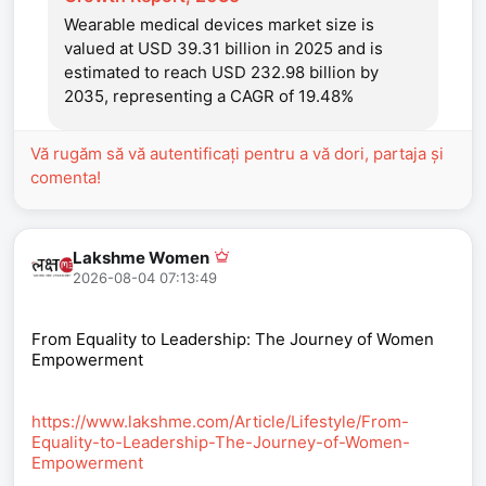
Wearable medical devices market size is
valued at USD 39.31 billion in 2025 and is
estimated to reach USD 232.98 billion by
2035, representing a CAGR of 19.48%
Vă rugăm să vă autentificați pentru a vă dori, partaja și
comenta!
Lakshme Women
2026-08-04 07:13:49
From Equality to Leadership: The Journey of Women
Empowerment
https://www.lakshme.com/Article/Lifestyle/From-
Equality-to-Leadership-The-Journey-of-Women-
Empowerment