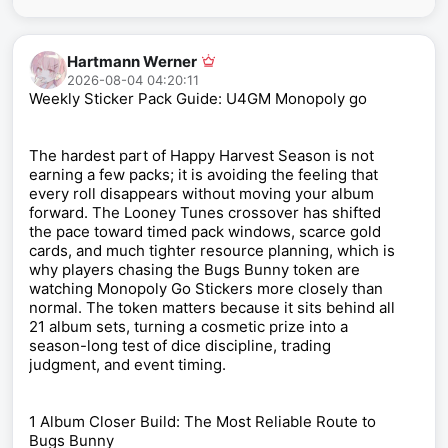
Hartmann Werner
2026-08-04 04:20:11
Weekly Sticker Pack Guide: U4GM Monopoly go
The hardest part of Happy Harvest Season is not
earning a few packs; it is avoiding the feeling that
every roll disappears without moving your album
forward. The Looney Tunes crossover has shifted
the pace toward timed pack windows, scarce gold
cards, and much tighter resource planning, which is
why players chasing the Bugs Bunny token are
watching Monopoly Go Stickers more closely than
normal. The token matters because it sits behind all
21 album sets, turning a cosmetic prize into a
season-long test of dice discipline, trading
judgment, and event timing.
1 Album Closer Build: The Most Reliable Route to
Bugs Bunny