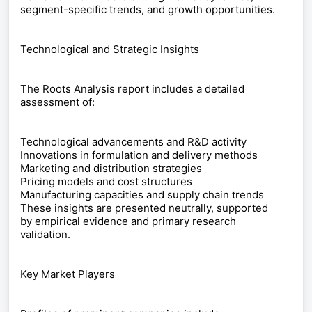
segment-specific trends, and growth opportunities.
Technological and Strategic Insights
The Roots Analysis report includes a detailed
assessment of:
Technological advancements and R&D activity
Innovations in formulation and delivery methods
Marketing and distribution strategies
Pricing models and cost structures
Manufacturing capacities and supply chain trends
These insights are presented neutrally, supported
by empirical evidence and primary research
validation.
Key Market Players