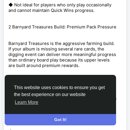
◆ Not ideal for players who only play occasionally
and cannot maintain Quick Wins progress.
2 Barnyard Treasures Build: Premium Pack Pressure
Barnyard Treasures is the aggressive farming build.
If your album is missing several rare cards, the
digging event can deliver more meaningful progress
than ordinary board play because its upper levels
are built around premium rewards.
The August 3-7 event asks you to clear dirt tiles
with Pickaxe tokens, uncovering artifacts as you
This website uses cookies to ensure you get
work through the board. The early stages are useful,
the best experience on our website
but the real reason to commit is the climb toward the
Learn More
later rewards, including the Foghorn Leghorn
Rooster Shield at Level 18 and purple packs near the
end.
Got It!