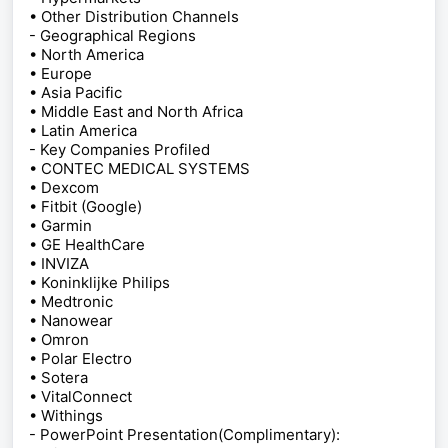
• Other Distribution Channels
- Geographical Regions
• North America
• Europe
• Asia Pacific
• Middle East and North Africa
• Latin America
- Key Companies Profiled
• CONTEC MEDICAL SYSTEMS
• Dexcom
• Fitbit (Google)
• Garmin
• GE HealthCare
• INVIZA
• Koninklijke Philips
• Medtronic
• Nanowear
• Omron
• Polar Electro
• Sotera
• VitalConnect
• Withings
- PowerPoint Presentation(Complimentary):