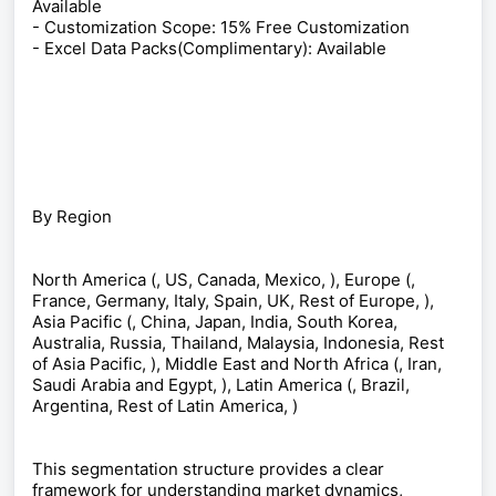
Available
- Customization Scope: 15% Free Customization
- Excel Data Packs(Complimentary): Available
By Region
North America (, US, Canada, Mexico, ), Europe (,
France, Germany, Italy, Spain, UK, Rest of Europe, ),
Asia Pacific (, China, Japan, India, South Korea,
Australia, Russia, Thailand, Malaysia, Indonesia, Rest
of Asia Pacific, ), Middle East and North Africa (, Iran,
Saudi Arabia and Egypt, ), Latin America (, Brazil,
Argentina, Rest of Latin America, )
This segmentation structure provides a clear
framework for understanding market dynamics,