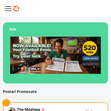
Ads
Postari Promovate
The Medispa
1