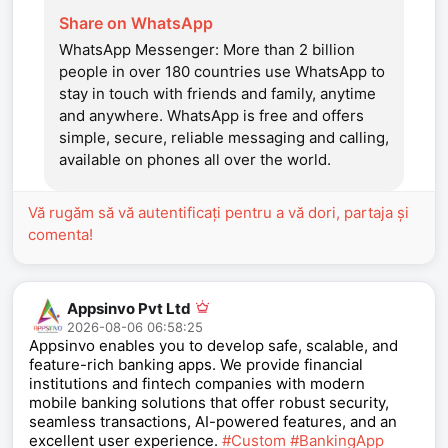
Share on WhatsApp
WhatsApp Messenger: More than 2 billion
people in over 180 countries use WhatsApp to
stay in touch with friends and family, anytime
and anywhere. WhatsApp is free and offers
simple, secure, reliable messaging and calling,
available on phones all over the world.
Vă rugăm să vă autentificați pentru a vă dori, partaja și
comenta!
Appsinvo Pvt Ltd
2026-08-06 06:58:25
Appsinvo enables you to develop safe, scalable, and
feature-rich banking apps. We provide financial
institutions and fintech companies with modern
mobile banking solutions that offer robust security,
seamless transactions, AI-powered features, and an
excellent user experience.
#Custom
#BankingApp