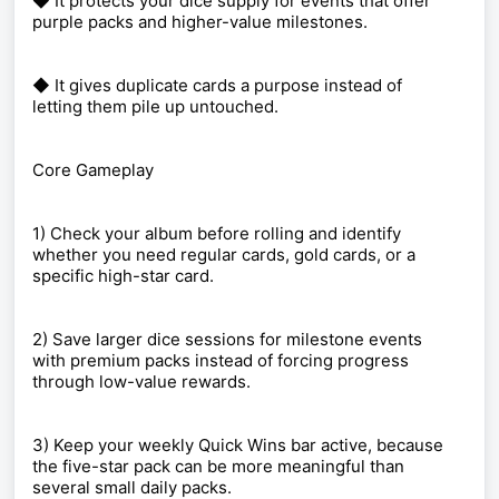
◆ It protects your dice supply for events that offer
purple packs and higher-value milestones.
◆ It gives duplicate cards a purpose instead of
letting them pile up untouched.
Core Gameplay
1) Check your album before rolling and identify
whether you need regular cards, gold cards, or a
specific high-star card.
2) Save larger dice sessions for milestone events
with premium packs instead of forcing progress
through low-value rewards.
3) Keep your weekly Quick Wins bar active, because
the five-star pack can be more meaningful than
several small daily packs.