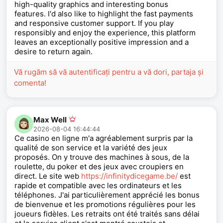
high-quality graphics and interesting bonus
features. I'd also like to highlight the fast payments
and responsive customer support. If you play
responsibly and enjoy the experience, this platform
leaves an exceptionally positive impression and a
desire to return again.
Vă rugăm să vă autentificați pentru a vă dori, partaja și
comenta!
Max Well
2026-08-04 16:44:44
Ce casino en ligne m'a agréablement surpris par la
qualité de son service et la variété des jeux
proposés. On y trouve des machines à sous, de la
roulette, du poker et des jeux avec croupiers en
direct. Le site web
https://infinitydicegame.be/
est
rapide et compatible avec les ordinateurs et les
téléphones. J'ai particulièrement apprécié les bonus
de bienvenue et les promotions régulières pour les
joueurs fidèles. Les retraits ont été traités sans délai