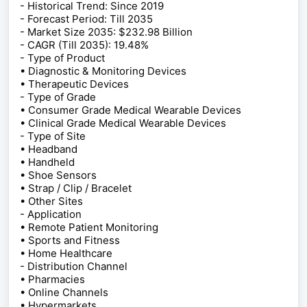
- Historical Trend: Since 2019
- Forecast Period: Till 2035
- Market Size 2035: $232.98 Billion
- CAGR (Till 2035): 19.48%
- Type of Product
• Diagnostic & Monitoring Devices
• Therapeutic Devices
- Type of Grade
• Consumer Grade Medical Wearable Devices
• Clinical Grade Medical Wearable Devices
- Type of Site
• Headband
• Handheld
• Shoe Sensors
• Strap / Clip / Bracelet
• Other Sites
- Application
• Remote Patient Monitoring
• Sports and Fitness
• Home Healthcare
- Distribution Channel
• Pharmacies
• Online Channels
• Hypermarkets