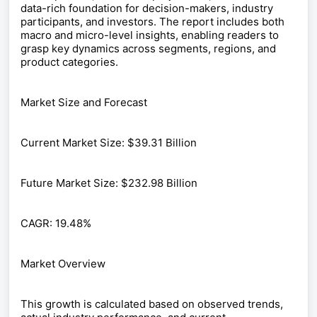
data-rich foundation for decision-makers, industry
participants, and investors. The report includes both
macro and micro-level insights, enabling readers to
grasp key dynamics across segments, regions, and
product categories.
Market Size and Forecast
Current Market Size: $39.31 Billion
Future Market Size: $232.98 Billion
CAGR: 19.48%
Market Overview
This growth is calculated based on observed trends,