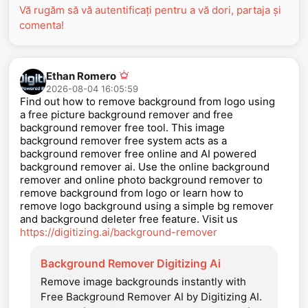
Vă rugăm să vă autentificați pentru a vă dori, partaja și
comenta!
Ethan Romero
2026-08-04 16:05:59
Find out how to remove background from logo using
a free picture background remover and free
background remover free tool. This image
background remover free system acts as a
background remover free online and AI powered
background remover ai. Use the online background
remover and online photo background remover to
remove background from logo or learn how to
remove logo background using a simple bg remover
and background deleter free feature. Visit us
https://digitizing.ai/background-remover
Background Remover Digitizing Ai
Remove image backgrounds instantly with
Free Background Remover AI by Digitizing AI.