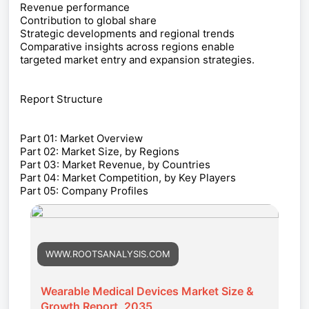
Revenue performance
Contribution to global share
Strategic developments and regional trends
Comparative insights across regions enable
targeted market entry and expansion strategies.
Report Structure
Part 01: Market Overview
Part 02: Market Size, by Regions
Part 03: Market Revenue, by Countries
Part 04: Market Competition, by Key Players
Part 05: Company Profiles
WWW.ROOTSANALYSIS.COM
Wearable Medical Devices Market Size &
Growth Report, 2035