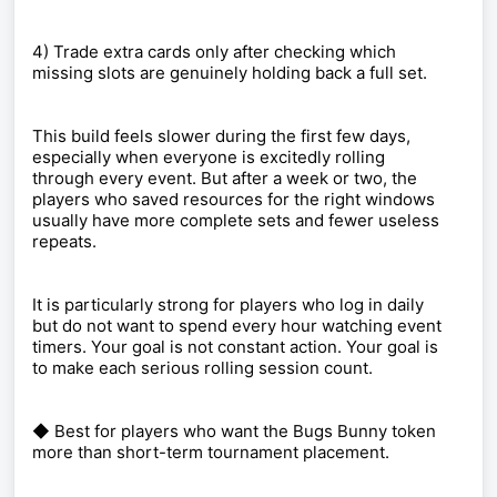
4) Trade extra cards only after checking which
missing slots are genuinely holding back a full set.
This build feels slower during the first few days,
especially when everyone is excitedly rolling
through every event. But after a week or two, the
players who saved resources for the right windows
usually have more complete sets and fewer useless
repeats.
It is particularly strong for players who log in daily
but do not want to spend every hour watching event
timers. Your goal is not constant action. Your goal is
to make each serious rolling session count.
◆ Best for players who want the Bugs Bunny token
more than short-term tournament placement.