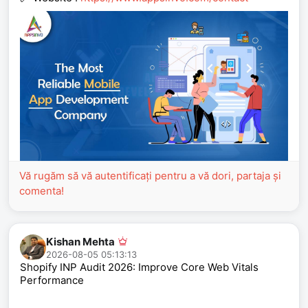
Vă rugăm să vă autentificați pentru a vă dori, partaja și
comenta!
Kishan Mehta
2026-08-05 05:13:13
Shopify INP Audit 2026: Improve Core Web Vitals
Performance