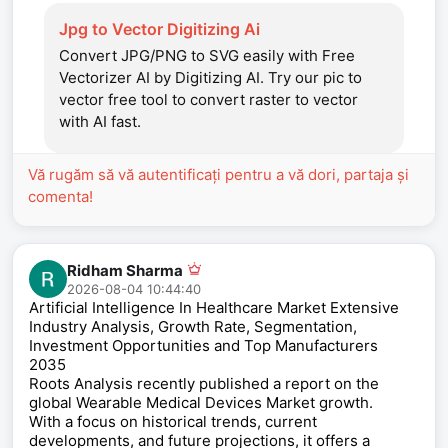
Jpg to Vector Digitizing Ai
Convert JPG/PNG to SVG easily with Free
Vectorizer AI by Digitizing AI. Try our pic to
vector free tool to convert raster to vector
with AI fast.
Vă rugăm să vă autentificați pentru a vă dori, partaja și
comenta!
Ridham Sharma
2026-08-04 10:44:40
Artificial Intelligence In Healthcare Market Extensive
Industry Analysis, Growth Rate, Segmentation,
Investment Opportunities and Top Manufacturers
2035
Roots Analysis recently published a report on the
global Wearable Medical Devices Market growth.
With a focus on historical trends, current
developments, and future projections, it offers a