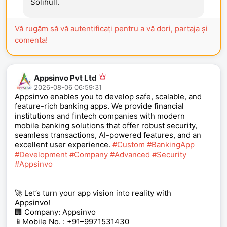
Solihull.
Vă rugăm să vă autentificați pentru a vă dori, partaja și
comenta!
Appsinvo Pvt Ltd
2026-08-06 06:59:31
Appsinvo enables you to develop safe, scalable, and
feature-rich banking apps. We provide financial
institutions and fintech companies with modern
mobile banking solutions that offer robust security,
seamless transactions, AI-powered features, and an
excellent user experience.
#Custom
#BankingApp
#Development
#Company
#Advanced
#Security
#Appsinvo
🚀 Let’s turn your app vision into reality with
Appsinvo!
🏢 Company: Appsinvo
📱Mobile No. : +91–9971531430