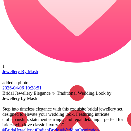
1
Jewellery By Mash
added a photo
2026-04-06 10:28:51
Bridal Jewellery Elegance ✨ Traditional Wedding Look by
Jewellery by Mash
Step into timeless elegance with this exquisite bridal jewellery set,
designed to elevate your wedding look. Featuring intricate
craftsmanship, statement earrings, and regal detailing—perfect for
brides who love classic luxury. 💛
#BridalJewellery
#IndianBride
#WeddingInspiration