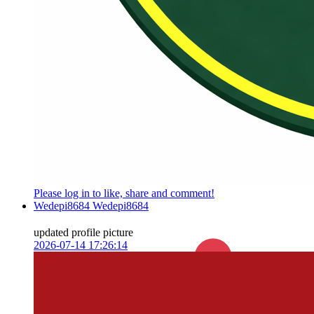
Please log in to like, share and comment!
Wedepi8684 Wedepi8684
updated profile picture
2026-07-14 17:26:14