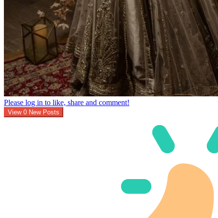
Please log in to like, share and comment!
View
0
New Posts