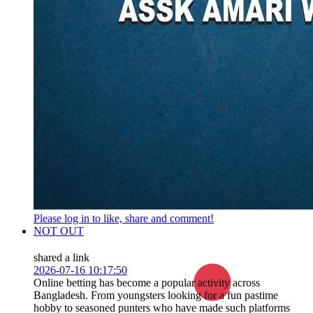
Please log in to like, share and comment!
NOT OUT
shared a link
2026-07-16 10:17:50
Online betting has become a popular activity across
Bangladesh. From youngsters looking for a fun pastime
hobby to seasoned punters who have made such platforms