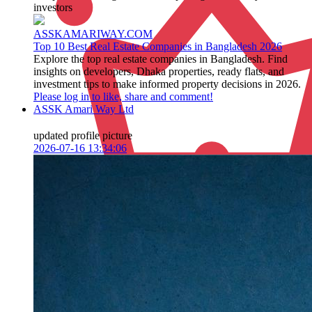
investors
ASSKAMARIWAY.COM
Top 10 Best Real Estate Companies in Bangladesh 2026
Explore the top real estate companies in Bangladesh. Find
insights on developers, Dhaka properties, ready flats, and
investment tips to make informed property decisions in 2026.
Please log in to like, share and comment!
ASSK Amari Way Ltd
updated profile picture
2026-07-16 13:34:06