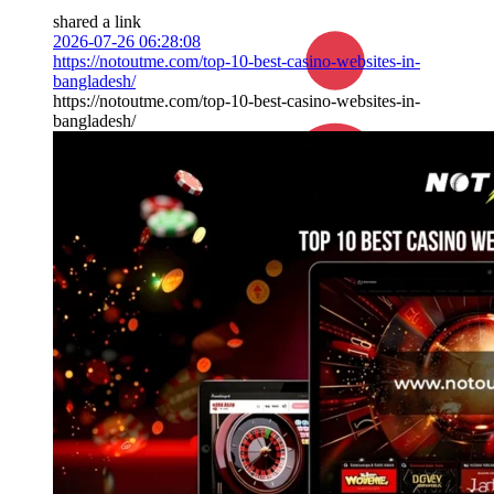
shared a link
2026-07-26 06:28:08
https://notoutme.com/top-10-best-casino-websites-in-
bangladesh/
https://notoutme.com/top-10-best-casino-websites-in-
bangladesh/