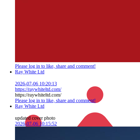
Please log in to like, share and comment!
Ray White Ltd
2026-07-06 10:20:13
https://raywhiteltd.com/
https://raywhiteltd.com/
Please log in to like, share and comment!
Ray White Ltd
updated cover photo
2026-07-06 10:15:52