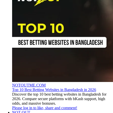
NOTOUTME.COM
Top 10 Best Betting Websites in Bangladesh in 2026
Discover the top 10 best betting websites in Bangladesh for
2026. Compare secure platforms with bKash support, high
odds, and massive bonuses.
Please log in to like, share and comment!
NOT OUT