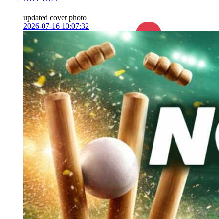
updated cover photo
2026-07-16 10:07:32