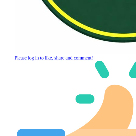
Please log in to like, share and comment!