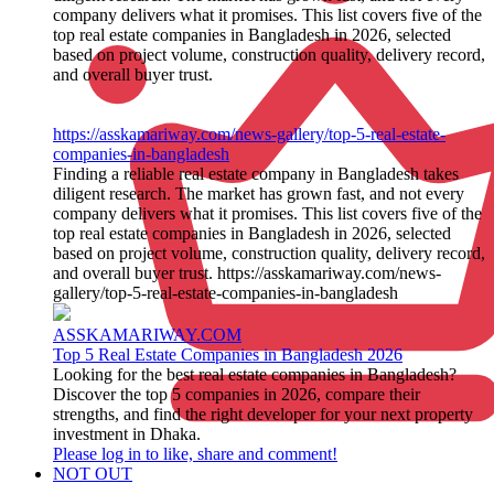
company delivers what it promises. This list covers five of the
top real estate companies in Bangladesh in 2026, selected
based on project volume, construction quality, delivery record,
and overall buyer trust.
https://asskamariway.com/news-gallery/top-5-real-estate-
companies-in-bangladesh
Finding a reliable real estate company in Bangladesh takes
diligent research. The market has grown fast, and not every
company delivers what it promises. This list covers five of the
top real estate companies in Bangladesh in 2026, selected
based on project volume, construction quality, delivery record,
and overall buyer trust. https://asskamariway.com/news-
gallery/top-5-real-estate-companies-in-bangladesh
ASSKAMARIWAY.COM
Top 5 Real Estate Companies in Bangladesh 2026
Looking for the best real estate companies in Bangladesh?
Discover the top 5 companies in 2026, compare their
strengths, and find the right developer for your next property
investment in Dhaka.
Please log in to like, share and comment!
NOT OUT