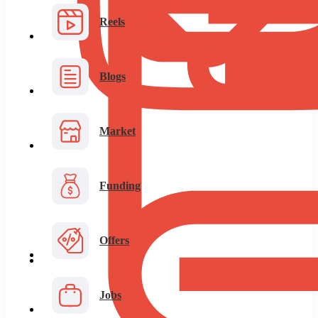
Reels
Blogs
Market
Funding
Offers
Jobs