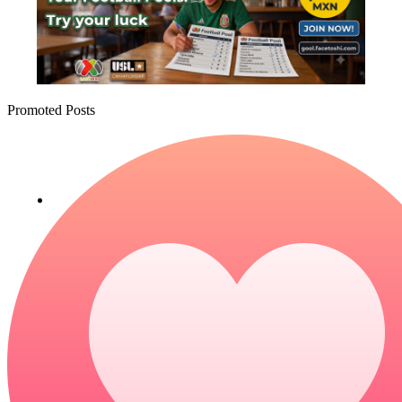
Promoted Posts