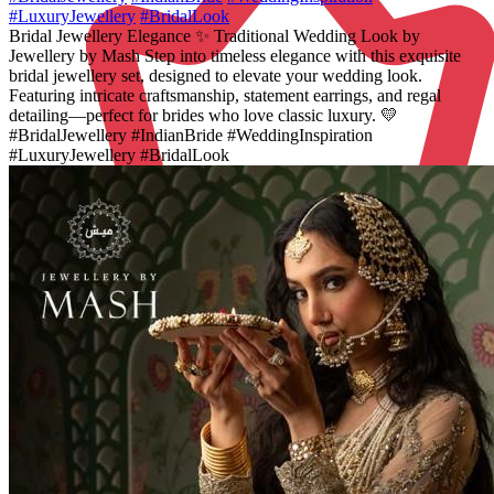
#LuxuryJewellery
#BridalLook
Bridal Jewellery Elegance ✨ Traditional Wedding Look by
Jewellery by Mash Step into timeless elegance with this exquisite
bridal jewellery set, designed to elevate your wedding look.
Featuring intricate craftsmanship, statement earrings, and regal
detailing—perfect for brides who love classic luxury. 💛
#BridalJewellery #IndianBride #WeddingInspiration
#LuxuryJewellery #BridalLook