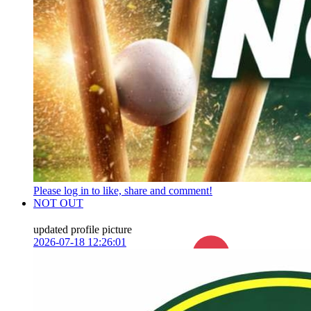
Please log in to like, share and comment!
NOT OUT
updated profile picture
2026-07-18 12:26:01