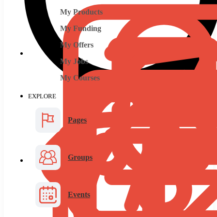
My Products
My Funding
My Offers
My Jobs
My Courses
EXPLORE
Pages
Groups
Events