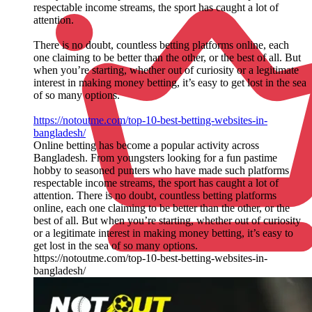
respectable income streams, the sport has caught a lot of
attention.
There is no doubt, countless betting platforms online, each
one claiming to be better than the other, or the best of all. But
when you’re starting, whether out of curiosity or a legitimate
interest in making money betting, it’s easy to get lost in the sea
of so many options.
https://notoutme.com/top-10-best-betting-websites-in-
bangladesh/
Online betting has become a popular activity across
Bangladesh. From youngsters looking for a fun pastime
hobby to seasoned punters who have made such platforms
respectable income streams, the sport has caught a lot of
attention. There is no doubt, countless betting platforms
online, each one claiming to be better than the other, or the
best of all. But when you’re starting, whether out of curiosity
or a legitimate interest in making money betting, it’s easy to
get lost in the sea of so many options.
https://notoutme.com/top-10-best-betting-websites-in-
bangladesh/