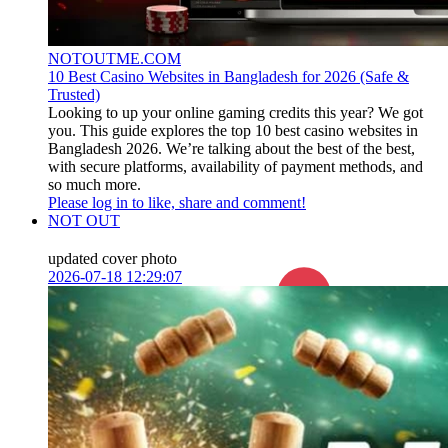
NOTOUTME.COM
10 Best Casino Websites in Bangladesh for 2026 (Safe &
Trusted)
Looking to up your online gaming credits this year? We got
you. This guide explores the top 10 best casino websites in
Bangladesh 2026. We’re talking about the best of the best,
with secure platforms, availability of payment methods, and
so much more.
Please log in to like, share and comment!
NOT OUT
updated cover photo
2026-07-18 12:29:07