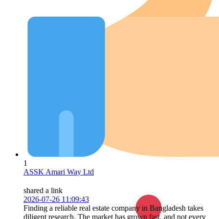
1
ASSK Amari Way Ltd
shared a link
2026-07-26 11:09:43
Finding a reliable real estate company in Bangladesh takes
diligent research. The market has grown fast, and not every