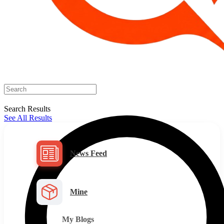
Search Results
See All Results
News Feed
Mine
My Blogs