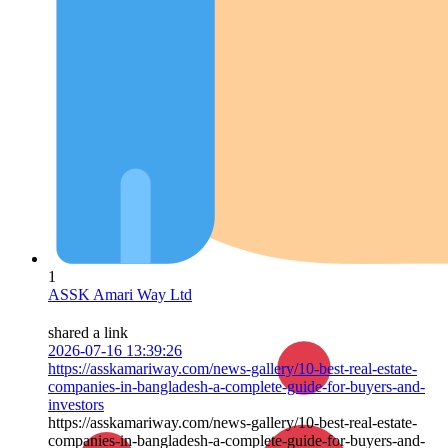
1
ASSK Amari Way Ltd
shared a link
2026-07-16 13:39:26
https://asskamariway.com/news-gallery/10-best-real-estate-
companies-in-bangladesh-a-complete-guide-for-buyers-and-
investors
https://asskamariway.com/news-gallery/10-best-real-estate-
companies-in-bangladesh-a-complete-guide-for-buyers-and-