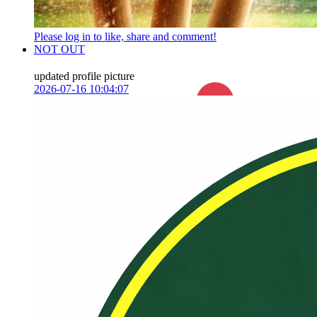
Please log in to like, share and comment!
NOT OUT
updated profile picture
2026-07-16 10:04:07