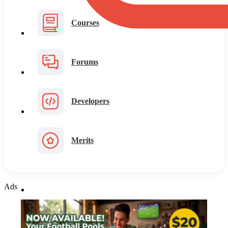
Courses
Forums
Developers
Merits
Ads