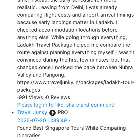
realistic. Leaving from Delhi, I was already
comparing flight costs and airport arrival timings
because early landings matter in Ladakh. I
checked accommodation locations before
anything else. While going through everything,
Ladakh Travel Package helped me compare the
route against planning everything myself. I wasn't
convinced during the first few minutes, but that
changed once I noticed the pace between Nubra
Valley and Pangong.
https://www.traveljunky.in/packages/ladakh-tour-
packages
·
991 Views
·
0 Reviews
Please log in to like, share and comment!
Travel Junky
PRO
2026-07-20 11:39:49
·
Found Best Singapore Tours While Comparing
Itineraries