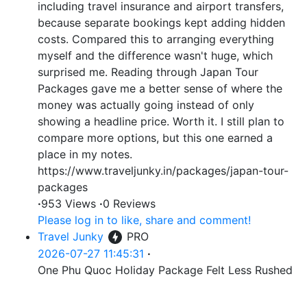
including travel insurance and airport transfers,
because separate bookings kept adding hidden
costs. Compared this to arranging everything
myself and the difference wasn't huge, which
surprised me. Reading through Japan Tour
Packages gave me a better sense of where the
money was actually going instead of only
showing a headline price. Worth it. I still plan to
compare more options, but this one earned a
place in my notes.
https://www.traveljunky.in/packages/japan-tour-
packages
·
953 Views
·
0 Reviews
Please log in to like, share and comment!
Travel Junky
PRO
2026-07-27 11:45:31
·
One Phu Quoc Holiday Package Felt Less Rushed