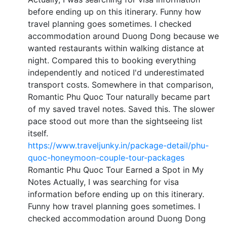
before ending up on this itinerary. Funny how
travel planning goes sometimes. I checked
accommodation around Duong Dong because we
wanted restaurants within walking distance at
night. Compared this to booking everything
independently and noticed I'd underestimated
transport costs. Somewhere in that comparison,
Romantic Phu Quoc Tour naturally became part
of my saved travel notes. Saved this. The slower
pace stood out more than the sightseeing list
itself.
https://www.traveljunky.in/package-detail/phu-
quoc-honeymoon-couple-tour-packages
Romantic Phu Quoc Tour Earned a Spot in My
Notes Actually, I was searching for visa
information before ending up on this itinerary.
Funny how travel planning goes sometimes. I
checked accommodation around Duong Dong