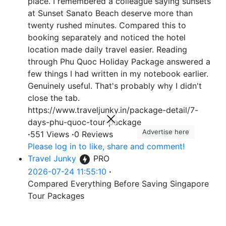
place. I remembered a colleague saying sunsets
at Sunset Sanato Beach deserve more than
twenty rushed minutes. Compared this to
booking separately and noticed the hotel
location made daily travel easier. Reading
through Phu Quoc Holiday Package answered a
few things I had written in my notebook earlier.
Genuinely useful. That's probably why I didn't
close the tab.
https://www.traveljunky.in/package-detail/7-
days-phu-quoc-tour-package
Advertise here
·
551 Views
·
0 Reviews
Please log in to like, share and comment!
Travel Junky
PRO
2026-07-24 11:55:10
·
Compared Everything Before Saving Singapore
Tour Packages