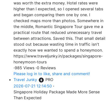
was worth the extra money. Hotel rates were
higher than I expected, so I opened several tabs
and began comparing them one by one. I
checked maps more than photos. Somewhere in
the middle, Romantic Singapore Tour gave me a
practical route that reduced unnecessary travel
between attractions. Saved this. That small detail
stood out because wasting time in traffic isn't
exactly how we wanted to spend a honeymoon.
https://www.traveljunky.in/packages/singapore-
honeymoon-tours
·
985 Views
·
0 Reviews
Please log in to like, share and comment!
Travel Junky
PRO
2026-07-21 12:14:50
·
Singapore Holiday Package Made More Sense
Than Expected