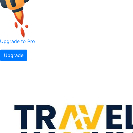
Upgrade to Pro
Upgrade