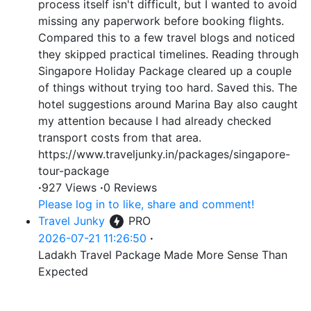
process itself isn't difficult, but I wanted to avoid
missing any paperwork before booking flights.
Compared this to a few travel blogs and noticed
they skipped practical timelines. Reading through
Singapore Holiday Package cleared up a couple
of things without trying too hard. Saved this. The
hotel suggestions around Marina Bay also caught
my attention because I had already checked
transport costs from that area.
https://www.traveljunky.in/packages/singapore-
tour-package
·
927 Views
·
0 Reviews
Please log in to like, share and comment!
Travel Junky
PRO
2026-07-21 11:26:50
·
Ladakh Travel Package Made More Sense Than
Expected