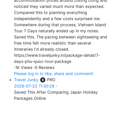
accommodation prices around Duong Dong and
noticed they varied much more than expected.
Compared this to planning everything
independently and a few costs surprised me.
Somewhere during that process, Vietnam Island
Tour 7 Days naturally ended up in my notes.
Saved this. The pacing between sightseeing and
free time felt more realistic than several
itineraries I'd already closed.
https://www.traveljunky.in/package-detail/7-
days-phu-quoc-tour-package
·
1K Views
·
0 Reviews
Please log in to like, share and comment!
Travel Junky
PRO
2026-07-22 11:30:28
·
Saved This After Comparing Japan Holiday
Packages Online