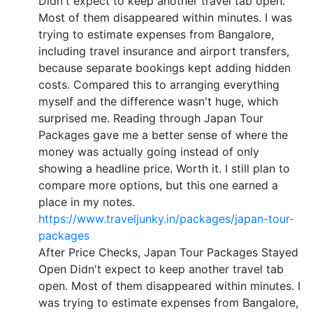
Didn't expect to keep another travel tab open.
Most of them disappeared within minutes. I was
trying to estimate expenses from Bangalore,
including travel insurance and airport transfers,
because separate bookings kept adding hidden
costs. Compared this to arranging everything
myself and the difference wasn't huge, which
surprised me. Reading through Japan Tour
Packages gave me a better sense of where the
money was actually going instead of only
showing a headline price. Worth it. I still plan to
compare more options, but this one earned a
place in my notes.
https://www.traveljunky.in/packages/japan-tour-
packages
After Price Checks, Japan Tour Packages Stayed
Open Didn't expect to keep another travel tab
open. Most of them disappeared within minutes. I
was trying to estimate expenses from Bangalore,