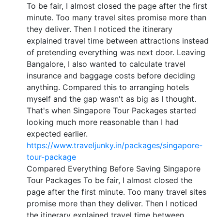
To be fair, I almost closed the page after the first
minute. Too many travel sites promise more than
they deliver. Then I noticed the itinerary
explained travel time between attractions instead
of pretending everything was next door. Leaving
Bangalore, I also wanted to calculate travel
insurance and baggage costs before deciding
anything. Compared this to arranging hotels
myself and the gap wasn't as big as I thought.
That's when Singapore Tour Packages started
looking much more reasonable than I had
expected earlier.
https://www.traveljunky.in/packages/singapore-
tour-package
Compared Everything Before Saving Singapore
Tour Packages To be fair, I almost closed the
page after the first minute. Too many travel sites
promise more than they deliver. Then I noticed
the itinerary explained travel time between