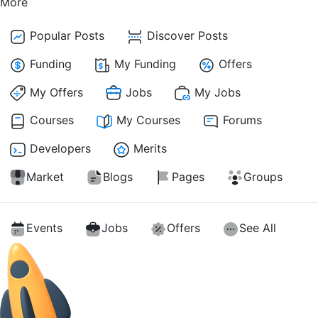
More
Popular Posts
Discover Posts
Funding
My Funding
Offers
My Offers
Jobs
My Jobs
Courses
My Courses
Forums
Developers
Merits
Market
Blogs
Pages
Groups
Events
Jobs
Offers
See All