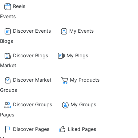
Reels
Events
Discover Events
My Events
Blogs
Discover Blogs
My Blogs
Market
Discover Market
My Products
Groups
Discover Groups
My Groups
Pages
Discover Pages
Liked Pages