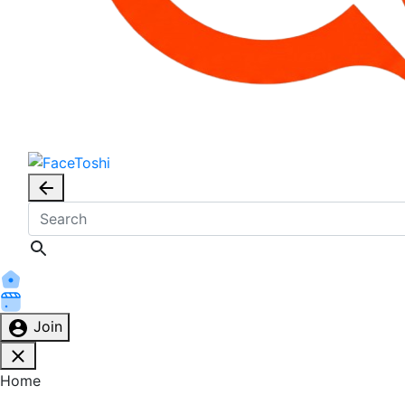
Join
Home