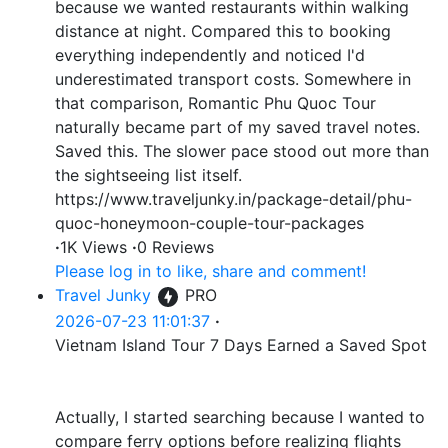
because we wanted restaurants within walking
distance at night. Compared this to booking
everything independently and noticed I'd
underestimated transport costs. Somewhere in
that comparison, Romantic Phu Quoc Tour
naturally became part of my saved travel notes.
Saved this. The slower pace stood out more than
the sightseeing list itself.
https://www.traveljunky.in/package-detail/phu-
quoc-honeymoon-couple-tour-packages
·
1K Views
·
0 Reviews
Please log in to like, share and comment!
Travel Junky
PRO
2026-07-23 11:01:37
·
Vietnam Island Tour 7 Days Earned a Saved Spot
Actually, I started searching because I wanted to
compare ferry options before realizing flights