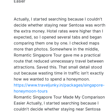
Easier
Actually, I started searching because I couldn't
decide whether staying near Sentosa was worth
the extra money. Hotel rates were higher than I
expected, so I opened several tabs and began
comparing them one by one. I checked maps
more than photos. Somewhere in the middle,
Romantic Singapore Tour gave me a practical
route that reduced unnecessary travel between
attractions. Saved this. That small detail stood
out because wasting time in traffic isn't exactly
how we wanted to spend a honeymoon.
https://www.traveljunky.in/packages/singapore-
honeymoon-tours
Romantic Singapore Tour Made My Comparison
Easier Actually, I started searching because I
couldn't decide whether staying near Sentosa