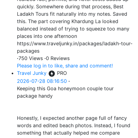
quickly. Somewhere during that process, Best
Ladakh Tours fit naturally into my notes. Saved
this. The part covering Khardung La looked
balanced instead of trying to squeeze too many
places into one afternoon
https://www.traveljunky.in/packages/ladakh-tour-
packages
·
750 Views
·
0 Reviews
Please log in to like, share and comment!
Travel Junky
PRO
2026-07-28 08:16:50
·
Keeping this Goa honeymoon couple tour
package handy
Honestly, I expected another page full of fancy
words and edited beach photos. Instead, I found
something that actually helped me compare