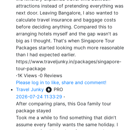
attractions instead of pretending everything was
next door. Leaving Bangalore, I also wanted to
calculate travel insurance and baggage costs
before deciding anything. Compared this to
arranging hotels myself and the gap wasn't as
big as I thought. That's when Singapore Tour
Packages started looking much more reasonable
than I had expected earlier.
https://www.traveljunky.in/packages/singapore-
tour-package
·
1K Views
·
0 Reviews
Please log in to like, share and comment!
Travel Junky
PRO
2026-07-24 11:33:29
·
After comparing plans, this Goa family tour
package stayed
Took me a while to find something that didn't
assume every family wants the same holiday. I