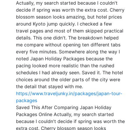
Actually, my search started because I couldn't
decide if spring was worth the extra cost. Cherry
blossom season looks amazing, but hotel prices
around Kyoto jump quickly. I checked a few
travel pages and most of them skipped practical
details. This one didn't. The breakdown helped
me compare without opening ten different tabs
every five minutes. Somewhere along the way I
noted Japan Holiday Packages because the
pacing looked more realistic than the rushed
schedules I had already seen. Saved it. The hotel
choices around the older parts of the city were
the detail that stayed with me.
https://www.traveljunky.in/packages/japan-tour-
packages
Saved This After Comparing Japan Holiday
Packages Online Actually, my search started
because I couldn't decide if spring was worth the
extra cost. Cherry blossom season looks