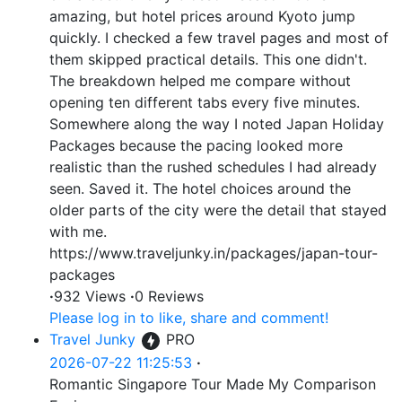
amazing, but hotel prices around Kyoto jump
quickly. I checked a few travel pages and most of
them skipped practical details. This one didn't.
The breakdown helped me compare without
opening ten different tabs every five minutes.
Somewhere along the way I noted Japan Holiday
Packages because the pacing looked more
realistic than the rushed schedules I had already
seen. Saved it. The hotel choices around the
older parts of the city were the detail that stayed
with me.
https://www.traveljunky.in/packages/japan-tour-
packages
·
932 Views
·
0 Reviews
Please log in to like, share and comment!
Travel Junky
PRO
2026-07-22 11:25:53
·
Romantic Singapore Tour Made My Comparison