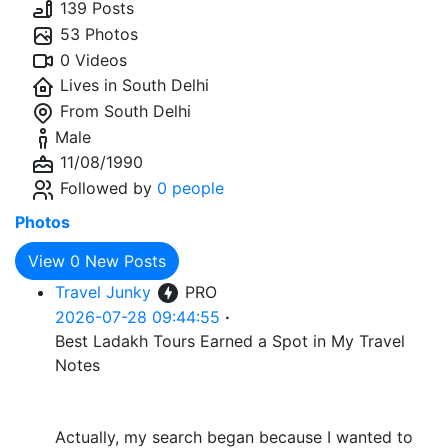
139 Posts
53 Photos
0 Videos
Lives in
South Delhi
From
South Delhi
Male
11/08/1990
Followed by
0 people
Photos
View
0
New Posts
Travel Junky
PRO
2026-07-28 09:44:55
·
Best Ladakh Tours Earned a Spot in My Travel
Notes
Actually, my search began because I wanted to