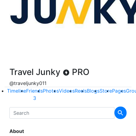
Travel Junky
PRO
@traveljunky011
Timeline
Friends
Photos
Videos
Reels
Blogs
Store
Pages
Gro
3
About