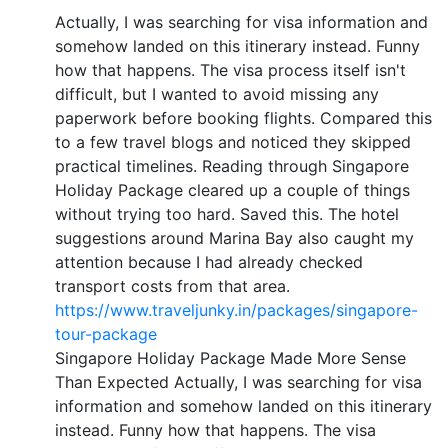
Actually, I was searching for visa information and
somehow landed on this itinerary instead. Funny
how that happens. The visa process itself isn't
difficult, but I wanted to avoid missing any
paperwork before booking flights. Compared this
to a few travel blogs and noticed they skipped
practical timelines. Reading through Singapore
Holiday Package cleared up a couple of things
without trying too hard. Saved this. The hotel
suggestions around Marina Bay also caught my
attention because I had already checked
transport costs from that area.
https://www.traveljunky.in/packages/singapore-
tour-package
Singapore Holiday Package Made More Sense
Than Expected Actually, I was searching for visa
information and somehow landed on this itinerary
instead. Funny how that happens. The visa