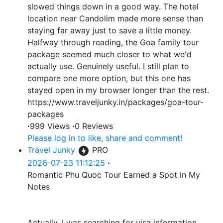
slowed things down in a good way. The hotel
location near Candolim made more sense than
staying far away just to save a little money.
Halfway through reading, the Goa family tour
package seemed much closer to what we'd
actually use. Genuinely useful. I still plan to
compare one more option, but this one has
stayed open in my browser longer than the rest.
https://www.traveljunky.in/packages/goa-tour-
packages
·
999 Views
·
0 Reviews
Please log in to like, share and comment!
Travel Junky
PRO
2026-07-23 11:12:25
·
Romantic Phu Quoc Tour Earned a Spot in My
Notes
Actually, I was searching for visa information