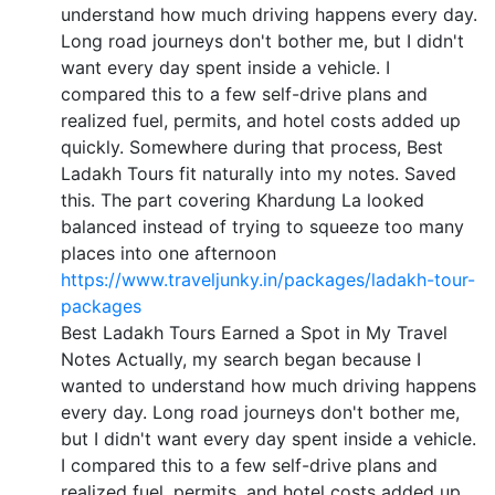
understand how much driving happens every day.
Long road journeys don't bother me, but I didn't
want every day spent inside a vehicle. I
compared this to a few self-drive plans and
realized fuel, permits, and hotel costs added up
quickly. Somewhere during that process, Best
Ladakh Tours fit naturally into my notes. Saved
this. The part covering Khardung La looked
balanced instead of trying to squeeze too many
places into one afternoon
https://www.traveljunky.in/packages/ladakh-tour-
packages
Best Ladakh Tours Earned a Spot in My Travel
Notes Actually, my search began because I
wanted to understand how much driving happens
every day. Long road journeys don't bother me,
but I didn't want every day spent inside a vehicle.
I compared this to a few self-drive plans and
realized fuel, permits, and hotel costs added up