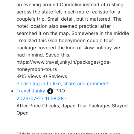
an evening around Candolim instead of rushing
across the state felt much more realistic for a
couple's trip. Small detail, but it mattered. The
hotel location also seemed practical after I
searched it on the map. Somewhere in the middle
I realized this Goa honeymoon couple tour
package covered the kind of slow holiday we
had in mind. Saved this.
https://www.traveljunky.in/packages/goa-
honeymoon-tours
·
915 Views
·
0 Reviews
Please log in to like, share and comment!
Travel Junky
PRO
2026-07-27 11:58:38
·
After Price Checks, Japan Tour Packages Stayed
Open