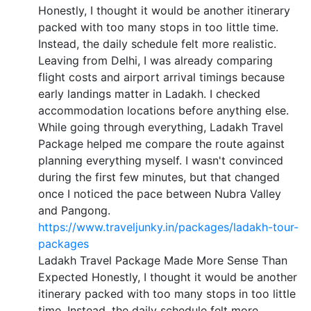
Honestly, I thought it would be another itinerary
packed with too many stops in too little time.
Instead, the daily schedule felt more realistic.
Leaving from Delhi, I was already comparing
flight costs and airport arrival timings because
early landings matter in Ladakh. I checked
accommodation locations before anything else.
While going through everything, Ladakh Travel
Package helped me compare the route against
planning everything myself. I wasn't convinced
during the first few minutes, but that changed
once I noticed the pace between Nubra Valley
and Pangong.
https://www.traveljunky.in/packages/ladakh-tour-
packages
Ladakh Travel Package Made More Sense Than
Expected Honestly, I thought it would be another
itinerary packed with too many stops in too little
time. Instead, the daily schedule felt more