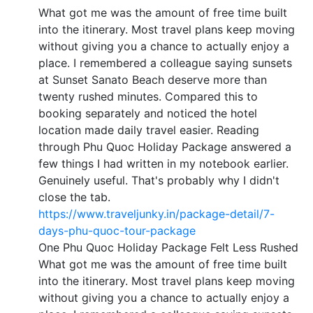
What got me was the amount of free time built
into the itinerary. Most travel plans keep moving
without giving you a chance to actually enjoy a
place. I remembered a colleague saying sunsets
at Sunset Sanato Beach deserve more than
twenty rushed minutes. Compared this to
booking separately and noticed the hotel
location made daily travel easier. Reading
through Phu Quoc Holiday Package answered a
few things I had written in my notebook earlier.
Genuinely useful. That's probably why I didn't
close the tab.
https://www.traveljunky.in/package-detail/7-
days-phu-quoc-tour-package
One Phu Quoc Holiday Package Felt Less Rushed
What got me was the amount of free time built
into the itinerary. Most travel plans keep moving
without giving you a chance to actually enjoy a