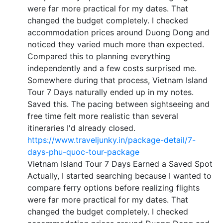
were far more practical for my dates. That
changed the budget completely. I checked
accommodation prices around Duong Dong and
noticed they varied much more than expected.
Compared this to planning everything
independently and a few costs surprised me.
Somewhere during that process, Vietnam Island
Tour 7 Days naturally ended up in my notes.
Saved this. The pacing between sightseeing and
free time felt more realistic than several
itineraries I'd already closed.
https://www.traveljunky.in/package-detail/7-
days-phu-quoc-tour-package
Vietnam Island Tour 7 Days Earned a Saved Spot
Actually, I started searching because I wanted to
compare ferry options before realizing flights
were far more practical for my dates. That
changed the budget completely. I checked