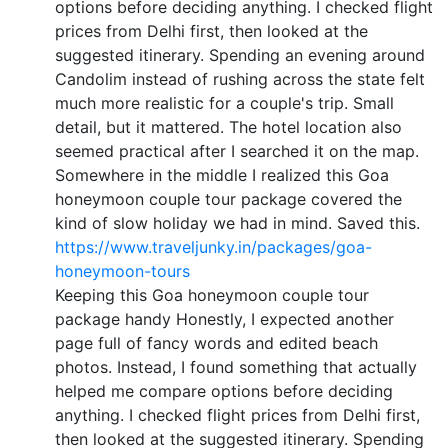
options before deciding anything. I checked flight
prices from Delhi first, then looked at the
suggested itinerary. Spending an evening around
Candolim instead of rushing across the state felt
much more realistic for a couple's trip. Small
detail, but it mattered. The hotel location also
seemed practical after I searched it on the map.
Somewhere in the middle I realized this Goa
honeymoon couple tour package covered the
kind of slow holiday we had in mind. Saved this.
https://www.traveljunky.in/packages/goa-
honeymoon-tours
Keeping this Goa honeymoon couple tour
package handy Honestly, I expected another
page full of fancy words and edited beach
photos. Instead, I found something that actually
helped me compare options before deciding
anything. I checked flight prices from Delhi first,
then looked at the suggested itinerary. Spending