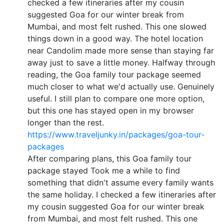
checked a few itineraries after my cousin
suggested Goa for our winter break from
Mumbai, and most felt rushed. This one slowed
things down in a good way. The hotel location
near Candolim made more sense than staying far
away just to save a little money. Halfway through
reading, the Goa family tour package seemed
much closer to what we'd actually use. Genuinely
useful. I still plan to compare one more option,
but this one has stayed open in my browser
longer than the rest.
https://www.traveljunky.in/packages/goa-tour-
packages
After comparing plans, this Goa family tour
package stayed Took me a while to find
something that didn't assume every family wants
the same holiday. I checked a few itineraries after
my cousin suggested Goa for our winter break
from Mumbai, and most felt rushed. This one