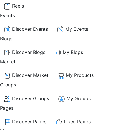
Reels
Events
Discover Events
My Events
Blogs
Discover Blogs
My Blogs
Market
Discover Market
My Products
Groups
Discover Groups
My Groups
Pages
Discover Pages
Liked Pages