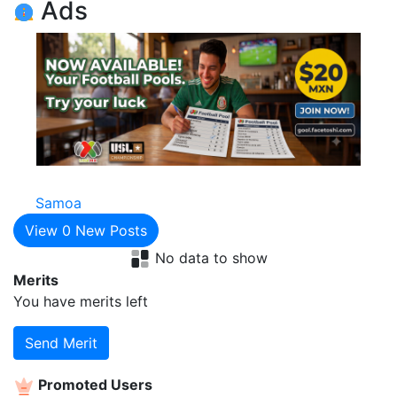
Ads
Samoa
View
0
New Posts
No data to show
Merits
You have
merits left
Send Merit
Promoted Users