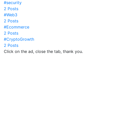
#security
2 Posts
#Web3
2 Posts
#Ecommerce
2 Posts
#CryptoGrowth
2 Posts
Click on the ad, close the tab, thank you.