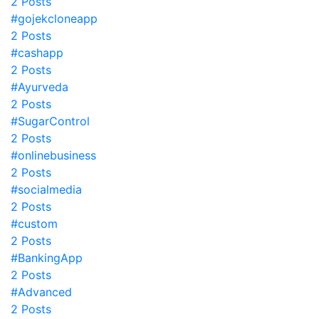
2 Posts
#gojekcloneapp
2 Posts
#cashapp
2 Posts
#Ayurveda
2 Posts
#SugarControl
2 Posts
#onlinebusiness
2 Posts
#socialmedia
2 Posts
#custom
2 Posts
#BankingApp
2 Posts
#Advanced
2 Posts