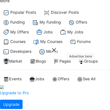
More
Popular Posts
Discover Posts
Funding
My Funding
Offers
My Offers
Jobs
My Jobs
Courses
My Courses
Forums
Developers
Merits
Advertise here
Market
Blogs
Pages
Groups
Events
Jobs
Offers
See All
Upgrade to Pro
Upgrade