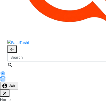
Join
Home