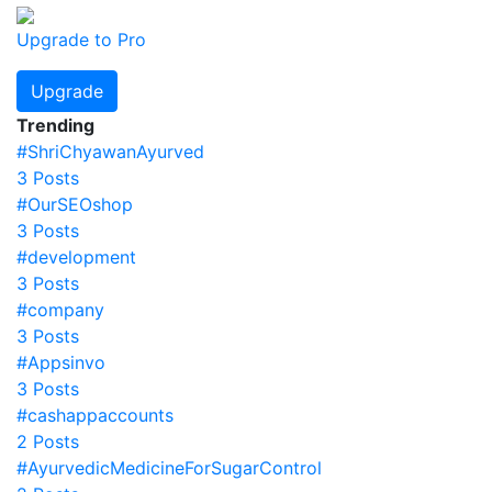
Upgrade to Pro
Upgrade
Trending
#ShriChyawanAyurved
3 Posts
#OurSEOshop
3 Posts
#development
3 Posts
#company
3 Posts
#Appsinvo
3 Posts
#cashappaccounts
2 Posts
#AyurvedicMedicineForSugarControl