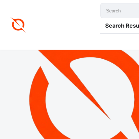
Search Resu