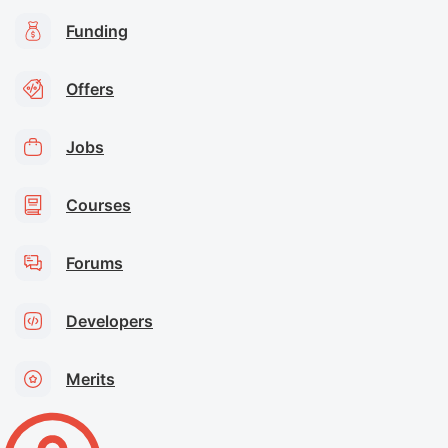
Funding
Offers
Jobs
Courses
Forums
Developers
Merits