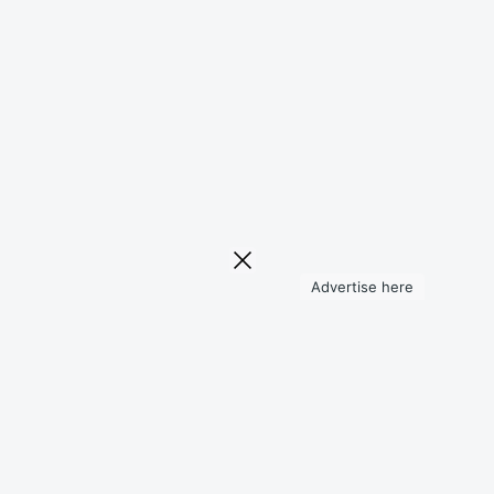
Advertise here