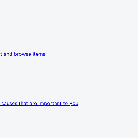
t and browse items
e causes that are important to you