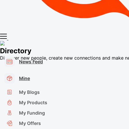
Directory
Discover new people, create new connections and make n
News Feed
Mine
My Blogs
My Products
My Funding
My Offers