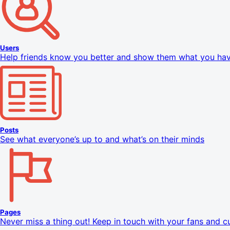
Users
Help friends know you better and show them what you h
Posts
See what everyone’s up to and what’s on their minds
Pages
Never miss a thing out! Keep in touch with your fans and 