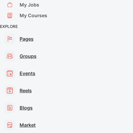
My Jobs
My Courses
EXPLORE
Pages
Groups
Events
Reels
Blogs
Market