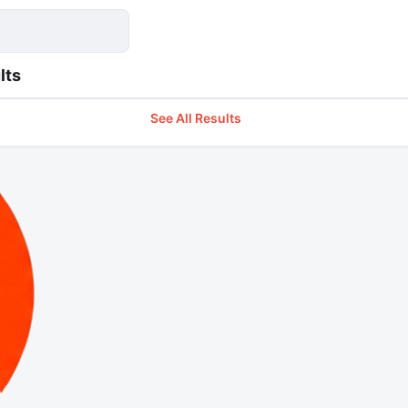
lts
See All Results