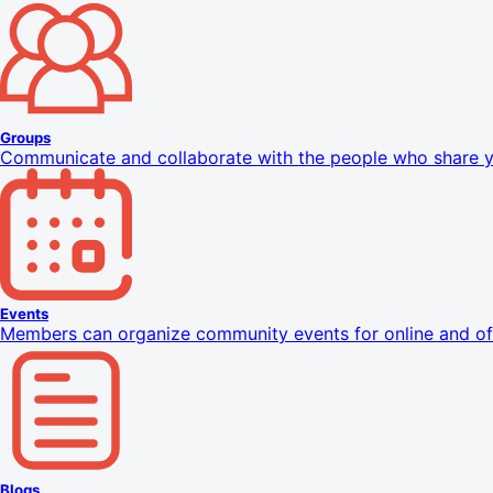
Groups
Communicate and collaborate with the people who share yo
Events
Members can organize community events for online and off
Blogs