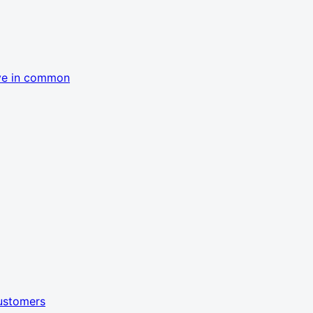
ave in common
customers