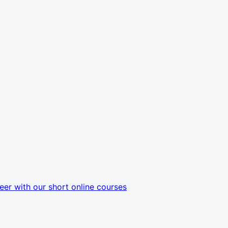
eer with our short online courses