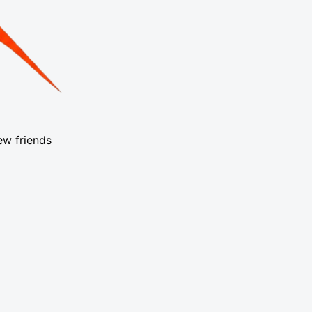
ew friends