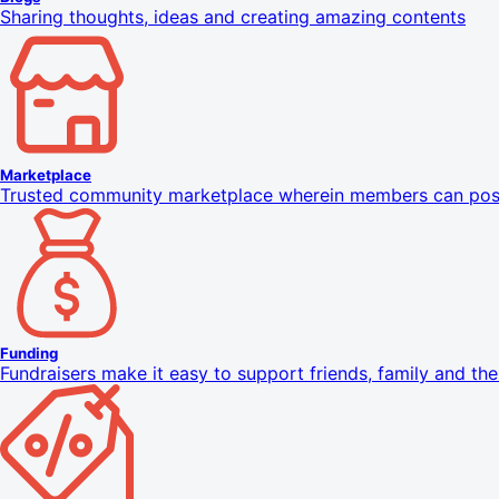
Sharing thoughts, ideas and creating amazing contents
Marketplace
Trusted community marketplace wherein members can pos
Funding
Fundraisers make it easy to support friends, family and th