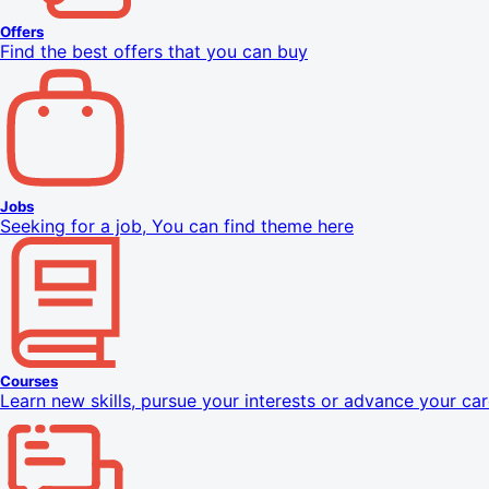
Offers
Find the best offers that you can buy
Jobs
Seeking for a job, You can find theme here
Courses
Learn new skills, pursue your interests or advance your car