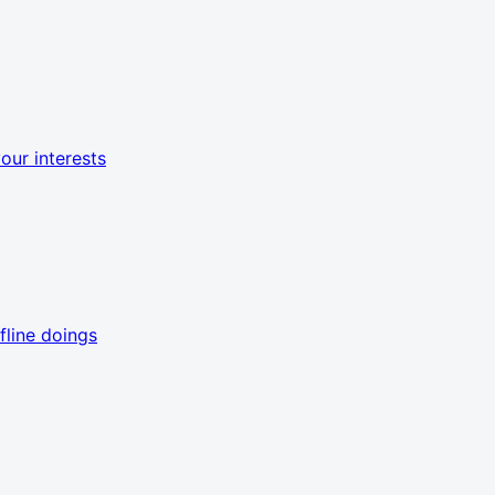
ur interests
line doings