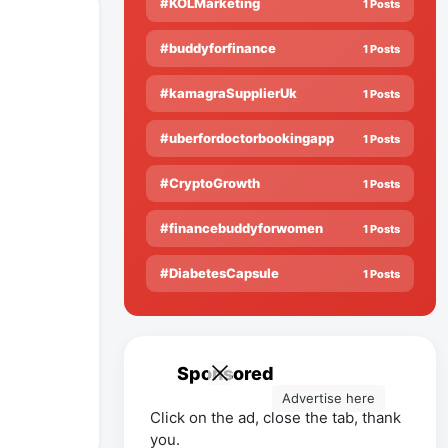
#KOLMarketing
1 Posts
#buddyforfinance
1 Posts
#kamagraSupplierUk
1 Posts
#uberfordoctorbookingapp
1 Posts
#CryptoGrowth
1 Posts
#financebuddyforwomen
1 Posts
#DiabetesCapsule
1 Posts
Sponsored
Advertise here
Click on the ad, close the tab, thank
you.