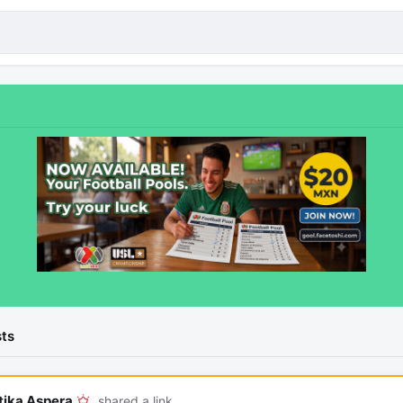
ts
tika Aspera
shared a link