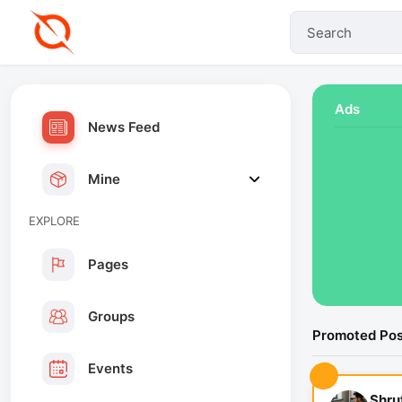
Ads
News Feed
Mine
EXPLORE
Pages
Groups
Promoted Pos
Events
Shru