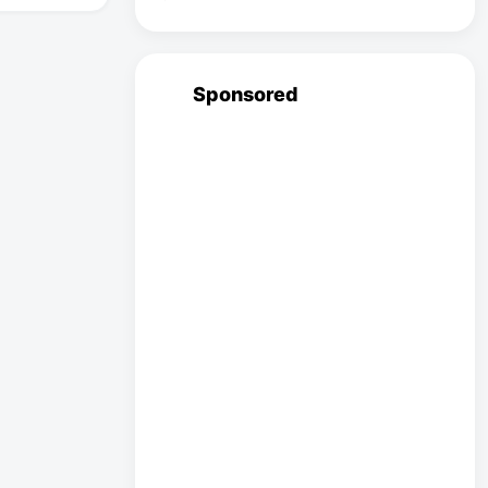
Sponsored