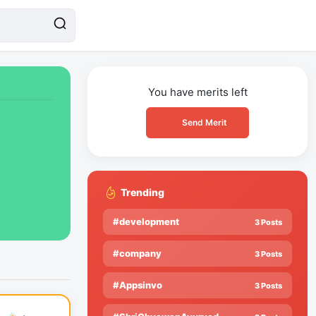
You have
merits left
Send Merit
Trending
#development
3 Posts
#company
3 Posts
#Appsinvo
3 Posts