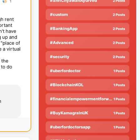
#ShriChyawanAyurved
2 Posts
1
?
#custom
2 Posts
gh rent
ortant
#BankingApp
2 Posts
n't have
g up and
"place of
#Advanced
2 Posts
 a virtual
#security
2 Posts
 the
 to do
#uberfordoctor
1 Posts
#BlockchainKOL
1 Posts
#financialempowermentforwomen
1 Posts
m
#BuyKamagraInUK
1 Posts
#uberfordoctorsapp
1 Posts