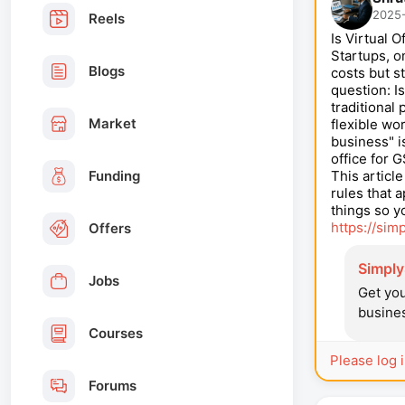
2025-
Reels
Is Virtual 
Startups, o
Blogs
costs but s
question: I
traditional
Market
flexible w
business" i
office for G
Funding
This articl
rules that 
things so y
https://sim
Offers
SimplyS
Jobs
Get you
busines
Courses
Please log 
Forums