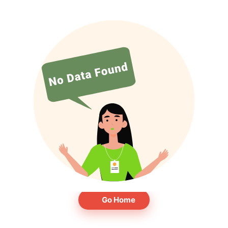
Go Home