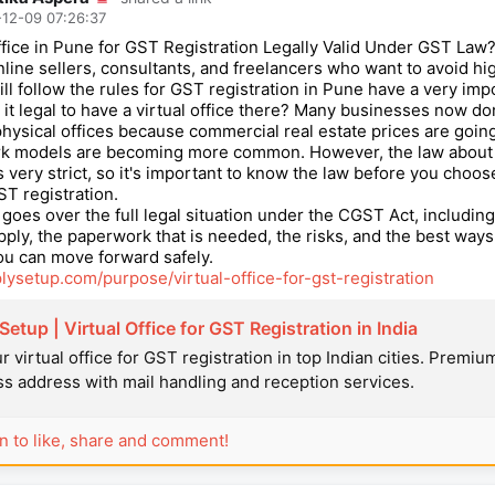
12-09 07:26:37
Office in Pune for GST Registration Legally Valid Under GST Law
nline sellers, consultants, and freelancers who want to avoid hi
till follow the rules for GST registration in Pune have a very imp
s it legal to have a virtual office there? Many businesses now do
 physical offices because commercial real estate prices are goin
ork models are becoming more common. However, the law about 
s very strict, so it's important to know the law before you choose
ST registration.
e goes over the full legal situation under the CGST Act, including
apply, the paperwork that is needed, the risks, and the best ways
ou can move forward safely.
plysetup.com/purpose/virtual-office-for-gst-registration
etup | Virtual Office for GST Registration in India
r virtual office for GST registration in top Indian cities. Premiu
s address with mail handling and reception services.
in to like, share and comment!