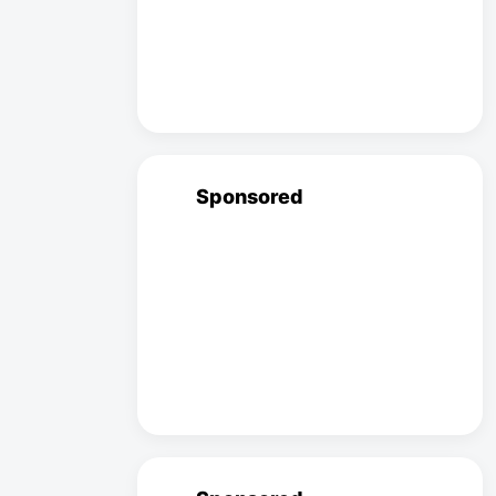
Sponsored