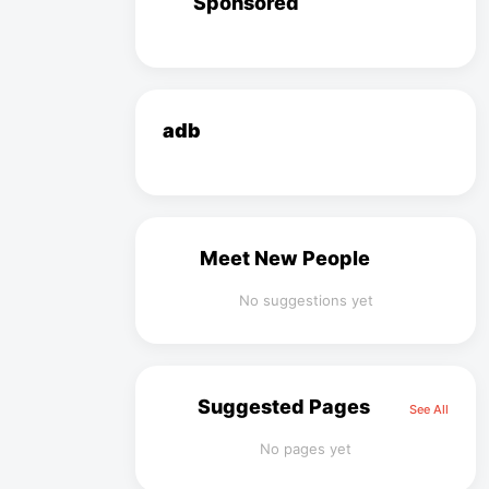
Sponsored
adb
Meet New People
No suggestions yet
Suggested Pages
See All
No pages yet