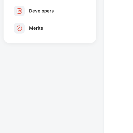
Developers
Merits