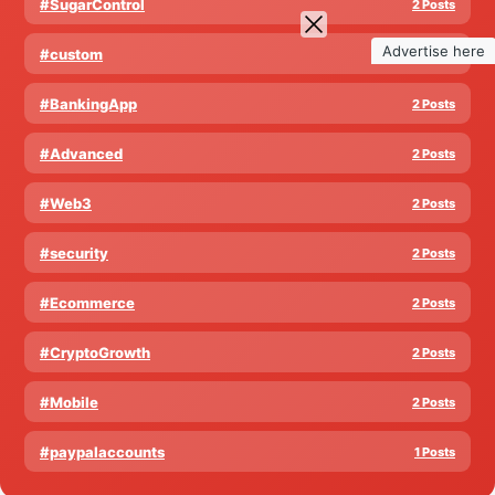
#SugarControl
2 Posts
Advertise here
#custom
2 Posts
#BankingApp
2 Posts
#Advanced
2 Posts
#Web3
2 Posts
#security
2 Posts
#Ecommerce
2 Posts
#CryptoGrowth
2 Posts
#Mobile
2 Posts
#paypalaccounts
1 Posts