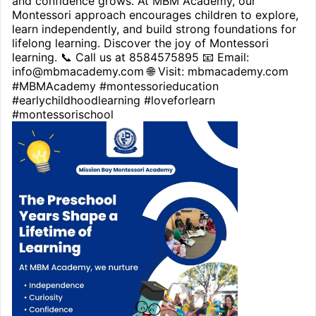
and confidence grows. At MBM Academy, our
Montessori approach encourages children to explore,
learn independently, and build strong foundations for
lifelong learning. Discover the joy of Montessori
learning. 📞 Call us at 8584575895 📧 Email:
info@mbmacademy.com 🌐 Visit: mbmacademy.com
#MBMAcademy #montessorieducation
#earlychildhoodlearning #loveforlearn
#montessorischool