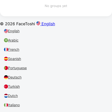
No groups yet
© 2026 FaceToshi
English
English
Arabic
French
Spanish
Portuguese
Deutsch
Turkish
Dutch
Italiano