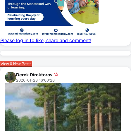
Please log in to like, share and comment!
View
0
New Posts
Derek Direktorov
2026-01-23 16:00:26