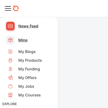
News Feed
Mine
My Blogs
My Products
My Funding
My Offers
My Jobs
My Courses
EXPLORE