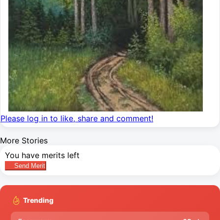
Please log in to like, share and comment!
More Stories
You have
merits left
Send Merit
Trending