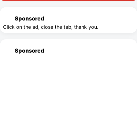
Sponsored
Click on the ad, close the tab, thank you.
Sponsored