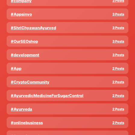
#company
3 Posts
#Appsinvo
3 Posts
#ShriChyawanAyurved
3 Posts
#OurSEOshop
3 Posts
#development
3 Posts
#App
2 Posts
#CryptoCommunity
2 Posts
#AyurvedicMedicineForSugarControl
2 Posts
#Ayurveda
2 Posts
#onlinebusiness
2 Posts