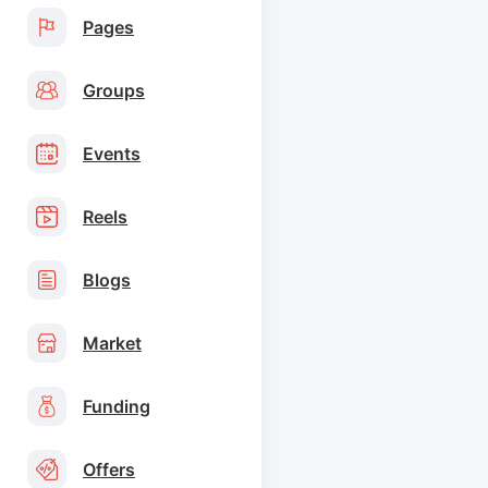
Pages
Groups
Events
Reels
Blogs
Market
Funding
Offers