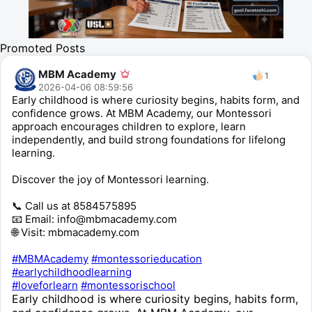
Promoted Posts
MBM Academy
1
2026-04-06 08:59:56
Early childhood is where curiosity begins, habits form, and
confidence grows. At MBM Academy, our Montessori
approach encourages children to explore, learn
independently, and build strong foundations for lifelong
learning.
Discover the joy of Montessori learning.
📞 Call us at 8584575895
📧 Email: info@mbmacademy.com
🌐 Visit: mbmacademy.com
#MBMAcademy
#montessorieducation
#earlychildhoodlearning
#loveforlearn
#montessorischool
Early childhood is where curiosity begins, habits form,