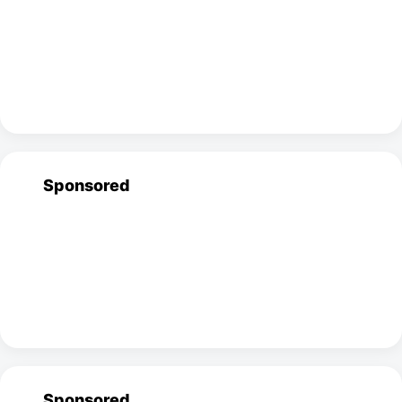
Sponsored
Sponsored