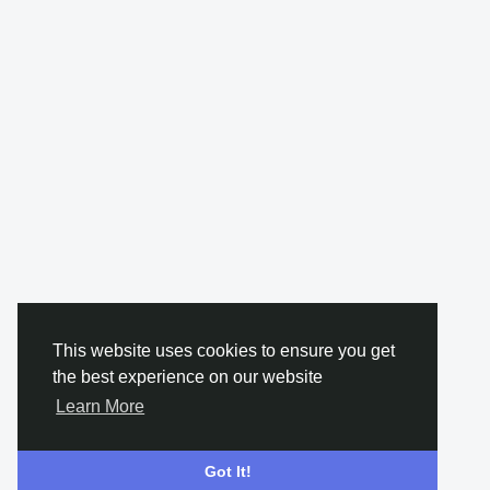
This website uses cookies to ensure you get
the best experience on our website
Learn More
Got It!