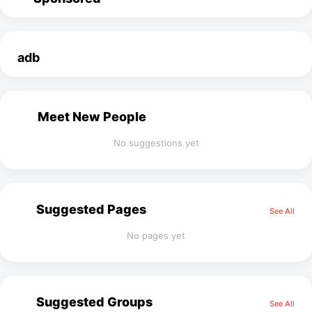
adb
Meet New People
No suggestions yet
Suggested Pages
See All
No pages yet
Suggested Groups
See All