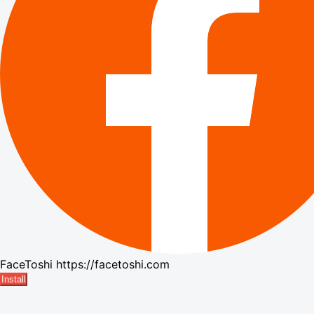
FaceToshi
https://facetoshi.com
Install