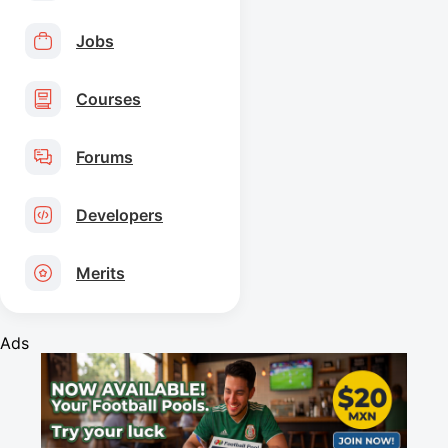
Jobs
Courses
Forums
Developers
Merits
Ads