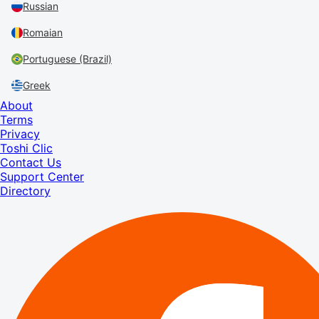
Russian
Romaian
Portuguese (Brazil)
Greek
About
Terms
Privacy
Toshi Clic
Contact Us
Support Center
Directory