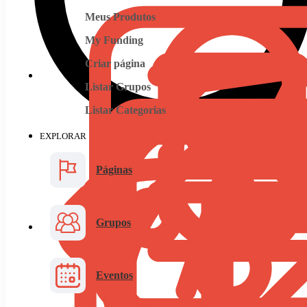
Meus Produtos
My Funding
Criar página
Listar Grupos
Listar Categorias
EXPLORAR
Páginas
Grupos
Eventos