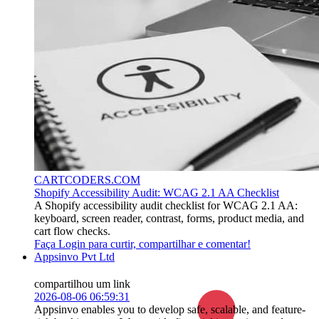
CARTCODERS.COM
Shopify Accessibility Audit: WCAG 2.1 AA Checklist
A Shopify accessibility audit checklist for WCAG 2.1 AA:
keyboard, screen reader, contrast, forms, product media, and
cart flow checks.
Faça Login para curtir, compartilhar e comentar!
Appsinvo Pvt Ltd
compartilhou um link
2026-08-06 06:59:31
Appsinvo enables you to develop safe, scalable, and feature-