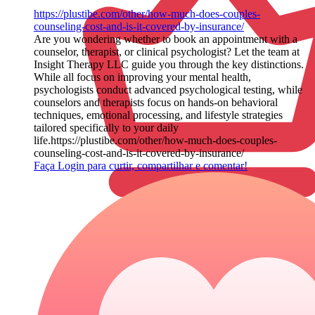
https://plustibe.com/other/how-much-does-couples-
counseling-cost-and-is-it-covered-by-insurance/
Are you wondering whether to book an appointment with a
counselor, therapist, or clinical psychologist? Let the team at
Insight Therapy LLC guide you through the key distinctions.
While all focus on improving your mental health,
psychologists conduct advanced psychological testing, while
counselors and therapists focus on hands-on behavioral
techniques, emotional processing, and lifestyle strategies
tailored specifically to your daily
life.https://plustibe.com/other/how-much-does-couples-
counseling-cost-and-is-it-covered-by-insurance/
Faça Login para curtir, compartilhar e comentar!