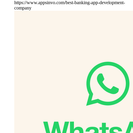
https://www.appsinvo.com/best-banking-app-development-
company