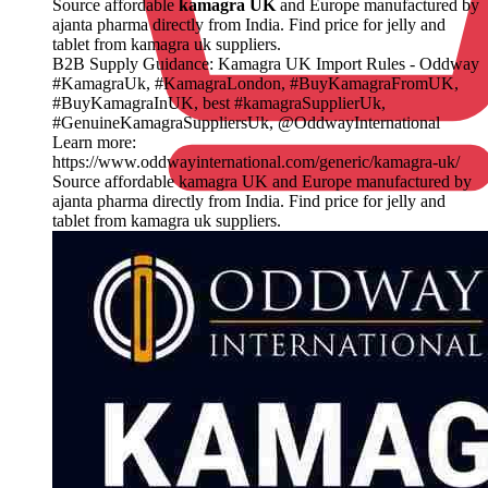
Source affordable
kamagra UK
and Europe manufactured by
ajanta pharma directly from India. Find price for jelly and
tablet from kamagra uk suppliers.
B2B Supply Guidance: Kamagra UK Import Rules - Oddway
#KamagraUk, #KamagraLondon, #BuyKamagraFromUK,
#BuyKamagraInUK, best #kamagraSupplierUk,
#GenuineKamagraSuppliersUk, @OddwayInternational
Learn more:
https://www.oddwayinternational.com/generic/kamagra-uk/
Source affordable kamagra UK and Europe manufactured by
ajanta pharma directly from India. Find price for jelly and
tablet from kamagra uk suppliers.