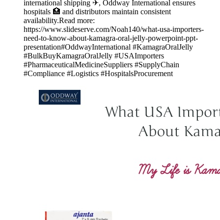
international shipping ✈, Oddway International ensures
hospitals 🏥 and distributors maintain consistent
availability.Read more:
https://www.slideserve.com/Noah140/what-usa-importers-
need-to-know-about-kamagra-oral-jelly-powerpoint-ppt-
presentation#OddwayInternational #KamagraOralJelly
#BulkBuyKamagraOralJelly #USAImporters
#PharmaceuticalMedicineSuppliers #SupplyChain
#Compliance #Logistics #HospitalsProcurement