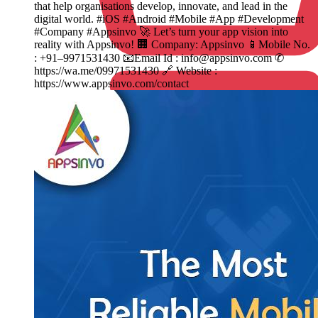
that help organisations develop, innovate, and lead in the
digital world. #iOS #Android #Mobile #App #Development
#Company #Appsinvo 🚀 Let’s turn your app vision into
reality with Appsinvo! 🏢 Company: Appsinvo 📱Mobile No.
: +91–9971531430 📧Email Id : info@appsinvo.com ✆
https://wa.me/09971531430 🔗 Website :
https://www.appsinvo.com/contact