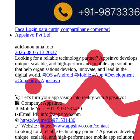
Faça Login para curtir, compartilhar e comentar!
Appsinvo Pvt Ltd
adicionou uma foto
2026-08-05 13:20:37
Looking for a reliable technology partner? Appsinvo develops
unique, scalable, and high-performance mobile app solutions
that help organisations develop, innovate, and lead in the
digital world.
#iOS
#Android
#Mobile
#App
#Development
#Company
#Appsinvo
🚀 Let’s turn your app vision into reality with Appsinvo!
🏢 Company: Appsinvo
📱Mobile No. : +91–9971531430
📧Email Id : info@appsinvo.com
✆
https://wa.me/09971531430
🔗 Website :
https://www.appsinvo.com/contact
Looking for a reliable technology partner? Appsinvo develops
unique, scalable, and high-performance mobile app solutions