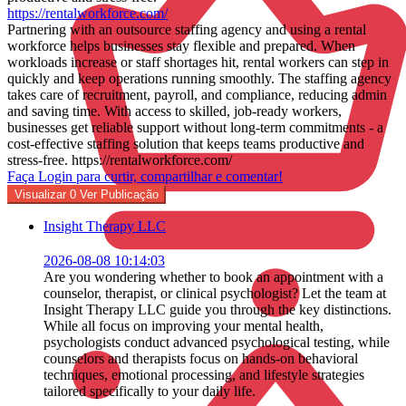
https://rentalworkforce.com/
Partnering with an outsource staffing agency and using a rental
workforce helps businesses stay flexible and prepared. When
workloads increase or staff shortages hit, rental workers can step in
quickly and keep operations running smoothly. The staffing agency
takes care of recruitment, payroll, and compliance, reducing admin
and saving time. With access to skilled, job-ready workers,
businesses get reliable support without long-term commitments - a
cost-effective staffing solution that keeps teams productive and
stress-free. https://rentalworkforce.com/
Faça Login para curtir, compartilhar e comentar!
Visualizar
0
Ver Publicação
Insight Therapy LLC
2026-08-08 10:14:03
Are you wondering whether to book an appointment with a
counselor, therapist, or clinical psychologist? Let the team at
Insight Therapy LLC guide you through the key distinctions.
While all focus on improving your mental health,
psychologists conduct advanced psychological testing, while
counselors and therapists focus on hands-on behavioral
techniques, emotional processing, and lifestyle strategies
tailored specifically to your daily life.