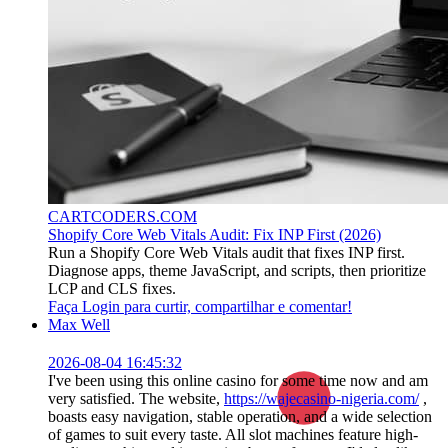
CARTCODERS.COM
Shopify Core Web Vitals Audit: Fix INP First (2026)
Run a Shopify Core Web Vitals audit that fixes INP first.
Diagnose apps, theme JavaScript, and scripts, then prioritize
LCP and CLS fixes.
Faça Login para curtir, compartilhar e comentar!
Max Well
2026-08-04 16:45:32
I've been using this online casino for some time now and am
very satisfied. The website,
https://wajecasino-nigeria.com/
,
boasts easy navigation, stable operation, and a wide selection
of games to suit every taste. All slot machines feature high-