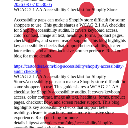
2026-08-07 05:30:05
WCAG 2.1 AA Accessibility Checklist for Shopify Stores
Accessibility gaps can make a Shopify store difficult for some
shoppers to use. This guide shares a WCAG 2.1 AA checklist
for Shopify accessibility audits. It covers keyboard access,
color contrast, image alt text, headings, forms, product pages,
checkout flow, and screen reader support. This blog highlights
key accessibility checks that support better usability, clearer
interactions, and a more inclusive store experience. Read our
blog for more details.
https://cartcoders.com/blog/accessibility/shopify-accessibility-
audit-checklist/
WCAG 2.1 AA Accessibility Checklist for Shopify
StoresAccessibility gaps can make a Shopify store difficult for
some shoppers to use. This guide shares a WCAG 2.1 AA
checklist for Shopify accessibility audits. It covers keyboard
access, color contrast, image alt text, headings, forms, product
pages, checkout flow, and screen reader support. This blog
highlights key accessibility checks that support better
usability, clearer interactions, and a more inclusive store
experience. Read our blog for more
details.https://cartcoders.com/blog/accessibility/shopify-
accessibility-audit-checklist/