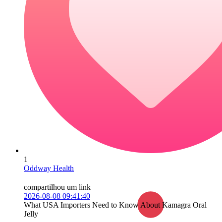
1
Oddway Health
compartilhou um link
2026-08-08 09:41:40
What USA Importers Need to Know About Kamagra Oral
Jelly