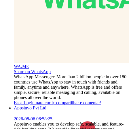
WA.ME
Share on WhatsApp
WhatsApp Messenger: More than 2 billion people in over 180
countries use WhatsApp to stay in touch with friends and
family, anytime and anywhere. WhatsApp is free and offers
simple, secure, reliable messaging and calling, available on
phones all over the world.
Faça Login para curtir, compartilhar e comentar!
Appsinvo Pvt Ltd
2026-08-06 06:58:25
Appsinvo enables you to develop safe, scalable, and feature-