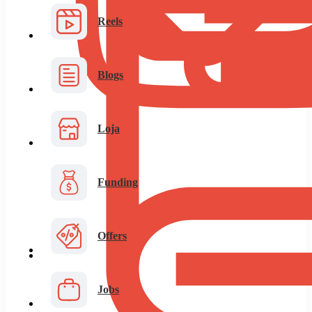
Reels
Blogs
Loja
Funding
Offers
Jobs