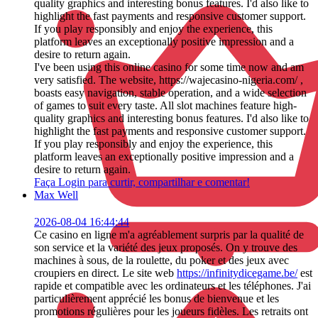
quality graphics and interesting bonus features. I'd also like to
highlight the fast payments and responsive customer support.
If you play responsibly and enjoy the experience, this
platform leaves an exceptionally positive impression and a
desire to return again.
I've been using this online casino for some time now and am
very satisfied. The website, https://wajecasino-nigeria.com/ ,
boasts easy navigation, stable operation, and a wide selection
of games to suit every taste. All slot machines feature high-
quality graphics and interesting bonus features. I'd also like to
highlight the fast payments and responsive customer support.
If you play responsibly and enjoy the experience, this
platform leaves an exceptionally positive impression and a
desire to return again.
Faça Login para curtir, compartilhar e comentar!
Max Well
2026-08-04 16:44:44
Ce casino en ligne m'a agréablement surpris par la qualité de
son service et la variété des jeux proposés. On y trouve des
machines à sous, de la roulette, du poker et des jeux avec
croupiers en direct. Le site web
https://infinitydicegame.be/
est
rapide et compatible avec les ordinateurs et les téléphones. J'ai
particulièrement apprécié les bonus de bienvenue et les
promotions régulières pour les joueurs fidèles. Les retraits ont