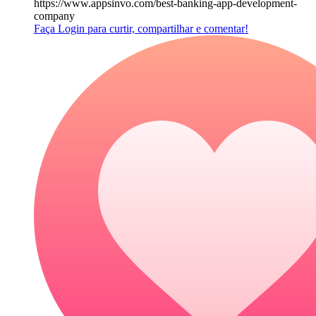
https://www.appsinvo.com/best-banking-app-development-
company
Faça Login para curtir, compartilhar e comentar!