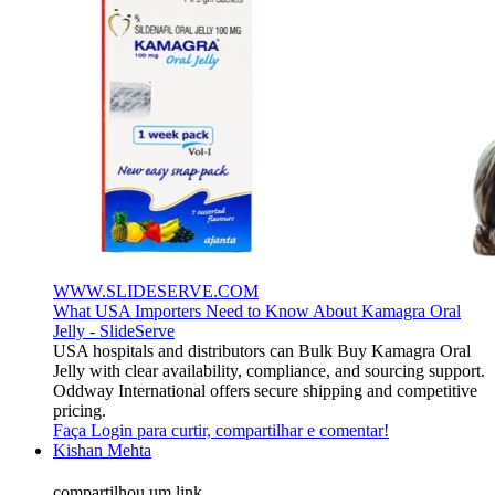
WWW.SLIDESERVE.COM
What USA Importers Need to Know About Kamagra Oral
Jelly - SlideServe
USA hospitals and distributors can Bulk Buy Kamagra Oral
Jelly with clear availability, compliance, and sourcing support.
Oddway International offers secure shipping and competitive
pricing.
Faça Login para curtir, compartilhar e comentar!
Kishan Mehta
compartilhou um link