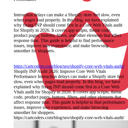
Interaction delays can make a Shopify store feel slow, even
when pages load properly. In this blog, we have explained
why fixing INP should come first in a Core Web Vitals audit
for Shopify in 2026. It covers app scripts, theme code,
product pages, buttons, filters, and other elements that affect
response time. This guide is helpful to find performance
issues, improve user experience, and make browsing
smoother for shoppers.
https://cartcoders.com/blog/seo/shopify-core-web-vitals-audit/
Shopify INP Audit 2026: Improve Core Web Vitals
Performance Interaction delays can make a Shopify store feel
slow, even when pages load properly. In this blog, we have
explained why fixing INP should come first in a Core Web
Vitals audit for Shopify in 2026. It covers app scripts, theme
code, product pages, buttons, filters, and other elements that
affect response time. This guide is helpful to find performance
issues, improve user experience, and make browsing
smoother for shoppers.
https://cartcoders.com/blog/seo/shopify-core-web-vitals-audit/