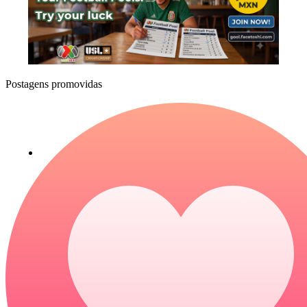
Postagens promovidas