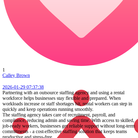
1
Calley Brown
2026-01-29 07:37:38
Partnering with an outsource staffing agency and using a rental
workforce helps businesses stay flexible and prepared. When
workloads increase or staff shortages hit, rental workers can step in
quickly and keep operations running smoothly.
The staffing agency takes care of recruitment, payroll, and
compliance, reducing admin and saving time. With access to skilled,
job-ready workers, businesses get reliable support without long-term
commitments - a cost-effective staffing solution that keeps teams
productive and stress-free.