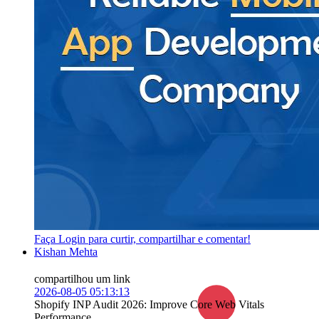
Faça Login para curtir, compartilhar e comentar!
Kishan Mehta
compartilhou um link
2026-08-05 05:13:13
Shopify INP Audit 2026: Improve Core Web Vitals
Performance