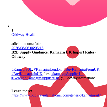
1
Oddway Health
adicionou uma foto
2026-08-06 06:05:15
B2B Supply Guidance: Kamagra UK Import Rules -
Oddway
#KamagraUk
,
#KamagraLondon
,
#BuyKamagraFromUK
,
#BuyKamagraInUK
, best
#kamagraSupplierUk
,
#GenuineKamagraSuppliersUk
, @OddwayInternational
Learn more:
https://www.oddwayinternational.com/generic/kamagra-uk/