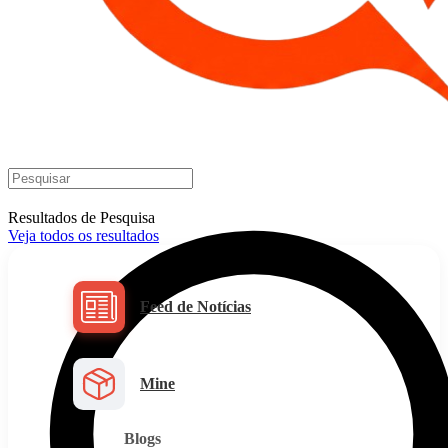
Resultados de Pesquisa
Veja todos os resultados
Feed de Notícias
Mine
Blogs