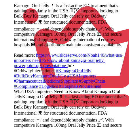
Kamagra Oral Jelly 💊 is a fast‑acting ED treatment that’s
gaining popularity in the USA 🇺🇸. Importers looking to
Bulk Buy Kamagra Oral Jelly can rely on Oddway
International 🌍 for structured documentation, FDA
compliance 📜, and dependable supply chains 🔗. With
competitive Kamagra 100mg Oral Jelly Price 💵 and secure
international shipping ✈, Oddway International ensures
hospitals 🏥 and distributors maintain consistent availability.
Read more:
https://www.slideserve.com/Noah140/what-usa-
importers-need-to-know-about-kamagra-oral-jelly-
powerpoint-ppt-presentation<
br>
#OddwayInternational
#KamagraOralJelly
#BulkBuyKamagraOralJelly
#USAImporters
#PharmaceuticalMedicineSuppliers
#SupplyChain
#Compliance
#Logistics
#HospitalsProcurement
What USA Importers Need to Know About Kamagra Oral
JellyKamagra Oral Jelly 💊 is a fast‑acting ED treatment that’s
gaining popularity in the USA 🇺🇸. Importers looking to
Bulk Buy Kamagra Oral Jelly can rely on Oddway
International 🌍 for structured documentation, FDA
compliance 📜, and dependable supply chains 🔗. With
competitive Kamagra 100mg Oral Jelly Price 💵 and secure