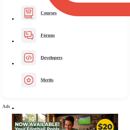
Courses
Fóruns
Developers
Merits
Ads