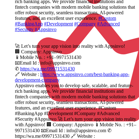
rich banking apps. We provide financial institutions and
fintech companies with modern mobile banking solutions that
offer robust security, seamless transactions, AI-powered
features, and an excellent user experience.
#Custom
#BankingApp
#Development
#Company
#Advanced
#Security
#Appsinvo
🚀 Let’s turn your app vision into reality with Appsinvo!
🏢 Company: Appsinvo
📱Mobile No. : +91–9971531430
📧Email Id : info@appsinvo.com
✆
https://wa.me/09971531430
🔗 Website :
https://www.appsinvo.com/best-banking-app-
development-company
Appsinvo enables you to develop safe, scalable, and feature-
rich banking apps. We provide financial institutions and
fintech companies with modern mobile banking solutions that
offer robust security, seamless transactions, AI-powered
features, and an excellent user experience. #Custom
#BankingApp #Development #Company #Advanced
#Security #Appsinvo 🚀 Let’s turn your app vision into reality
with Appsinvo! 🏢 Company: Appsinvo 📱Mobile No. : +91–
9971531430 📧Email Id : info@appsinvo.com ✆
https://wa.me/09971531430 🔗 Website :