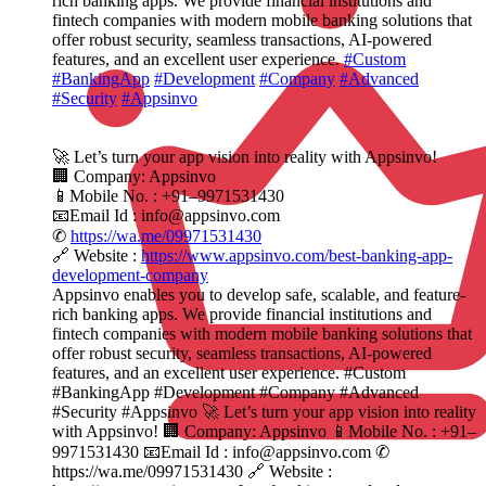
rich banking apps. We provide financial institutions and
fintech companies with modern mobile banking solutions that
offer robust security, seamless transactions, AI-powered
features, and an excellent user experience.
#Custom
#BankingApp
#Development
#Company
#Advanced
#Security
#Appsinvo
🚀 Let’s turn your app vision into reality with Appsinvo!
🏢 Company: Appsinvo
📱Mobile No. : +91–9971531430
📧Email Id : info@appsinvo.com
✆
https://wa.me/09971531430
🔗 Website :
https://www.appsinvo.com/best-banking-app-
development-company
Appsinvo enables you to develop safe, scalable, and feature-
rich banking apps. We provide financial institutions and
fintech companies with modern mobile banking solutions that
offer robust security, seamless transactions, AI-powered
features, and an excellent user experience. #Custom
#BankingApp #Development #Company #Advanced
#Security #Appsinvo 🚀 Let’s turn your app vision into reality
with Appsinvo! 🏢 Company: Appsinvo 📱Mobile No. : +91–
9971531430 📧Email Id : info@appsinvo.com ✆
https://wa.me/09971531430 🔗 Website :