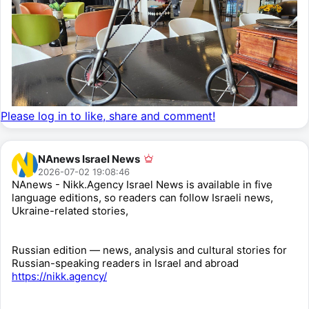
Please log in to like, share and comment!
NAnews Israel News
2026-07-02 19:08:46
NAnews - Nikk.Agency Israel News is available in five
language editions, so readers can follow Israeli news,
Ukraine-related stories,
Russian edition — news, analysis and cultural stories for
Russian-speaking readers in Israel and abroad
https://nikk.agency/