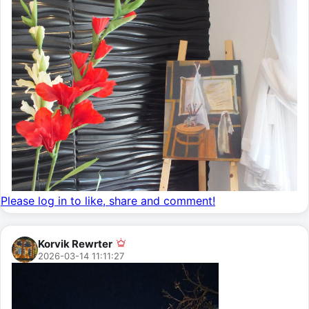
Please log in to like, share and comment!
Korvik Rewrter
2026-03-14 11:11:27