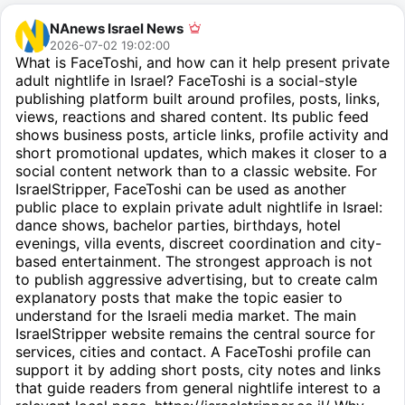
NAnews Israel News
2026-07-02 19:02:00
What is FaceToshi, and how can it help present private
adult nightlife in Israel? FaceToshi is a social-style
publishing platform built around profiles, posts, links,
views, reactions and shared content. Its public feed
shows business posts, article links, profile activity and
short promotional updates, which makes it closer to a
social content network than to a classic website. For
IsraelStripper, FaceToshi can be used as another
public place to explain private adult nightlife in Israel:
dance shows, bachelor parties, birthdays, hotel
evenings, villa events, discreet coordination and city-
based entertainment. The strongest approach is not
to publish aggressive advertising, but to create calm
explanatory posts that make the topic easier to
understand for the Israeli media market. The main
IsraelStripper website remains the central source for
services, cities and contact. A FaceToshi profile can
support it by adding short posts, city notes and links
that guide readers from general nightlife interest to a