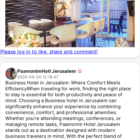
Please log in to like, share and comment!
PaamonimHotl Jerusalem
2026-04-24 12:18:47
Business Hotel in Jerusalem: Where Comfort Meets
EfficiencyWhen traveling for work, finding the right place
to stay is essential for both productivity and peace of
mind. Choosing a Business hotel in Jerusalem can
significantly enhance your experience by combining
convenience, comfort, and professional amenities.
Whether you’re attending meetings, conferences, or
managing remote tasks, Paamonim Hotel Jerusalem
stands out as a destination designed with modern
business travelers in mind. With the perfect blend of