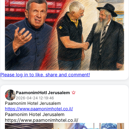
Please log in to like, share and comment!
PaamonimHotl Jerusalem
2026-04-24 12:19:46
Paamonim Hotel Jerusalem
https://www.paamonimhotel.co.il/
Paamonim Hotel Jerusalem
https://www.paamonimhotel.co.il/