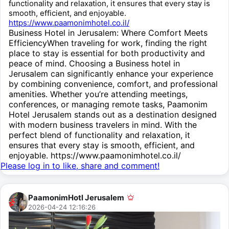
functionality and relaxation, it ensures that every stay is
smooth, efficient, and enjoyable.
https://www.paamonimhotel.co.il/
Business Hotel in Jerusalem: Where Comfort Meets
EfficiencyWhen traveling for work, finding the right
place to stay is essential for both productivity and
peace of mind. Choosing a Business hotel in
Jerusalem can significantly enhance your experience
by combining convenience, comfort, and professional
amenities. Whether you’re attending meetings,
conferences, or managing remote tasks, Paamonim
Hotel Jerusalem stands out as a destination designed
with modern business travelers in mind. With the
perfect blend of functionality and relaxation, it
ensures that every stay is smooth, efficient, and
enjoyable. https://www.paamonimhotel.co.il/
Please log in to like, share and comment!
PaamonimHotl Jerusalem
2026-04-24 12:16:26