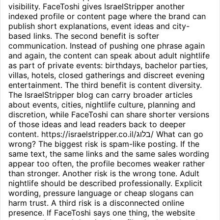
visibility. FaceToshi gives IsraelStripper another
indexed profile or content page where the brand can
publish short explanations, event ideas and city-
based links. The second benefit is softer
communication. Instead of pushing one phrase again
and again, the content can speak about adult nightlife
as part of private events: birthdays, bachelor parties,
villas, hotels, closed gatherings and discreet evening
entertainment. The third benefit is content diversity.
The IsraelStripper blog can carry broader articles
about events, cities, nightlife culture, planning and
discretion, while FaceToshi can share shorter versions
of those ideas and lead readers back to deeper
content. https://israelstripper.co.il/בלוג/ What can go
wrong? The biggest risk is spam-like posting. If the
same text, the same links and the same sales wording
appear too often, the profile becomes weaker rather
than stronger. Another risk is the wrong tone. Adult
nightlife should be described professionally. Explicit
wording, pressure language or cheap slogans can
harm trust. A third risk is a disconnected online
presence. If FaceToshi says one thing, the website