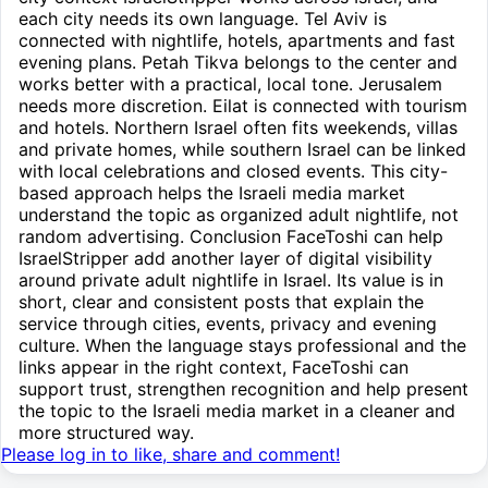
each city needs its own language. Tel Aviv is
connected with nightlife, hotels, apartments and fast
evening plans. Petah Tikva belongs to the center and
works better with a practical, local tone. Jerusalem
needs more discretion. Eilat is connected with tourism
and hotels. Northern Israel often fits weekends, villas
and private homes, while southern Israel can be linked
with local celebrations and closed events. This city-
based approach helps the Israeli media market
understand the topic as organized adult nightlife, not
random advertising. Conclusion FaceToshi can help
IsraelStripper add another layer of digital visibility
around private adult nightlife in Israel. Its value is in
short, clear and consistent posts that explain the
service through cities, events, privacy and evening
culture. When the language stays professional and the
links appear in the right context, FaceToshi can
support trust, strengthen recognition and help present
the topic to the Israeli media market in a cleaner and
more structured way.
Please log in to like, share and comment!