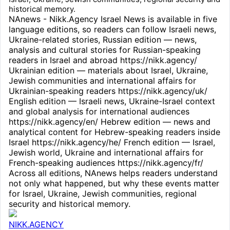
historical memory.
NAnews - Nikk.Agency Israel News is available in five
language editions, so readers can follow Israeli news,
Ukraine-related stories, Russian edition — news,
analysis and cultural stories for Russian-speaking
readers in Israel and abroad https://nikk.agency/
Ukrainian edition — materials about Israel, Ukraine,
Jewish communities and international affairs for
Ukrainian-speaking readers https://nikk.agency/uk/
English edition — Israeli news, Ukraine-Israel context
and global analysis for international audiences
https://nikk.agency/en/ Hebrew edition — news and
analytical content for Hebrew-speaking readers inside
Israel https://nikk.agency/he/ French edition — Israel,
Jewish world, Ukraine and international affairs for
French-speaking audiences https://nikk.agency/fr/
Across all editions, NAnews helps readers understand
not only what happened, but why these events matter
for Israel, Ukraine, Jewish communities, regional
security and historical memory.
NIKK.AGENCY