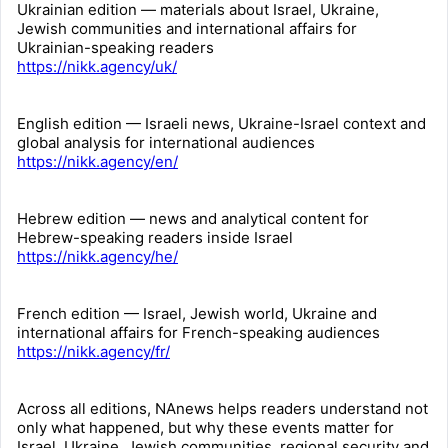
Ukrainian edition — materials about Israel, Ukraine,
Jewish communities and international affairs for
Ukrainian-speaking readers
https://nikk.agency/uk/
English edition — Israeli news, Ukraine-Israel context and
global analysis for international audiences
https://nikk.agency/en/
Hebrew edition — news and analytical content for
Hebrew-speaking readers inside Israel
https://nikk.agency/he/
French edition — Israel, Jewish world, Ukraine and
international affairs for French-speaking audiences
https://nikk.agency/fr/
Across all editions, NAnews helps readers understand not
only what happened, but why these events matter for
Israel, Ukraine, Jewish communities, regional security and