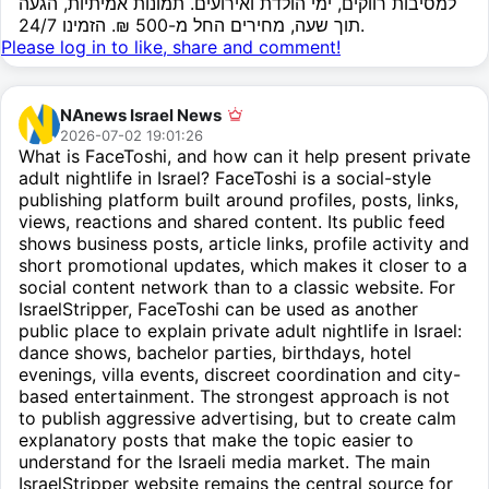
למסיבות רווקים, ימי הולדת ואירועים. תמונות אמיתיות, הגעה
תוך שעה, מחירים החל מ-500 ₪. הזמינו 24/7.
Please log in to like, share and comment!
NAnews Israel News
2026-07-02 19:01:26
What is FaceToshi, and how can it help present private
adult nightlife in Israel? FaceToshi is a social-style
publishing platform built around profiles, posts, links,
views, reactions and shared content. Its public feed
shows business posts, article links, profile activity and
short promotional updates, which makes it closer to a
social content network than to a classic website. For
IsraelStripper, FaceToshi can be used as another
public place to explain private adult nightlife in Israel:
dance shows, bachelor parties, birthdays, hotel
evenings, villa events, discreet coordination and city-
based entertainment. The strongest approach is not
to publish aggressive advertising, but to create calm
explanatory posts that make the topic easier to
understand for the Israeli media market. The main
IsraelStripper website remains the central source for