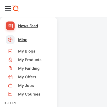
News Feed
Mine
My Blogs
My Products
My Funding
My Offers
My Jobs
My Courses
EXPLORE