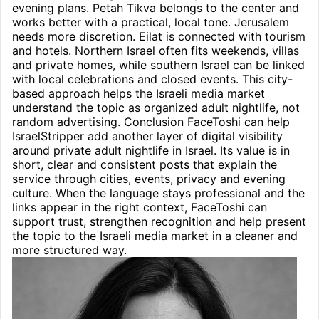
evening plans. Petah Tikva belongs to the center and
works better with a practical, local tone. Jerusalem
needs more discretion. Eilat is connected with tourism
and hotels. Northern Israel often fits weekends, villas
and private homes, while southern Israel can be linked
with local celebrations and closed events. This city-
based approach helps the Israeli media market
understand the topic as organized adult nightlife, not
random advertising. Conclusion FaceToshi can help
IsraelStripper add another layer of digital visibility
around private adult nightlife in Israel. Its value is in
short, clear and consistent posts that explain the
service through cities, events, privacy and evening
culture. When the language stays professional and the
links appear in the right context, FaceToshi can
support trust, strengthen recognition and help present
the topic to the Israeli media market in a cleaner and
more structured way.