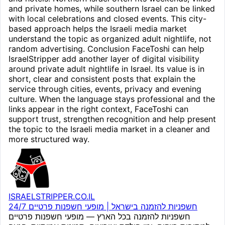
and private homes, while southern Israel can be linked
with local celebrations and closed events. This city-
based approach helps the Israeli media market
understand the topic as organized adult nightlife, not
random advertising. Conclusion FaceToshi can help
IsraelStripper add another layer of digital visibility
around private adult nightlife in Israel. Its value is in
short, clear and consistent posts that explain the
service through cities, events, privacy and evening
culture. When the language stays professional and the
links appear in the right context, FaceToshi can
support trust, strengthen recognition and help present
the topic to the Israeli media market in a cleaner and
more structured way.
ISRAELSTRIPPER.CO.IL
חשפניות להזמנה בישראל | מופעי חשפנות פרטיים 24/7
חשפניות להזמנה בכל הארץ — מופעי חשפנות פרטיים