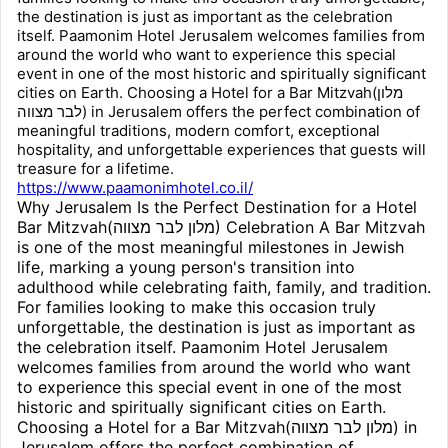
the destination is just as important as the celebration
itself. Paamonim Hotel Jerusalem welcomes families from
around the world who want to experience this special
event in one of the most historic and spiritually significant
cities on Earth. Choosing a Hotel for a Bar Mitzvah(מלון
לבר מצווה) in Jerusalem offers the perfect combination of
meaningful traditions, modern comfort, exceptional
hospitality, and unforgettable experiences that guests will
treasure for a lifetime.
https://www.paamonimhotel.co.il/
Why Jerusalem Is the Perfect Destination for a Hotel
Bar Mitzvah(מלון לבר מצווה) Celebration A Bar Mitzvah
is one of the most meaningful milestones in Jewish
life, marking a young person's transition into
adulthood while celebrating faith, family, and tradition.
For families looking to make this occasion truly
unforgettable, the destination is just as important as
the celebration itself. Paamonim Hotel Jerusalem
welcomes families from around the world who want
to experience this special event in one of the most
historic and spiritually significant cities on Earth.
Choosing a Hotel for a Bar Mitzvah(מלון לבר מצווה) in
Jerusalem offers the perfect combination of