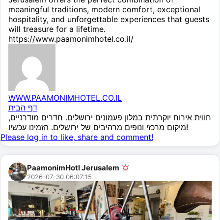
meaningful traditions, modern comfort, exceptional
hospitality, and unforgettable experiences that guests
will treasure for a lifetime.
https://www.paamonimhotel.co.il/
WWW.PAAMONIMHOTEL.CO.IL
דף הבית
חווית אירוח יוקרתית במלון פעמונים ירושלים. חדרים מודרניים,
מיקום מרכזי ונופים מרהיבים של ירושלים. הזמינו עכשיו!
Please log in to like, share and comment!
PaamonimHotl Jerusalem
2026-07-30 06:07:15