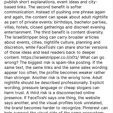
publish short explanations, event ideas and city-
based links. The second benefit is softer
communication. Instead of pushing one phrase again
and again, the content can speak about adult nightlife
as part of private events: birthdays, bachelor parties,
villas, hotels, closed gatherings and discreet evening
entertainment. The third benefit is content diversity.
The IsraelStripper blog can carry broader articles
about events, cities, nightlife culture, planning and
discretion, while FaceToshi can share shorter versions
of those ideas and lead readers back to deeper
content. https://israelstripper.co.il/בלוג/ What can go
wrong? The biggest risk is spam-like posting. If the
same text, the same links and the same sales wording
appear too often, the profile becomes weaker rather
than stronger. Another risk is the wrong tone. Adult
nightlife should be described professionally. Explicit
wording, pressure language or cheap slogans can
harm trust. A third risk is a disconnected online
presence. If FaceToshi says one thing, the website
says another, and the visual profiles look unrelated,
the brand becomes harder to recognize. Pinterest can
help support the visual side of the same ecosystem: