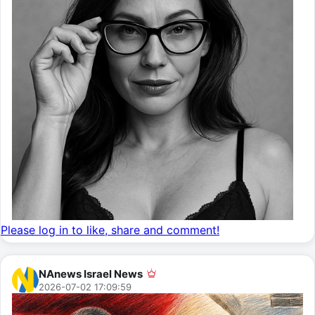
Please log in to like, share and comment!
NAnews Israel News
2026-07-02 17:09:59