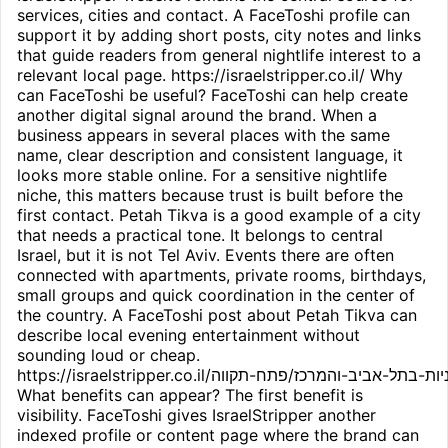
services, cities and contact. A FaceToshi profile can
support it by adding short posts, city notes and links
that guide readers from general nightlife interest to a
relevant local page. https://israelstripper.co.il/ Why
can FaceToshi be useful? FaceToshi can help create
another digital signal around the brand. When a
business appears in several places with the same
name, clear description and consistent language, it
looks more stable online. For a sensitive nightlife
niche, this matters because trust is built before the
first contact. Petah Tikva is a good example of a city
that needs a practical tone. It belongs to central
Israel, but it is not Tel Aviv. Events there are often
connected with apartments, private rooms, birthdays,
small groups and quick coordination in the center of
the country. A FaceToshi post about Petah Tikva can
describe local evening entertainment without
sounding loud or cheap.
https://israelstripper.co.il/חשפניות-בתל-אביב-והמרכז/פתח-תקווה/
What benefits can appear? The first benefit is
visibility. FaceToshi gives IsraelStripper another
indexed profile or content page where the brand can