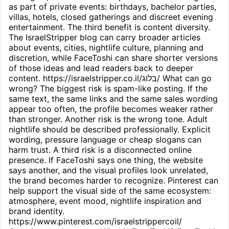
as part of private events: birthdays, bachelor parties,
villas, hotels, closed gatherings and discreet evening
entertainment. The third benefit is content diversity.
The IsraelStripper blog can carry broader articles
about events, cities, nightlife culture, planning and
discretion, while FaceToshi can share shorter versions
of those ideas and lead readers back to deeper
content. https://israelstripper.co.il/בלוג/ What can go
wrong? The biggest risk is spam-like posting. If the
same text, the same links and the same sales wording
appear too often, the profile becomes weaker rather
than stronger. Another risk is the wrong tone. Adult
nightlife should be described professionally. Explicit
wording, pressure language or cheap slogans can
harm trust. A third risk is a disconnected online
presence. If FaceToshi says one thing, the website
says another, and the visual profiles look unrelated,
the brand becomes harder to recognize. Pinterest can
help support the visual side of the same ecosystem:
atmosphere, event mood, nightlife inspiration and
brand identity.
https://www.pinterest.com/israelstrippercoil/