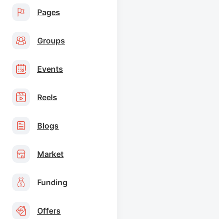
Pages
Groups
Events
Reels
Blogs
Market
Funding
Offers