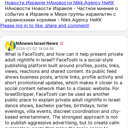
Новости Израиля НАновости Nikk.Agency НиКК
НАновости Новости Израиля - Частное мнение о
событих в Израиле и Мире группы израильтян с
украинскими корнями - Nikk.Agency НиКК
Please log in to like, share and comment!
NAnews Israel News
2026-07-02 19:04:48
What is FaceToshi, and how can it help present private
adult nightlife in Israel? FaceToshi is a social-style
publishing platform built around profiles, posts, links,
views, reactions and shared content. Its public feed
shows business posts, article links, profile activity and
short promotional updates, which makes it closer to a
social content network than to a classic website. For
IsraelStripper, FaceToshi can be used as another
public place to explain private adult nightlife in Israel:
dance shows, bachelor parties, birthdays, hotel
evenings, villa events, discreet coordination and city-
based entertainment. The strongest approach is not
to publish aggressive advertising, but to create calm