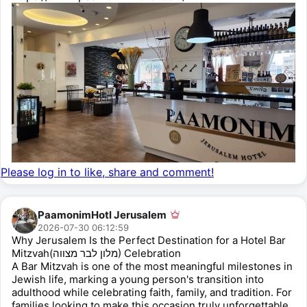
Please log in to like, share and comment!
PaamonimHotl Jerusalem
2026-07-30 06:12:59
Why Jerusalem Is the Perfect Destination for a Hotel Bar
Mitzvah(מלון לבר מצווה) Celebration
A Bar Mitzvah is one of the most meaningful milestones in
Jewish life, marking a young person's transition into
adulthood while celebrating faith, family, and tradition. For
families looking to make this occasion truly unforgettable,