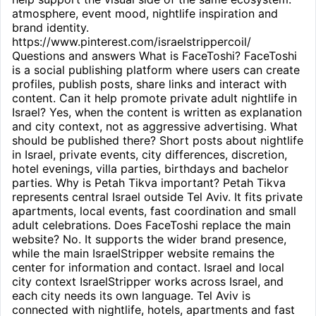
atmosphere, event mood, nightlife inspiration and
brand identity.
https://www.pinterest.com/israelstrippercoil/
Questions and answers What is FaceToshi? FaceToshi
is a social publishing platform where users can create
profiles, publish posts, share links and interact with
content. Can it help promote private adult nightlife in
Israel? Yes, when the content is written as explanation
and city context, not as aggressive advertising. What
should be published there? Short posts about nightlife
in Israel, private events, city differences, discretion,
hotel evenings, villa parties, birthdays and bachelor
parties. Why is Petah Tikva important? Petah Tikva
represents central Israel outside Tel Aviv. It fits private
apartments, local events, fast coordination and small
adult celebrations. Does FaceToshi replace the main
website? No. It supports the wider brand presence,
while the main IsraelStripper website remains the
center for information and contact. Israel and local
city context IsraelStripper works across Israel, and
each city needs its own language. Tel Aviv is
connected with nightlife, hotels, apartments and fast