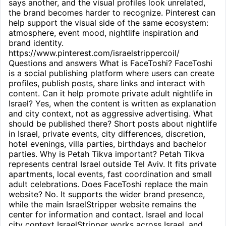
says another, and the visual profiles look unrelated,
the brand becomes harder to recognize. Pinterest can
help support the visual side of the same ecosystem:
atmosphere, event mood, nightlife inspiration and
brand identity.
https://www.pinterest.com/israelstrippercoil/
Questions and answers What is FaceToshi? FaceToshi
is a social publishing platform where users can create
profiles, publish posts, share links and interact with
content. Can it help promote private adult nightlife in
Israel? Yes, when the content is written as explanation
and city context, not as aggressive advertising. What
should be published there? Short posts about nightlife
in Israel, private events, city differences, discretion,
hotel evenings, villa parties, birthdays and bachelor
parties. Why is Petah Tikva important? Petah Tikva
represents central Israel outside Tel Aviv. It fits private
apartments, local events, fast coordination and small
adult celebrations. Does FaceToshi replace the main
website? No. It supports the wider brand presence,
while the main IsraelStripper website remains the
center for information and contact. Israel and local
city context IsraelStripper works across Israel, and