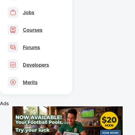
Jobs
Courses
Forums
Developers
Merits
Ads