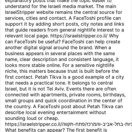
explanatory posts that make the topic easier to
understand for the Israeli media market. The main
IsraelStripper website remains the central source for
services, cities and contact. A FaceToshi profile can
support it by adding short posts, city notes and links
that guide readers from general nightlife interest to a
relevant local page. https://israelstripper.co.il/ Why
can FaceToshi be useful? FaceToshi can help create
another digital signal around the brand. When a
business appears in several places with the same
name, clear description and consistent language, it
looks more stable online. For a sensitive nightlife
niche, this matters because trust is built before the
first contact. Petah Tikva is a good example of a city
that needs a practical tone. It belongs to central
Israel, but it is not Tel Aviv. Events there are often
connected with apartments, private rooms, birthdays,
small groups and quick coordination in the center of
the country. A FaceToshi post about Petah Tikva can
describe local evening entertainment without
sounding loud or cheap.
https://israelstripper.co.il/חשפניות-בתל-אביב-והמרכז/פתח-תקווה/
What benefits can appear? The first benefit is