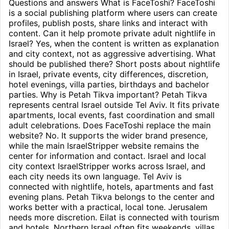
Questions and answers What is FaceToshi? FaceToshi
is a social publishing platform where users can create
profiles, publish posts, share links and interact with
content. Can it help promote private adult nightlife in
Israel? Yes, when the content is written as explanation
and city context, not as aggressive advertising. What
should be published there? Short posts about nightlife
in Israel, private events, city differences, discretion,
hotel evenings, villa parties, birthdays and bachelor
parties. Why is Petah Tikva important? Petah Tikva
represents central Israel outside Tel Aviv. It fits private
apartments, local events, fast coordination and small
adult celebrations. Does FaceToshi replace the main
website? No. It supports the wider brand presence,
while the main IsraelStripper website remains the
center for information and contact. Israel and local
city context IsraelStripper works across Israel, and
each city needs its own language. Tel Aviv is
connected with nightlife, hotels, apartments and fast
evening plans. Petah Tikva belongs to the center and
works better with a practical, local tone. Jerusalem
needs more discretion. Eilat is connected with tourism
and hotels. Northern Israel often fits weekends, villas