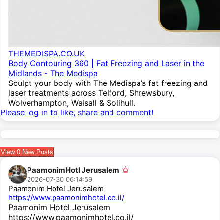
THEMEDISPA.CO.UK
Body Contouring 360 | Fat Freezing and Laser in the
Midlands - The Medispa
Sculpt your body with The Medispa’s fat freezing and
laser treatments across Telford, Shrewsbury,
Wolverhampton, Walsall & Solihull.
Please log in to like, share and comment!
View
0
New Posts
PaamonimHotl Jerusalem
2026-07-30 06:14:59
Paamonim Hotel Jerusalem
https://www.paamonimhotel.co.il/
Paamonim Hotel Jerusalem
https://www.paamonimhotel.co.il/