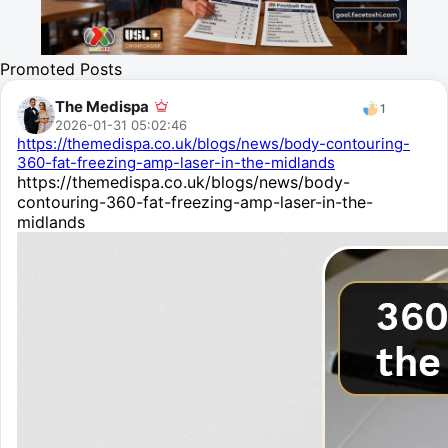
Promoted Posts
The Medispa
1
2026-01-31 05:02:46
https://themedispa.co.uk/blogs/news/body-contouring-
360-fat-freezing-amp-laser-in-the-midlands
https://themedispa.co.uk/blogs/news/body-
contouring-360-fat-freezing-amp-laser-in-the-
midlands