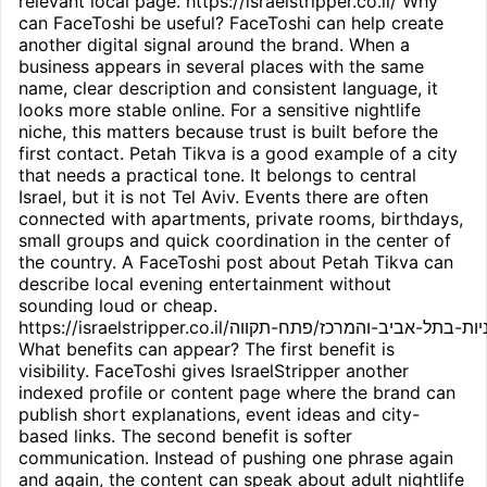
relevant local page. https://israelstripper.co.il/ Why
can FaceToshi be useful? FaceToshi can help create
another digital signal around the brand. When a
business appears in several places with the same
name, clear description and consistent language, it
looks more stable online. For a sensitive nightlife
niche, this matters because trust is built before the
first contact. Petah Tikva is a good example of a city
that needs a practical tone. It belongs to central
Israel, but it is not Tel Aviv. Events there are often
connected with apartments, private rooms, birthdays,
small groups and quick coordination in the center of
the country. A FaceToshi post about Petah Tikva can
describe local evening entertainment without
sounding loud or cheap.
https://israelstripper.co.il/חשפניות-בתל-אביב-והמרכז/פתח-תקווה/
What benefits can appear? The first benefit is
visibility. FaceToshi gives IsraelStripper another
indexed profile or content page where the brand can
publish short explanations, event ideas and city-
based links. The second benefit is softer
communication. Instead of pushing one phrase again
and again, the content can speak about adult nightlife