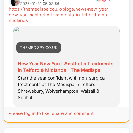
2026-01-31 05:03:56
https://themedispa.co.uk/blogs/news/new-year-
new-you-aesthetic-treatments-in-telford-amp-
midlands
THEMEDISPA.CO.UK
New Year New You | Aesthetic Treatments
in Telford & Midlands - The Medispa
Start the year confident with non-surgical
treatments at The Medispa in Telford,
Shrewsbury, Wolverhampton, Walsall &
Solihull.
Please log in to like, share and comment!