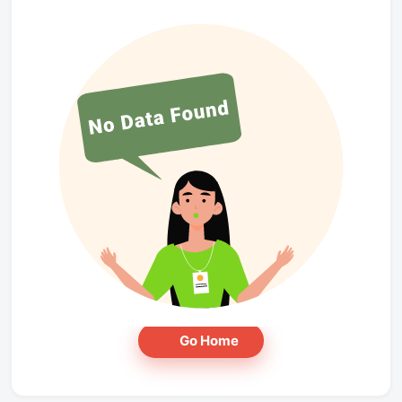
Go Home