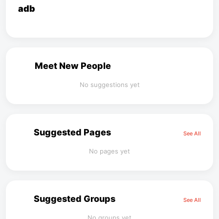
adb
Meet New People
No suggestions yet
Suggested Pages
See All
No pages yet
Suggested Groups
See All
No groups yet