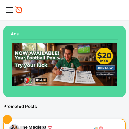
Ads
Promoted Posts
The Medispa
2