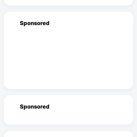
Sponsored
Sponsored