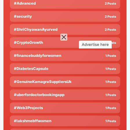
#Advanced
2 Posts
#security
2 Posts
#ShriChyawanAyurved
2 Posts
#CryptoGrowth
1 Posts
Advertise here
#financebuddyforwomen
1 Posts
#DiabetesCapsule
1 Posts
#GenuineKamagraSuppliersUk
1 Posts
#uberfordoctorbookingapp
1 Posts
#Web3Projects
1 Posts
#lakshmebffwomen
1 Posts