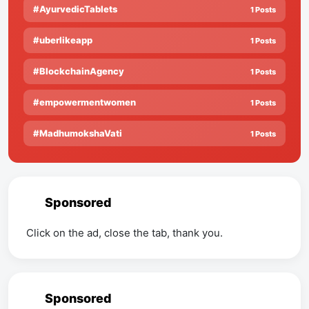
#AyurvedicTablets
1 Posts
#uberlikeapp
1 Posts
#BlockchainAgency
1 Posts
#empowermentwomen
1 Posts
#MadhumokshaVati
1 Posts
Sponsored
Click on the ad, close the tab, thank you.
Sponsored