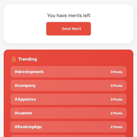
You have
merits left
Send Merit
Trending
#development
3 Posts
#company
3 Posts
#Appsinvo
3 Posts
#custom
2 Posts
#BankingApp
2 Posts