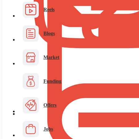
Reels
Blogs
Market
Funding
Offers
Jobs