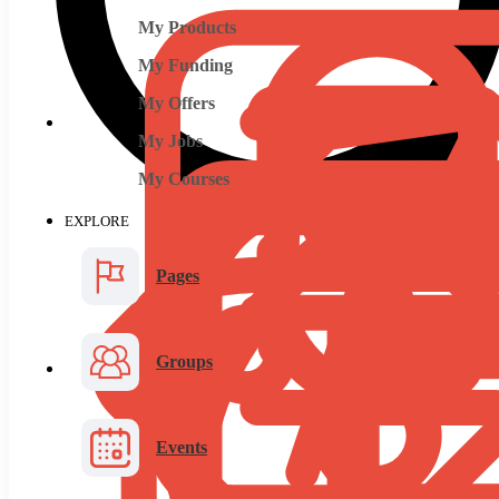
My Products
My Funding
My Offers
My Jobs
My Courses
EXPLORE
Pages
Groups
Events