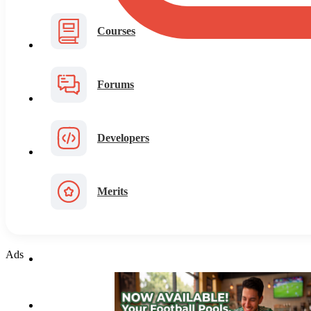
Courses
Forums
Developers
Merits
Ads