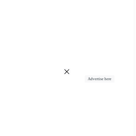
Advertise here