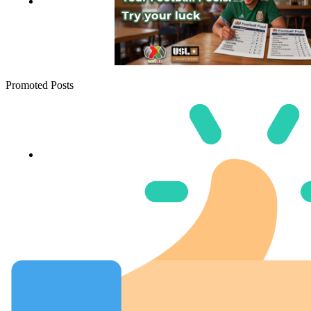
Promoted Posts