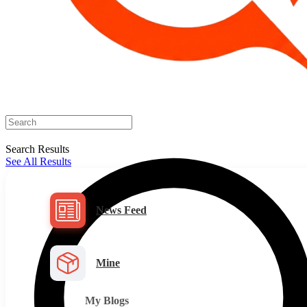
Search Results
See All Results
News Feed
Mine
My Blogs