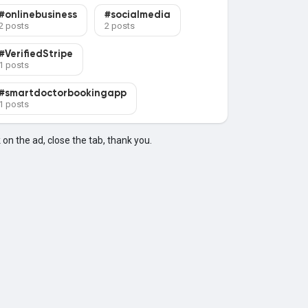
#onlinebusiness
#socialmedia
2 posts
2 posts
#VerifiedStripe
1 posts
#smartdoctorbookingapp
1 posts
k on the ad, close the tab, thank you.