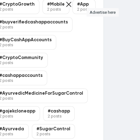
#CryptoGrowth
#Mobile
#App
2 posts
2 posts
2 posts
Advertise here
#buyverifiedcashappaccounts
2 posts
#BuyCashAppAccounts
2 posts
#CryptoCommunity
2 posts
#cashappaccounts
2 posts
#AyurvedicMedicineForSugarControl
2 posts
#gojekcloneapp
#cashapp
2 posts
2 posts
#Ayurveda
#SugarControl
2 posts
2 posts