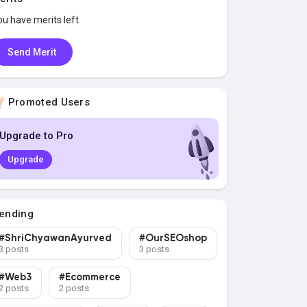
ou have
merits left
Send Merit
Promoted Users
Upgrade to Pro
Upgrade
ending
#ShriChyawanAyurved
#OurSEOshop
3 posts
3 posts
#Web3
#Ecommerce
2 posts
2 posts