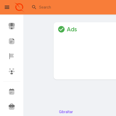
Ads
Reels
Discover Events
My Events
Discover Blogs
My Blogs
Discover Market
My Products
Gibraltar