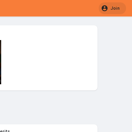
Join
erits