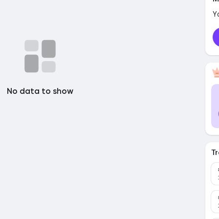
Y
No data to show
Tr