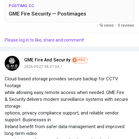
POSTIMG.CC
GME Fire Security — Postimages
·
1k views
·
0 reviews
Please log in to like, share and comment!
GME Fire And Security
PRO
·
2026-05-27 06:01:04
Cloud-based storage provides secure backup for CCTV
footage
while allowing easy remote access when needed. GME Fire
& Security delivers modern surveillance systems with secure
storage
options, privacy compliance support, and reliable vendor
support. Businesses in
Ireland benefit from safer data management and improved
long-term video