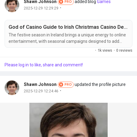
Shawn Johnson
added blog
Games
PRO
·
2025-12-29 12:29:29
God of Casino Guide to Irish Christmas Casino Deals 2025
The festive season in Ireland brings a unique energy to online
entertainment, with seasonal campaigns designed to add
extra value and excitement. A well informed approach helps
·
1k views
·
0 reviews
readers understand what to expect, how timing influences
availability, and why December remains the most competitive
Please log in to like, share and comment!
period of the year. This guide explores the landscape with
clarity, focusing on transparency, user...
Shawn Johnson
updated the profile picture
PRO
·
2025-12-29 12:24:46