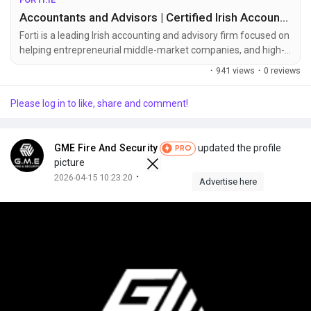
Accountants and Advisors | Certified Irish Accountants | Forti
Forti is a leading Irish accounting and advisory firm focused on
helping entrepreneurial middle-market companies, and high-
net-worth individuals reach their goals.
·
941 views
·
0 reviews
Please log in to like, share and comment!
GME Fire And Security
updated the profile
PRO
picture
·
2026-04-15 10:23:20
Advertise here