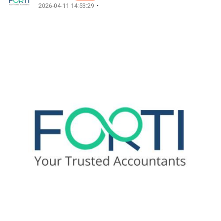
·
2026-04-11 14:53:29