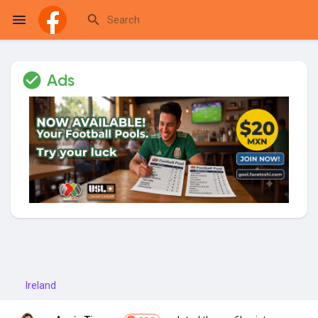
Ads
Reels
Discover Events
My Events
Discover Blogs
Ireland
My Blogs