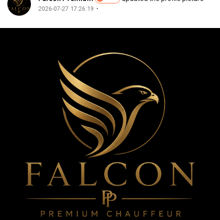
Merits
·
2026-07-27 17:26:19