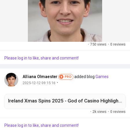
·
750 views
·
0 reviews
Please log in to like, share and comment!
Alliana Olmaester
added blog
Games
PRO
·
2025-12-12 09:15:16
Ireland Xmas Spins 2025 - God of Casino Highlights Choices
·
2k views
·
0 reviews
Please log in to like, share and comment!