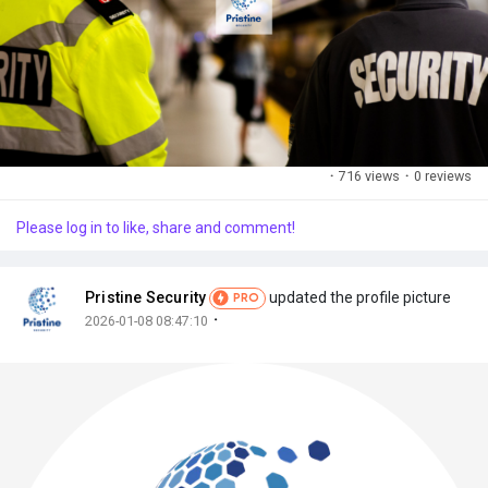
·
716 views
·
0 reviews
Please log in to like, share and comment!
Pristine Security
updated the profile picture
PRO
·
2026-01-08 08:47:10