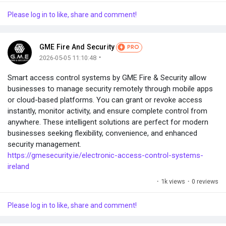
Please log in to like, share and comment!
GME Fire And Security
PRO
·
2026-05-05 11:10:48
Smart access control systems by GME Fire & Security allow
businesses to manage security remotely through mobile apps
or cloud-based platforms. You can grant or revoke access
instantly, monitor activity, and ensure complete control from
anywhere. These intelligent solutions are perfect for modern
businesses seeking flexibility, convenience, and enhanced
security management.
https://gmesecurity.ie/electronic-access-control-systems-
ireland
·
1k views
·
0 reviews
Please log in to like, share and comment!