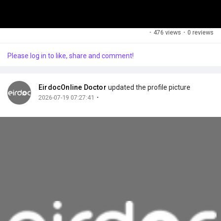
·
476 views
·
0 reviews
Please log in to like, share and comment!
EirdocOnline Doctor
updated the profile picture
·
2026-07-19 07:27:41