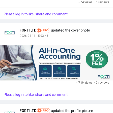
·
674 views
·
0 reviews
Please log in to like, share and comment!
FORTI LTD
updated the cover photo
PRO
·
2026-04-11 15:03:46
·
719 views
·
0 reviews
Please log in to like, share and comment!
FORTI LTD
updated the profile picture
PRO