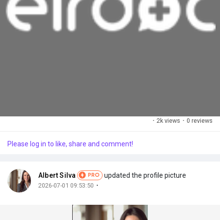
·
2k views
·
0 reviews
Please log in to like, share and comment!
Albert Silva
updated the profile picture
PRO
·
2026-07-01 09:53:50