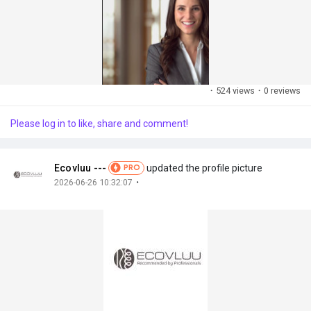
·
524 views
·
0 reviews
Please log in to like, share and comment!
Ecovluu ---
updated the profile picture
PRO
·
2026-06-26 10:32:07