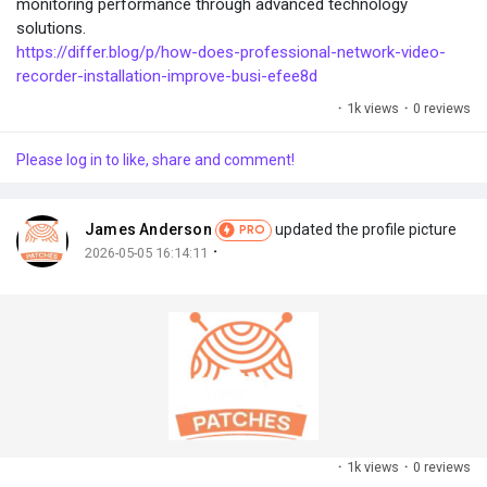
monitoring performance through advanced technology
solutions.
https://differ.blog/p/how-does-professional-network-video-
recorder-installation-improve-busi-efee8d
·
1k views
·
0 reviews
Please log in to like, share and comment!
James Anderson
updated the profile picture
PRO
·
2026-05-05 16:14:11
·
1k views
·
0 reviews