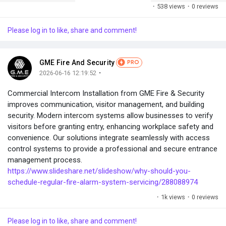
·
538 views
·
0 reviews
Please log in to like, share and comment!
GME Fire And Security
PRO
·
2026-06-16 12:19:52
Commercial Intercom Installation from GME Fire & Security
improves communication, visitor management, and building
security. Modern intercom systems allow businesses to verify
visitors before granting entry, enhancing workplace safety and
convenience. Our solutions integrate seamlessly with access
control systems to provide a professional and secure entrance
management process.
https://www.slideshare.net/slideshow/why-should-you-
schedule-regular-fire-alarm-system-servicing/288088974
·
1k views
·
0 reviews
Please log in to like, share and comment!