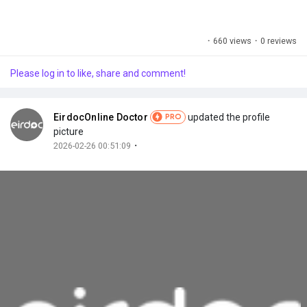
·
660 views
·
0 reviews
Please log in to like, share and comment!
EirdocOnline Doctor
updated the profile
PRO
picture
·
2026-02-26 00:51:09