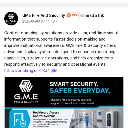
GME Fire And Security
shared a link
PRO
·
2026-06-03 07:11:48
Control room display solutions provide clear, real-time visual
information that supports faster decision-making and
improved situational awareness. GME Fire & Security offers
advanced display systems designed to enhance monitoring
capabilities, streamline operations, and help organizations
respond effectively to security and operational events.
https://postimg.cc/23J4q860