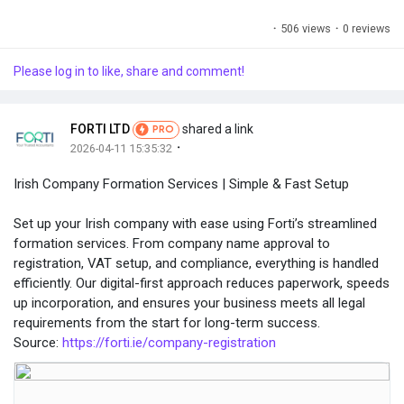
·
506 views
·
0 reviews
Please log in to like, share and comment!
FORTI LTD
shared a link
PRO
·
2026-04-11 15:35:32
Irish Company Formation Services | Simple & Fast Setup
Set up your Irish company with ease using Forti’s streamlined
formation services. From company name approval to
registration, VAT setup, and compliance, everything is handled
efficiently. Our digital-first approach reduces paperwork, speeds
up incorporation, and ensures your business meets all legal
requirements from the start for long-term success.
Source:
https://forti.ie/company-registration