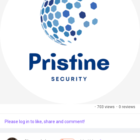
·
703 views
·
0 reviews
Please log in to like, share and comment!