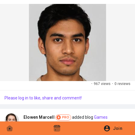
·
967 views
·
0 reviews
Please log in to like, share and comment!
Elowen Marcell
added blog
Games
PRO
·
2025-11-28 12:22:33
Join