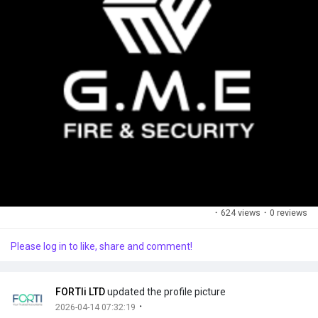
·
624 views
·
0 reviews
Please log in to like, share and comment!
FORTIi LTD
updated the profile picture
·
2026-04-14 07:32:19