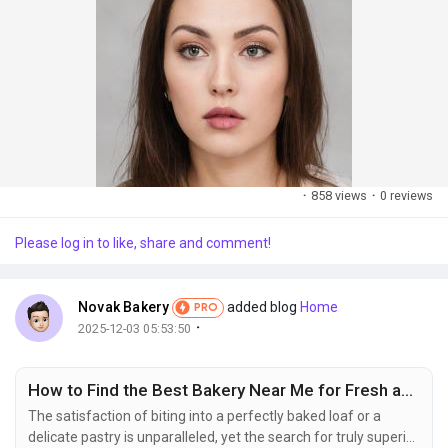
·
858 views
·
0 reviews
Please log in to like, share and comment!
Novak Bakery
added blog
Home
PRO
·
2025-12-03 05:53:50
How to Find the Best Bakery Near Me for Fresh and Quality Baked Goods
The satisfaction of biting into a perfectly baked loaf or a
delicate pastry is unparalleled, yet the search for truly superior