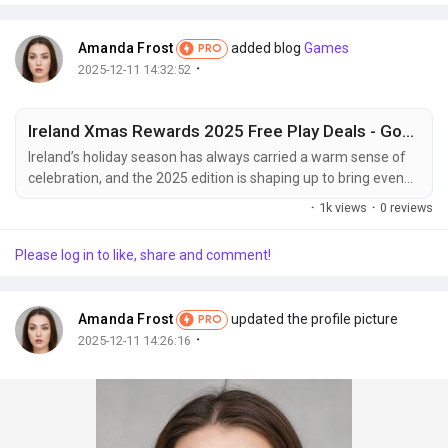
Amanda Frost
added blog
Games
PRO
·
2025-12-11 14:32:52
Ireland Xmas Rewards 2025 Free Play Deals - God of Casino
Ireland’s holiday season has always carried a warm sense of
celebration, and the 2025 edition is shaping up to bring even
more excitement for players looking to enjoy creative digital
·
1k views
·
0 reviews
entertainment experiences. The festive period is known for
generous promotions, themed events, and exclusive free play
Please log in to like, share and comment!
opportunities that allow audiences to discover new games in a
relaxed and cheerful...
Amanda Frost
updated the profile picture
PRO
·
2025-12-11 14:26:16