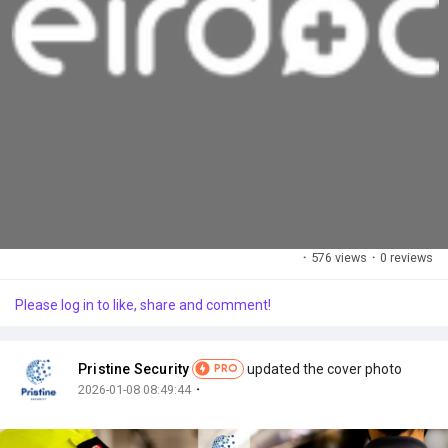
·
576 views
·
0 reviews
Please log in to like, share and comment!
Pristine Security
updated the cover photo
PRO
·
2026-01-08 08:49:44