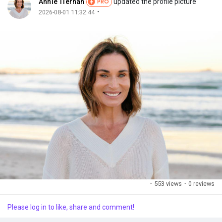
Annie Tiernan
updated the profile picture
PRO
·
2026-08-01 11:32:44
Discover Market
My Products
Discover Groups
My Groups
·
553 views
·
0 reviews
Discover Pages
Please log in to like, share and comment!