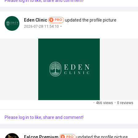
Please log in to like, share and comment!
My Offers
Eden Clinic
updated the profile picture
PRO
Jobs
·
2026-07-28 11:54:10
My Jobs
Courses
My Courses
Forums
·
466 views
·
0 reviews
Please log in to like, share and comment!
Developers
Falcon Premium
updated the profile picture
PRO