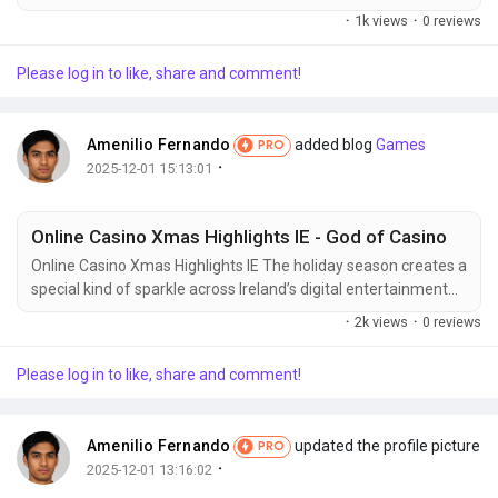
quality can feel like guesswork. Understanding the science
·
1k views
·
0 reviews
behind great baking is the key to consistently finding
exceptional products. When a bakery commits to using high-
Please log in to like, share and comment!
grade flour, natural starters, and fresh, locally sourced
components, the resulting depth of...
Amenilio Fernando
added blog
Games
PRO
·
2025-12-01 15:13:01
Online Casino Xmas Highlights IE - God of Casino
Online Casino Xmas Highlights IE The holiday season creates a
special kind of sparkle across Ireland’s digital entertainment
world. As December rolls in, online platforms shift into a warm
·
2k views
·
0 reviews
and glowing festive mode filled with winter themes, limited-
time offers, and immersive experiences tailored for long
Please log in to like, share and comment!
evenings by the fire. The atmosphere becomes more colorful,
more...
Amenilio Fernando
updated the profile picture
PRO
·
2025-12-01 13:16:02