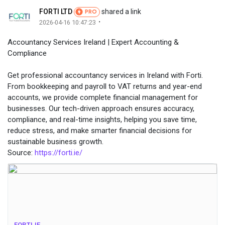
FORTI LTD
shared a link
PRO
·
2026-04-16 10:47:23
Accountancy Services Ireland | Expert Accounting &
Compliance
Get professional accountancy services in Ireland with Forti.
From bookkeeping and payroll to VAT returns and year-end
accounts, we provide complete financial management for
businesses. Our tech-driven approach ensures accuracy,
compliance, and real-time insights, helping you save time,
reduce stress, and make smarter financial decisions for
sustainable business growth.
Source:
https://forti.ie/
FORTI.IE