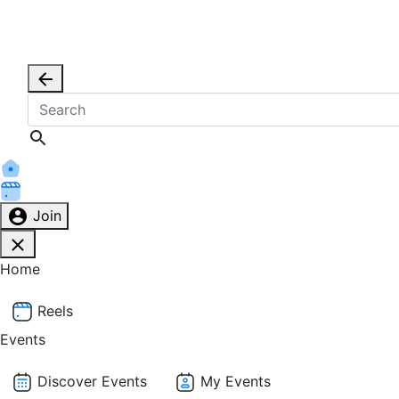
Join
Home
Reels
Events
Discover Events
My Events