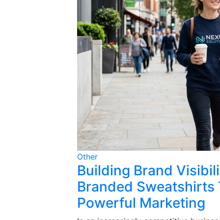
Other
Building Brand Visibi
Branded Sweatshirts 
Powerful Marketing