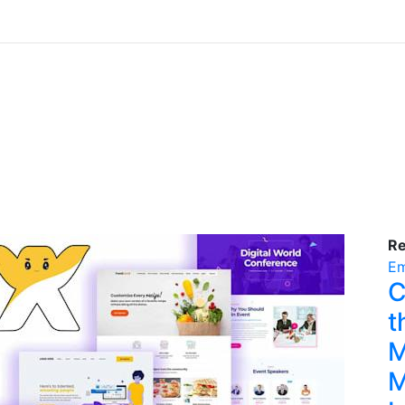
R
Em
C
t
M
M