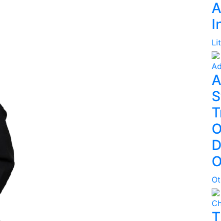
A
I
Li
Ad
A
S
T
O
D
O
Ot
Ch
T