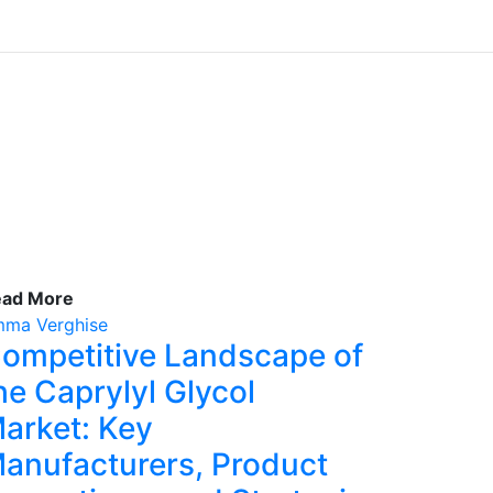
ead More
ma Verghise
ompetitive Landscape of
he Caprylyl Glycol
arket: Key
anufacturers, Product