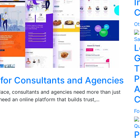
I
C
Ot
Sa
L
G
T
P
 for Consultants and Agencies
A
place, consultants and agencies need more than just
C
ed an online platform that builds trust,...
Fo
Qu
P