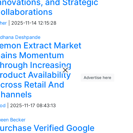
nnovations, and Strategic
ollaborations
her
|
2025-11-14 12:15:28
dhana Deshpande
emon Extract Market
ains Momentum
hrough Increasing
roduct Availability
Advertise here
cross Retail And
hannels
od
|
2025-11-17 08:43:13
een Becker
urchase Verified Google