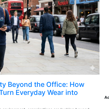
lity Beyond the Office: How
Turn Everyday Wear into
A