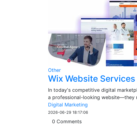
Other
Wix Website Services
In today's competitive digital market
a professional-looking website—they ne
Digital Marketing
2026-06-29 18:17:06
0 Comments