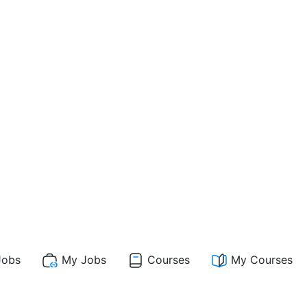
obs
My Jobs
Courses
My Courses