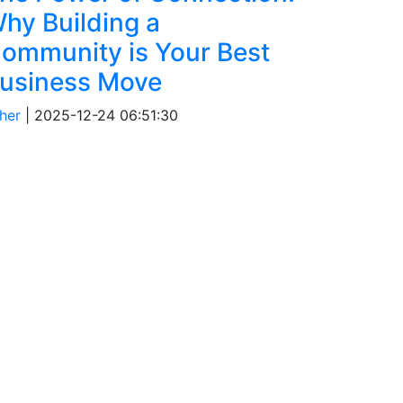
hy Building a
ommunity is Your Best
usiness Move
her
|
2025-12-24 06:51:30