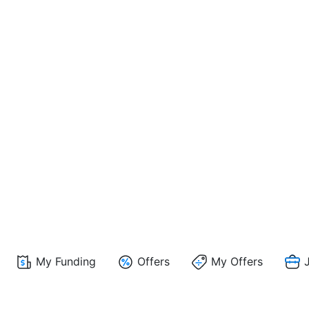
My Funding
Offers
My Offers
J