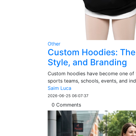
Other
Custom Hoodies: The 
Style, and Branding
Custom hoodies have become one of th
sports teams, schools, events, and indi
Saim Luca
2026-06-25 06:07:37
0 Comments