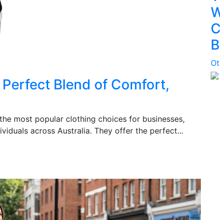
W
C
B
Ot
Perfect Blend of Comfort,
e most popular clothing choices for businesses,
viduals across Australia. They offer the perfect...