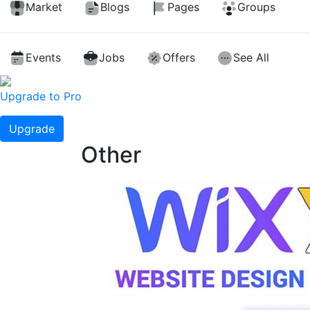
Market
Blogs
Pages
Groups
Events
Jobs
Offers
See All
Upgrade to Pro
Upgrade
Other