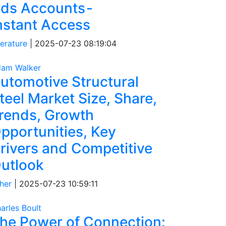
ds Accounts -
nstant Access
terature
|
2025-07-23 08:19:04
am Walker
utomotive Structural
teel Market Size, Share,
rends, Growth
pportunities, Key
rivers and Competitive
utlook
her
|
2025-07-23 10:59:11
arles Boult
he Power of Connection: