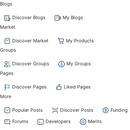
Blogs
Discover Blogs
My Blogs
Market
Discover Market
My Products
Groups
Discover Groups
My Groups
Pages
Discover Pages
Liked Pages
More
Popular Posts
Discover Posts
Funding
Forums
Developers
Merits