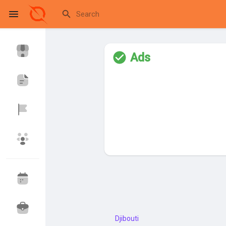
Ads
Reels
Discover Events
My Events
Discover Blogs
My Blogs
Discover Market
My Products
Djibouti