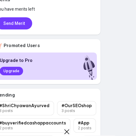
ou have
merits left
Send Merit
Promoted Users
Upgrade to Pro
Upgrade
ending
#ShriChyawanAyurved
#OurSEOshop
3 posts
3 posts
#buyverifiedcashappaccounts
#App
2 posts
2 posts