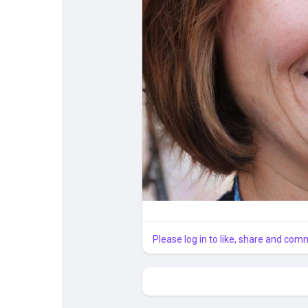
Courses
My Courses
Forums
Developers
Merits
Please log in to like, share and com