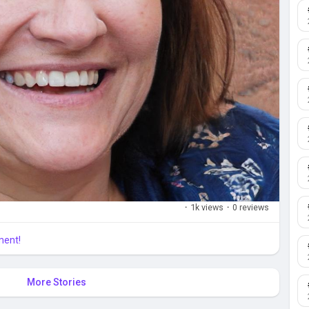
·
1k views
·
0 reviews
ment!
More Stories