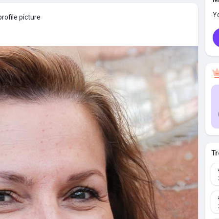
Y
rofile picture
Tr