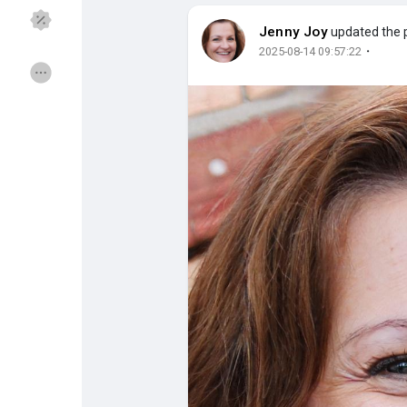
Jenny Joy
updated the p
·
2025-08-14 09:57:22
Discover Groups
My Groups
Discover Pages
Liked Pages
Popular Posts
Discover Posts
Funding
My Funding
Offers
My Offers
Jobs
My Jobs