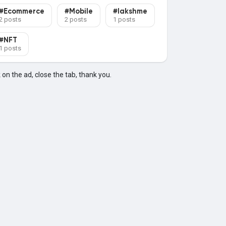
#Ecommerce
#Mobile
#lakshme
2 posts
2 posts
1 posts
#NFT
1 posts
k on the ad, close the tab, thank you.