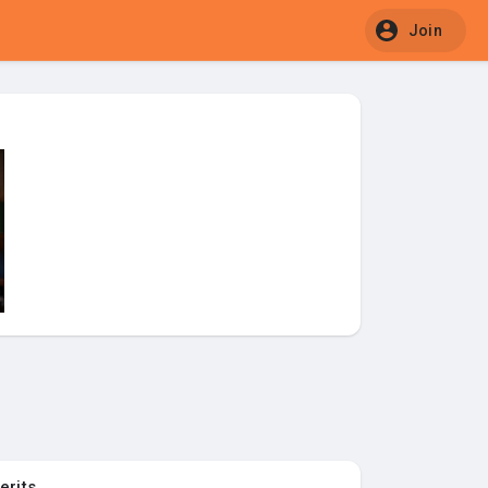
Join
erits