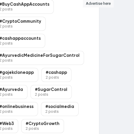
Advertise here
#BuyCashAppAccounts
2 posts
#CryptoCommunity
2 posts
#cashappaccounts
2 posts
#AyurvedicMedicineForSugarControl
2 posts
#gojekcloneapp
#cashapp
2 posts
2 posts
#Ayurveda
#SugarControl
2 posts
2 posts
#onlinebusiness
#socialmedia
2 posts
2 posts
#Web3
#CryptoGrowth
2 posts
2 posts