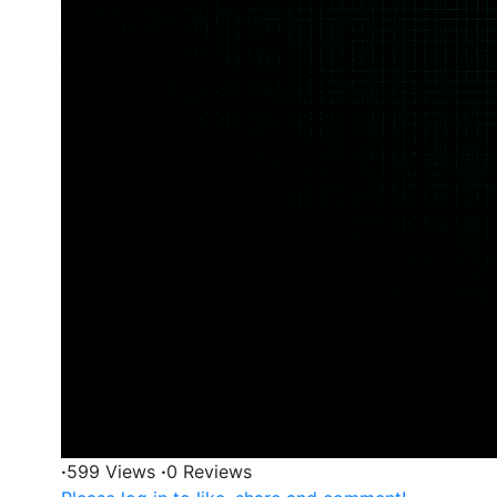
·
599 Views
·
0 Reviews