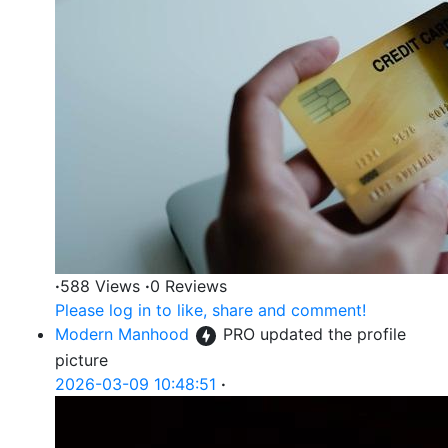
·
588 Views
·
0 Reviews
Please log in to like, share and comment!
Modern Manhood
PRO
updated the profile
picture
2026-03-09 10:48:51
·