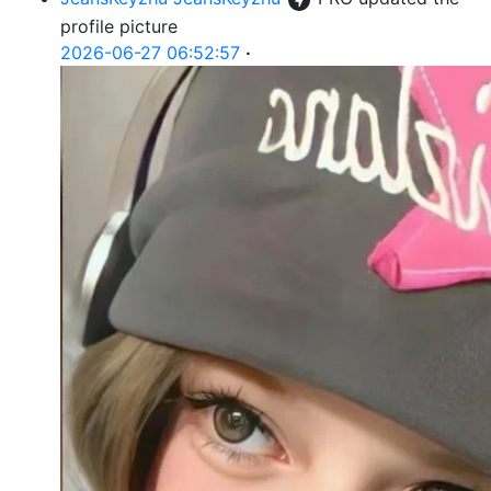
profile picture
2026-06-27 06:52:57
·