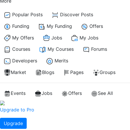
More
Popular Posts
Discover Posts
Funding
My Funding
Offers
My Offers
Jobs
My Jobs
Courses
My Courses
Forums
Developers
Merits
Market
Blogs
Pages
Groups
Events
Jobs
Offers
See All
Upgrade to Pro
Upgrade