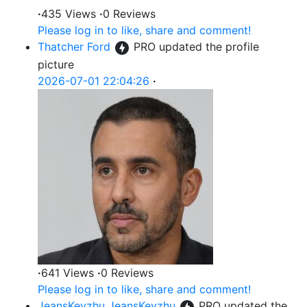
·
435 Views
·
0 Reviews
Please log in to like, share and comment!
Thatcher Ford
PRO
updated the profile
picture
2026-07-01 22:04:26
·
·
641 Views
·
0 Reviews
Please log in to like, share and comment!
JeansKeyzhu JeansKeyzhu
PRO
updated the