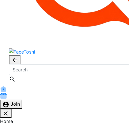
Join
Home