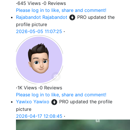
·
645 Views
·
0 Reviews
Please log in to like, share and comment!
Rajabandot Rajabandot
PRO
updated the
profile picture
2026-05-05 11:07:25
·
·
1K Views
·
0 Reviews
Please log in to like, share and comment!
Yawixo Yawixo
PRO
updated the profile
picture
2026-04-17 12:08:45
·