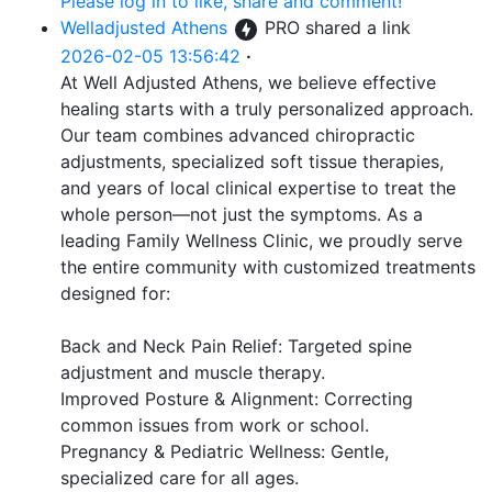
Please log in to like, share and comment!
Welladjusted Athens
PRO
shared a link
2026-02-05 13:56:42
·
At Well Adjusted Athens, we believe effective
healing starts with a truly personalized approach.
Our team combines advanced chiropractic
adjustments, specialized soft tissue therapies,
and years of local clinical expertise to treat the
whole person—not just the symptoms. As a
leading Family Wellness Clinic, we proudly serve
the entire community with customized treatments
designed for:
Back and Neck Pain Relief: Targeted spine
adjustment and muscle therapy.
Improved Posture & Alignment: Correcting
common issues from work or school.
Pregnancy & Pediatric Wellness: Gentle,
specialized care for all ages.