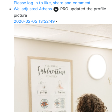
Please log in to like, share and comment!
Welladjusted Athens
PRO
updated the profile
picture
2026-02-05 13:52:49
·