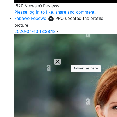
·
620 Views
·
0 Reviews
Please log in to like, share and comment!
Febewo Febewo
PRO
updated the profile
picture
2026-04-13 13:38:18
·
Advertise here