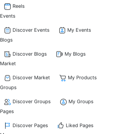
Reels
Events
Discover Events
My Events
Blogs
Discover Blogs
My Blogs
Market
Discover Market
My Products
Groups
Discover Groups
My Groups
Pages
Discover Pages
Liked Pages