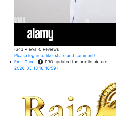
·
643 Views
·
0 Reviews
Please log in to like, share and comment!
Emir Caner
PRO
updated the profile picture
2026-03-13 18:48:59
·