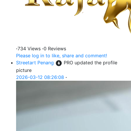
·
734 Views
·
0 Reviews
Please log in to like, share and comment!
Streetart Penang
PRO
updated the profile
picture
2026-03-12 08:26:08
·