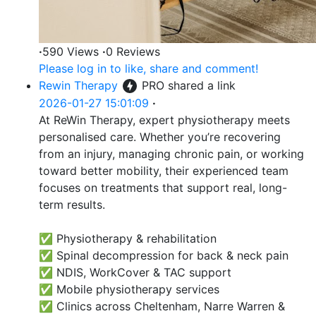
·
590 Views
·
0 Reviews
Please log in to like, share and comment!
Rewin Therapy
PRO
shared a link
2026-01-27 15:01:09
·
At ReWin Therapy, expert physiotherapy meets
personalised care. Whether you’re recovering
from an injury, managing chronic pain, or working
toward better mobility, their experienced team
focuses on treatments that support real, long-
term results.
✅ Physiotherapy & rehabilitation
✅ Spinal decompression for back & neck pain
✅ NDIS, WorkCover & TAC support
✅ Mobile physiotherapy services
✅ Clinics across Cheltenham, Narre Warren &