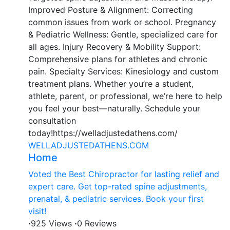
Improved Posture & Alignment: Correcting
common issues from work or school. Pregnancy
& Pediatric Wellness: Gentle, specialized care for
all ages. Injury Recovery & Mobility Support:
Comprehensive plans for athletes and chronic
pain. Specialty Services: Kinesiology and custom
treatment plans. Whether you’re a student,
athlete, parent, or professional, we’re here to help
you feel your best—naturally. Schedule your
consultation
today!https://welladjustedathens.com/
WELLADJUSTEDATHENS.COM
Home
Voted the Best Chiropractor for lasting relief and
expert care. Get top-rated spine adjustments,
prenatal, & pediatric services. Book your first
visit!
·
925 Views
·
0 Reviews