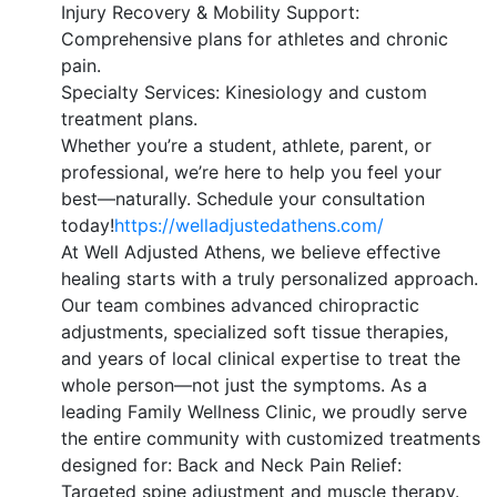
Injury Recovery & Mobility Support:
Comprehensive plans for athletes and chronic
pain.
Specialty Services: Kinesiology and custom
treatment plans.
Whether you’re a student, athlete, parent, or
professional, we’re here to help you feel your
best—naturally. Schedule your consultation
today!
https://welladjustedathens.com/
At Well Adjusted Athens, we believe effective
healing starts with a truly personalized approach.
Our team combines advanced chiropractic
adjustments, specialized soft tissue therapies,
and years of local clinical expertise to treat the
whole person—not just the symptoms. As a
leading Family Wellness Clinic, we proudly serve
the entire community with customized treatments
designed for: Back and Neck Pain Relief:
Targeted spine adjustment and muscle therapy.