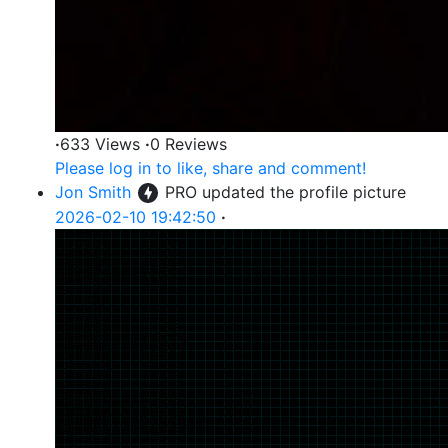
·
633 Views
·
0 Reviews
Please log in to like, share and comment!
Jon Smith
PRO
updated the profile picture
2026-02-10 19:42:50
·