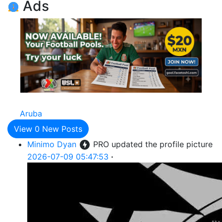
Ads
Aruba
View
0
New Posts
Minimo Dyan
PRO
updated the profile picture
2026-07-09 05:47:53
·