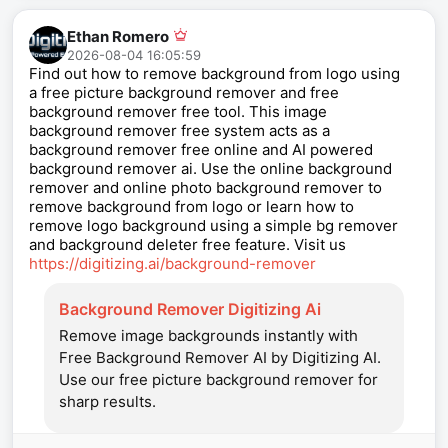
Ethan Romero
2026-08-04 16:05:59
Find out how to remove background from logo using
a free picture background remover and free
background remover free tool. This image
background remover free system acts as a
background remover free online and AI powered
background remover ai. Use the online background
remover and online photo background remover to
remove background from logo or learn how to
remove logo background using a simple bg remover
and background deleter free feature. Visit us
https://digitizing.ai/background-remover
Background Remover Digitizing Ai
Remove image backgrounds instantly with
Free Background Remover AI by Digitizing AI.
Use our free picture background remover for
sharp results.