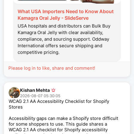
What USA Importers Need to Know About
Kamagra Oral Jelly - SlideServe
USA hospitals and distributors can Bulk Buy
Kamagra Oral Jelly with clear availability,
compliance, and sourcing support. Oddway
International offers secure shipping and
competitive pricing.
Please log in to like, share and comment!
Kishan Mehta
2026-08-07 05:30:05
WCAG 2.1 AA Accessibility Checklist for Shopify
Stores
Accessibility gaps can make a Shopify store difficult
for some shoppers to use. This guide shares a
WCAG 2.1 AA checklist for Shopify accessibility