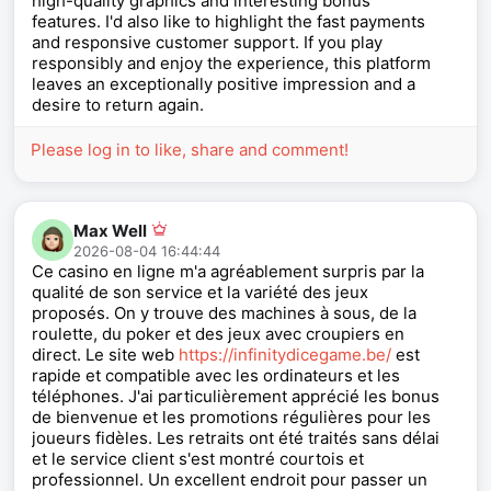
high-quality graphics and interesting bonus
features. I'd also like to highlight the fast payments
and responsive customer support. If you play
responsibly and enjoy the experience, this platform
leaves an exceptionally positive impression and a
desire to return again.
Please log in to like, share and comment!
Max Well
2026-08-04 16:44:44
Ce casino en ligne m'a agréablement surpris par la
qualité de son service et la variété des jeux
proposés. On y trouve des machines à sous, de la
roulette, du poker et des jeux avec croupiers en
direct. Le site web
https://infinitydicegame.be/
est
rapide et compatible avec les ordinateurs et les
téléphones. J'ai particulièrement apprécié les bonus
de bienvenue et les promotions régulières pour les
joueurs fidèles. Les retraits ont été traités sans délai
et le service client s'est montré courtois et
professionnel. Un excellent endroit pour passer un