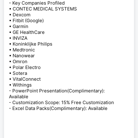
- Key Companies Profiled
• CONTEC MEDICAL SYSTEMS
• Dexcom
• Fitbit (Google)
• Garmin
• GE HealthCare
• INVIZA
• Koninklijke Philips
• Medtronic
• Nanowear
• Omron
• Polar Electro
• Sotera
• VitalConnect
• Withings
- PowerPoint Presentation(Complimentary):
Available
- Customization Scope: 15% Free Customization
- Excel Data Packs(Complimentary): Available