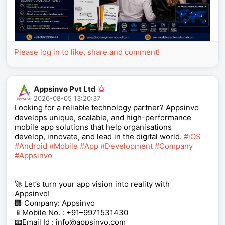
Please log in to like, share and comment!
Appsinvo Pvt Ltd
2026-08-05 13:20:37
Looking for a reliable technology partner? Appsinvo
develops unique, scalable, and high-performance
mobile app solutions that help organisations
develop, innovate, and lead in the digital world.
#iOS
#Android
#Mobile
#App
#Development
#Company
#Appsinvo
🚀 Let’s turn your app vision into reality with
Appsinvo!
🏢 Company: Appsinvo
📱Mobile No. : +91–9971531430
📧Email Id : info@appsinvo.com