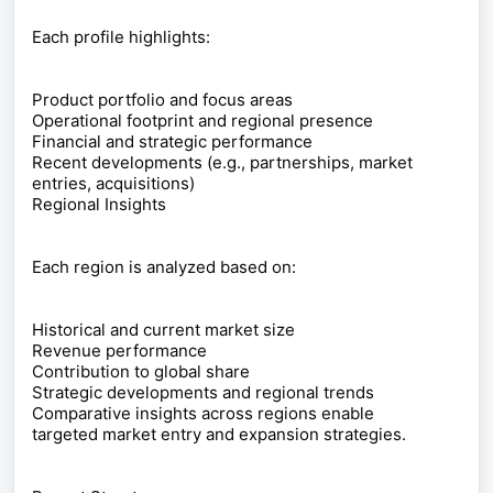
Each profile highlights:
Product portfolio and focus areas
Operational footprint and regional presence
Financial and strategic performance
Recent developments (e.g., partnerships, market
entries, acquisitions)
Regional Insights
Each region is analyzed based on:
Historical and current market size
Revenue performance
Contribution to global share
Strategic developments and regional trends
Comparative insights across regions enable
targeted market entry and expansion strategies.