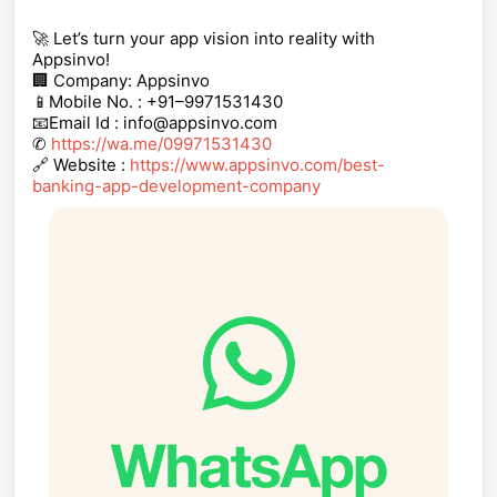
🚀 Let’s turn your app vision into reality with
Appsinvo!
🏢 Company: Appsinvo
📱Mobile No. : +91–9971531430
📧Email Id : info@appsinvo.com
✆
https://wa.me/09971531430
🔗 Website :
https://www.appsinvo.com/best-
banking-app-development-company