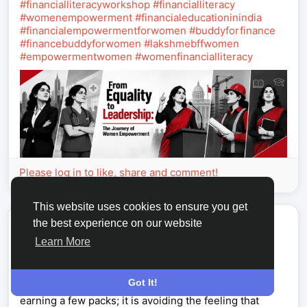
#financialliteracyworkshop
#financialliteracy
#womenempowerment
#financialeducationinindia
#financialempowermentforwomen
#buddyforfinance
#financebuddyforwomen
#lakshmebffwomen
#empowermentwomen
#womenfinancialliteracy
Please log in to like, share and comment!
This website uses cookies to ensure you get
Hartmann Werner
the best experience on our website
2026-08-04 04:20:11
Learn More
Weekly Sticker Pack Guide: U4GM Monopoly go
Got It!
The hardest part of Happy Harvest Season is not
earning a few packs; it is avoiding the feeling that