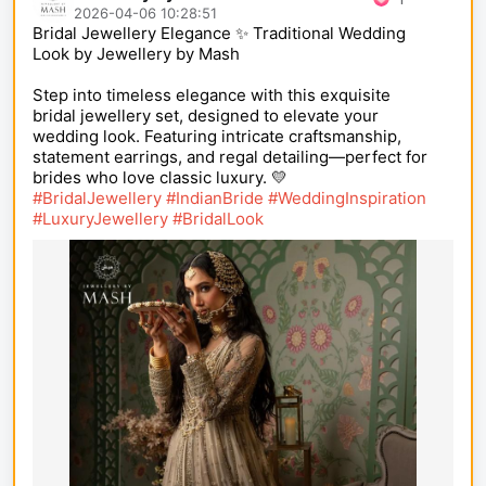
2026-04-06 10:28:51
Bridal Jewellery Elegance ✨ Traditional Wedding
Look by Jewellery by Mash
Step into timeless elegance with this exquisite
bridal jewellery set, designed to elevate your
wedding look. Featuring intricate craftsmanship,
statement earrings, and regal detailing—perfect for
brides who love classic luxury. 💛
#BridalJewellery
#IndianBride
#WeddingInspiration
#LuxuryJewellery
#BridalLook