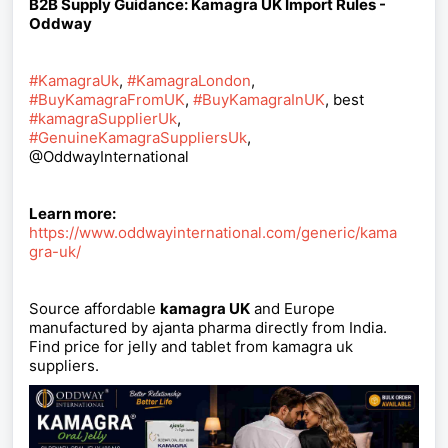
B2B Supply Guidance: Kamagra UK Import Rules -
Oddway
#KamagraUk
,
#KamagraLondon
,
#BuyKamagraFromUK
,
#BuyKamagraInUK
, best
#kamagraSupplierUk
,
#GenuineKamagraSuppliersUk
,
@OddwayInternational
Learn more:
https://www.oddwayinternational.com/generic/kama
gra-uk/
Source affordable
kamagra UK
and Europe
manufactured by ajanta pharma directly from India.
Find price for jelly and tablet from kamagra uk
suppliers.