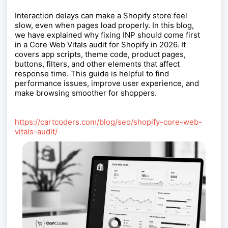
Interaction delays can make a Shopify store feel
slow, even when pages load properly. In this blog,
we have explained why fixing INP should come first
in a Core Web Vitals audit for Shopify in 2026. It
covers app scripts, theme code, product pages,
buttons, filters, and other elements that affect
response time. This guide is helpful to find
performance issues, improve user experience, and
make browsing smoother for shoppers.
https://cartcoders.com/blog/seo/shopify-core-web-
vitals-audit/