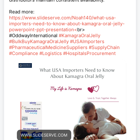
Read more:
https://www.slideserve.com/Noah140/what-usa-
importers-need-to-know-about-kamagra-oral-jelly-
powerpoint-ppt-presentation<
br>
#OddwayInternational
#KamagraOralJelly
#BulkBuyKamagraOralJelly
#USAImporters
#PharmaceuticalMedicineSuppliers
#SupplyChain
#Compliance
#Logistics
#HospitalsProcurement
WWW.SLIDESERVE.COM