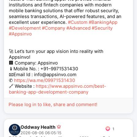
institutions and fintech companies with modern
mobile banking solutions that offer robust security,
seamless transactions, AI-powered features, and an
excellent user experience.
#Custom
#BankingApp
#Development
#Company
#Advanced
#Security
#Appsinvo
🚀 Let’s turn your app vision into reality with
Appsinvo!
🏢 Company: Appsinvo
📱Mobile No. : +91–9971531430
📧Email Id : info@appsinvo.com
✆
https://wa.me/09971531430
🔗 Website :
https://www.appsinvo.com/best-
banking-app-development-company
Please log in to like, share and comment!
Oddway Health
1
2026-08-06 06:05:15