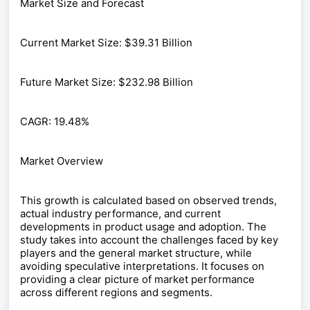
Market Size and Forecast
Current Market Size: $39.31 Billion
Future Market Size: $232.98 Billion
CAGR: 19.48%
Market Overview
This growth is calculated based on observed trends,
actual industry performance, and current
developments in product usage and adoption. The
study takes into account the challenges faced by key
players and the general market structure, while
avoiding speculative interpretations. It focuses on
providing a clear picture of market performance
across different regions and segments.