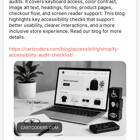
audits. It covers keyboard access, color contrast,
image alt text, headings, forms, product pages,
checkout flow, and screen reader support. This blog
highlights key accessibility checks that support
better usability, clearer interactions, and a more
inclusive store experience. Read our blog for more
details.
https://cartcoders.com/blog/accessibility/shopify-
accessibility-audit-checklist/
CARTCODERS.COM