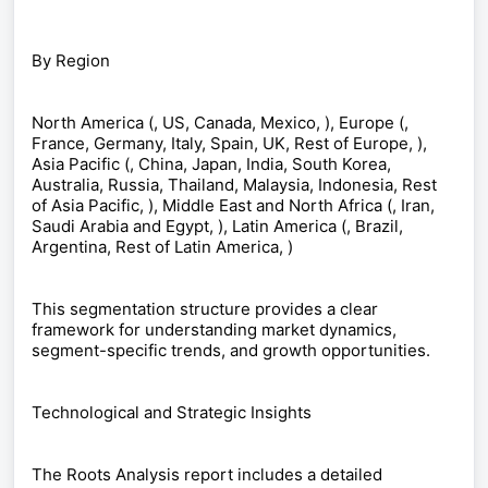
By Region
North America (, US, Canada, Mexico, ), Europe (,
France, Germany, Italy, Spain, UK, Rest of Europe, ),
Asia Pacific (, China, Japan, India, South Korea,
Australia, Russia, Thailand, Malaysia, Indonesia, Rest
of Asia Pacific, ), Middle East and North Africa (, Iran,
Saudi Arabia and Egypt, ), Latin America (, Brazil,
Argentina, Rest of Latin America, )
This segmentation structure provides a clear
framework for understanding market dynamics,
segment-specific trends, and growth opportunities.
Technological and Strategic Insights
The Roots Analysis report includes a detailed