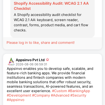
Shopify Accessibility Audit: WCAG 2.1 AA
Checklist
A Shopify accessibility audit checklist for
WCAG 2.1 AA: keyboard, screen reader,
contrast, forms, product media, and cart flow
checks.
Please log in to like, share and comment!
Appsinvo Pvt Ltd
2026-08-06 06:59:31
Appsinvo enables you to develop safe, scalable, and
feature-rich banking apps. We provide financial
institutions and fintech companies with modern
mobile banking solutions that offer robust security,
seamless transactions, AI-powered features, and an
excellent user experience.
#Custom
#BankingApp
#Development
#Company
#Advanced
#Security
#Appsinvo