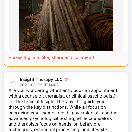
Please log in to like, share and comment!
Insight Therapy LLC
2026-08-08 10:14:03
Are you wondering whether to book an appointment
with a counselor, therapist, or clinical psychologist?
Let the team at Insight Therapy LLC guide you
through the key distinctions. While all focus on
improving your mental health, psychologists conduct
advanced psychological testing, while counselors
and therapists focus on hands-on behavioral
techniques, emotional processing, and lifestyle