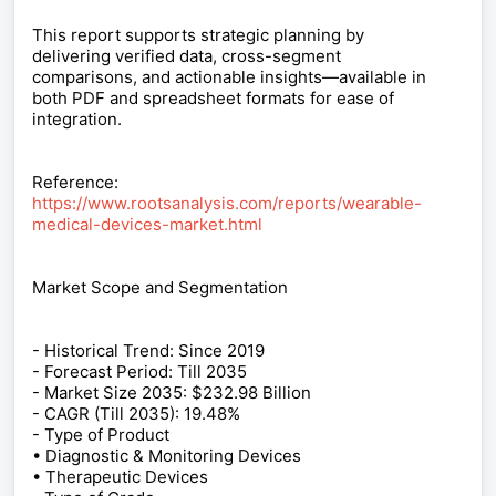
This report supports strategic planning by
delivering verified data, cross-segment
comparisons, and actionable insights—available in
both PDF and spreadsheet formats for ease of
integration.
Reference:
https://www.rootsanalysis.com/reports/wearable-
medical-devices-market.html
Market Scope and Segmentation
- Historical Trend: Since 2019
- Forecast Period: Till 2035
- Market Size 2035: $232.98 Billion
- CAGR (Till 2035): 19.48%
- Type of Product
• Diagnostic & Monitoring Devices
• Therapeutic Devices