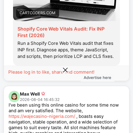
CARTCODERS.COM
Shopify Core Web Vitals Audit: Fix INP
First (2026)
Run a Shopify Core Web Vitals audit that fixes
INP first. Diagnose apps, theme JavaScript,
and scripts, then prioritize LCP and CLS fixes.
Please log in to like, share and comment!
Advertise here
Max Well
2026-08-04 16:45:32
I've been using this online casino for some time now
and am very satisfied. The website,
https://wajecasino-nigeria.com/
, boasts easy
navigation, stable operation, and a wide selection of
games to suit every taste. All slot machines feature