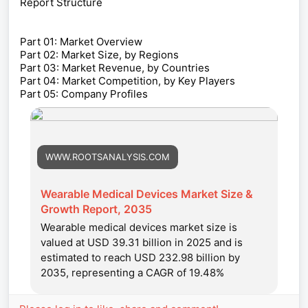
Report Structure
Part 01: Market Overview
Part 02: Market Size, by Regions
Part 03: Market Revenue, by Countries
Part 04: Market Competition, by Key Players
Part 05: Company Profiles
WWW.ROOTSANALYSIS.COM
Wearable Medical Devices Market Size &
Growth Report, 2035
Wearable medical devices market size is
valued at USD 39.31 billion in 2025 and is
estimated to reach USD 232.98 billion by
2035, representing a CAGR of 19.48%