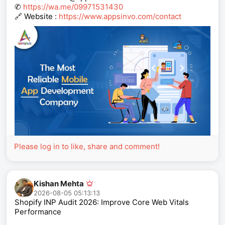
✆
https://wa.me/09971531430
🔗 Website :
https://www.appsinvo.com/contact
Please log in to like, share and comment!
Kishan Mehta
2026-08-05 05:13:13
Shopify INP Audit 2026: Improve Core Web Vitals
Performance