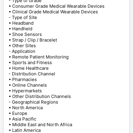
- Type of Grade
• Consumer Grade Medical Wearable Devices
• Clinical Grade Medical Wearable Devices
- Type of Site
• Headband
• Handheld
• Shoe Sensors
• Strap / Clip / Bracelet
• Other Sites
- Application
• Remote Patient Monitoring
• Sports and Fitness
• Home Healthcare
- Distribution Channel
• Pharmacies
• Online Channels
• Hypermarkets
• Other Distribution Channels
- Geographical Regions
• North America
• Europe
• Asia Pacific
• Middle East and North Africa
• Latin America