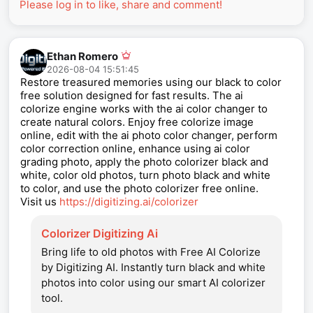
Please log in to like, share and comment!
Ethan Romero
2026-08-04 15:51:45
Restore treasured memories using our black to color
free solution designed for fast results. The ai
colorize engine works with the ai color changer to
create natural colors. Enjoy free colorize image
online, edit with the ai photo color changer, perform
color correction online, enhance using ai color
grading photo, apply the photo colorizer black and
white, color old photos, turn photo black and white
to color, and use the photo colorizer free online.
Visit us
https://digitizing.ai/colorizer
Colorizer Digitizing Ai
Bring life to old photos with Free AI Colorize
by Digitizing AI. Instantly turn black and white
photos into color using our smart AI colorizer
tool.