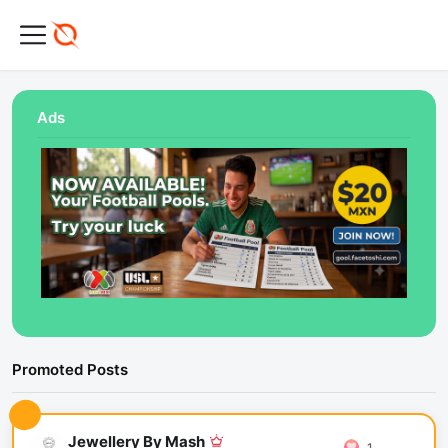
Ads
Promoted Posts
Jewellery By Mash
1