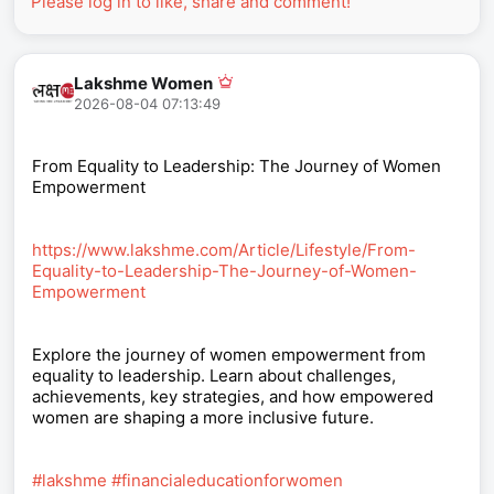
Please log in to like, share and comment!
Lakshme Women
2026-08-04 07:13:49
From Equality to Leadership: The Journey of Women
Empowerment
https://www.lakshme.com/Article/Lifestyle/From-
Equality-to-Leadership-The-Journey-of-Women-
Empowerment
Explore the journey of women empowerment from
equality to leadership. Learn about challenges,
achievements, key strategies, and how empowered
women are shaping a more inclusive future.
#lakshme
#financialeducationforwomen