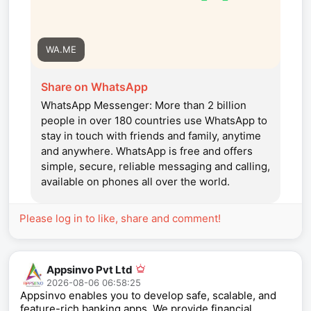
WA.ME
Share on WhatsApp
WhatsApp Messenger: More than 2 billion
people in over 180 countries use WhatsApp to
stay in touch with friends and family, anytime
and anywhere. WhatsApp is free and offers
simple, secure, reliable messaging and calling,
available on phones all over the world.
Please log in to like, share and comment!
Appsinvo Pvt Ltd
2026-08-06 06:58:25
Appsinvo enables you to develop safe, scalable, and
feature-rich banking apps. We provide financial