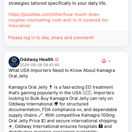
strategies tailored specifically to your daily life.
https://plustibe.com/other/how-much-does-
couples-counseling-cost-and-is-it-covered-by-
insurance/
Please log in to like, share and comment!
Oddway Health
1
2026-08-08 09:41:40
What USA Importers Need to Know About Kamagra
Oral Jelly
Kamagra Oral Jelly 💊 is a fast‑acting ED treatment
that’s gaining popularity in the USA 🇺🇸. Importers
looking to Bulk Buy Kamagra Oral Jelly can rely on
Oddway International 🌍 for structured
documentation, FDA compliance 📜, and dependable
supply chains 🔗. With competitive Kamagra 100mg
Oral Jelly Price 💵 and secure international shipping
✈, Oddway International ensures hospitals 🏥 and
distributors maintain consistent availability.