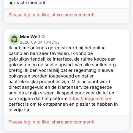
agréable moment.
Please log in to like, share and comment!
Max Well
2026-08-04 16:43:53
Ik heb me onlangs geregistreerd bij het online
casino en ben zeer tevreden. Ik vond de
gebruiksvriendelijke interface, de ruime keuze aan
gokkasten en de snelle opstart van alle spellen erg
prettig. Ik ben vooral blij dat er regelmatig nieuwe
gokkasten worden toegevoegd en dat er
aantrekkelijke promoties zijn. Mijn account werd
direct aangevuld en de klantenservice reageerde
snel op al mijn vragen. Ik speel puur voor de lol en
kan zeggen dat het platform
https://dragonia1.be/
perfect is om te ontspannen en plezier te hebben in
je vrije tijd.
Please log in to like, share and comment!