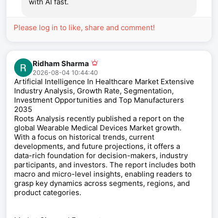
with AI fast.
Please log in to like, share and comment!
Ridham Sharma
2026-08-04 10:44:40
Artificial Intelligence In Healthcare Market Extensive
Industry Analysis, Growth Rate, Segmentation,
Investment Opportunities and Top Manufacturers
2035
Roots Analysis recently published a report on the
global Wearable Medical Devices Market growth.
With a focus on historical trends, current
developments, and future projections, it offers a
data-rich foundation for decision-makers, industry
participants, and investors. The report includes both
macro and micro-level insights, enabling readers to
grasp key dynamics across segments, regions, and
product categories.