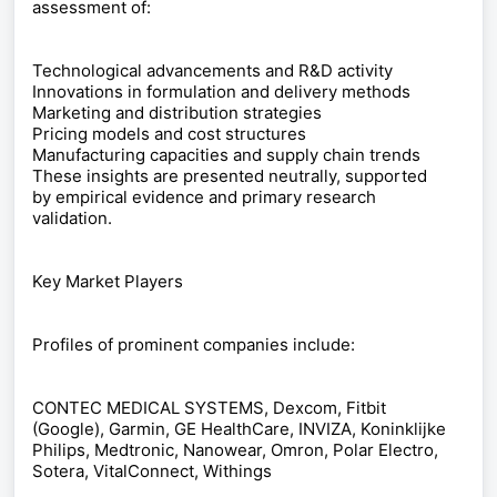
assessment of:
Technological advancements and R&D activity
Innovations in formulation and delivery methods
Marketing and distribution strategies
Pricing models and cost structures
Manufacturing capacities and supply chain trends
These insights are presented neutrally, supported
by empirical evidence and primary research
validation.
Key Market Players
Profiles of prominent companies include:
CONTEC MEDICAL SYSTEMS, Dexcom, Fitbit
(Google), Garmin, GE HealthCare, INVIZA, Koninklijke
Philips, Medtronic, Nanowear, Omron, Polar Electro,
Sotera, VitalConnect, Withings