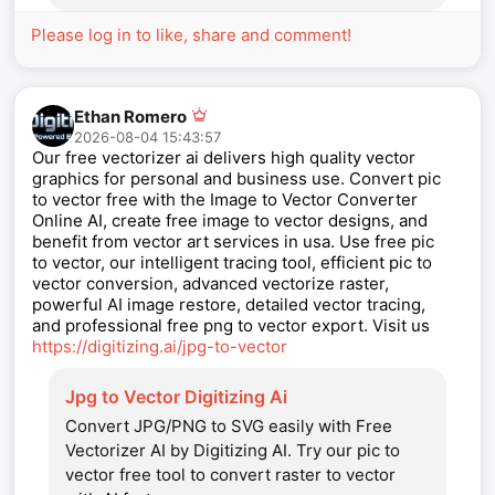
Please log in to like, share and comment!
Ethan Romero
2026-08-04 15:43:57
Our free vectorizer ai delivers high quality vector
graphics for personal and business use. Convert pic
to vector free with the Image to Vector Converter
Online AI, create free image to vector designs, and
benefit from vector art services in usa. Use free pic
to vector, our intelligent tracing tool, efficient pic to
vector conversion, advanced vectorize raster,
powerful AI image restore, detailed vector tracing,
and professional free png to vector export. Visit us
https://digitizing.ai/jpg-to-vector
Jpg to Vector Digitizing Ai
Convert JPG/PNG to SVG easily with Free
Vectorizer AI by Digitizing AI. Try our pic to
vector free tool to convert raster to vector