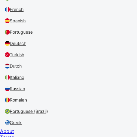
French
Spanish
Portuguese
Deutsch
Turkish
Dutch
Italiano
Russian
Romaian
Portuguese (Brazil)
Greek
About