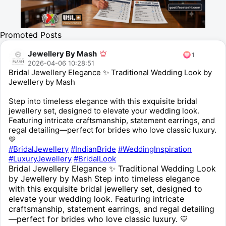
Promoted Posts
Jewellery By Mash
1
2026-04-06 10:28:51
Bridal Jewellery Elegance ✨ Traditional Wedding Look by
Jewellery by Mash
Step into timeless elegance with this exquisite bridal
jewellery set, designed to elevate your wedding look.
Featuring intricate craftsmanship, statement earrings, and
regal detailing—perfect for brides who love classic luxury.
💛
#BridalJewellery
#IndianBride
#WeddingInspiration
#LuxuryJewellery
#BridalLook
Bridal Jewellery Elegance ✨ Traditional Wedding Look
by Jewellery by Mash Step into timeless elegance
with this exquisite bridal jewellery set, designed to
elevate your wedding look. Featuring intricate
craftsmanship, statement earrings, and regal detailing
—perfect for brides who love classic luxury. 💛