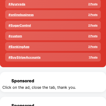
#Ayurveda
2 Posts
#onlinebusiness
2 Posts
#SugarControl
2 Posts
#custom
2 Posts
#BankingApp
2 Posts
#BuyStripeAccounts
1 Posts
Sponsored
Click on the ad, close the tab, thank you.
Sponsored