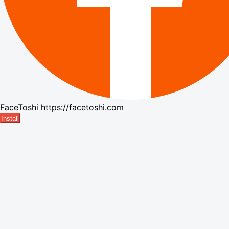
FaceToshi
https://facetoshi.com
Install