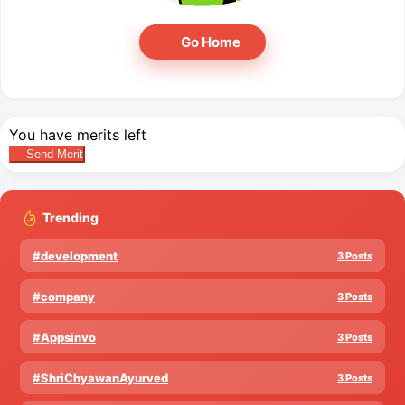
Go Home
You have
merits left
Send Merit
Trending
#development
3 Posts
#company
3 Posts
#Appsinvo
3 Posts
#ShriChyawanAyurved
3 Posts