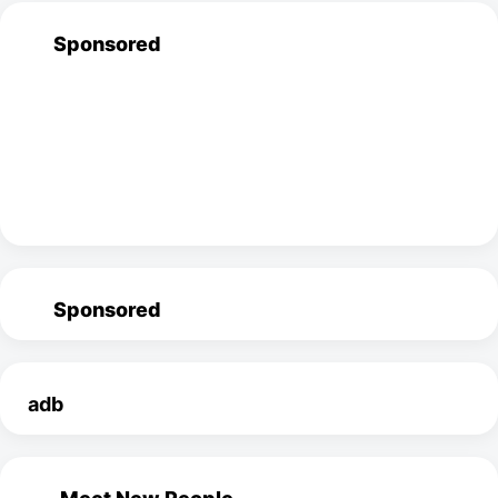
Sponsored
Sponsored
adb