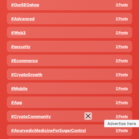
#OurSEOshop
3 Posts
#Advanced
2 Posts
#Web3
2 Posts
#security
2 Posts
#Ecommerce
2 Posts
#CryptoGrowth
2 Posts
#Mobile
2 Posts
#App
2 Posts
#CryptoCommunity
2 Posts
Advertise here
#AyurvedicMedicineForSugarControl
2 Posts