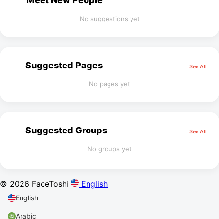
Meet New People
No suggestions yet
Suggested Pages
See All
No pages yet
Suggested Groups
See All
No groups yet
© 2026 FaceToshi
English
English
Arabic