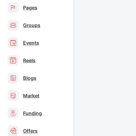
Pages
Groups
Events
Reels
Blogs
Market
Funding
Offers