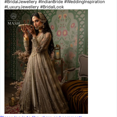
#BridalJewellery #IndianBride #WeddingInspiration
#LuxuryJewellery #BridalLook