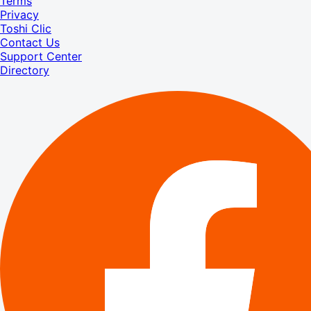
Terms
Privacy
Toshi Clic
Contact Us
Support Center
Directory