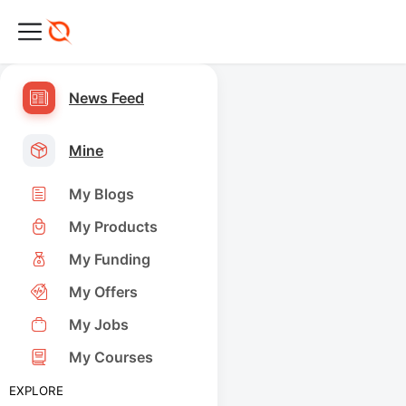
News Feed
Mine
My Blogs
My Products
My Funding
My Offers
My Jobs
My Courses
EXPLORE