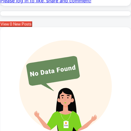
Please log in to like, share and comment!
View
0
New Posts