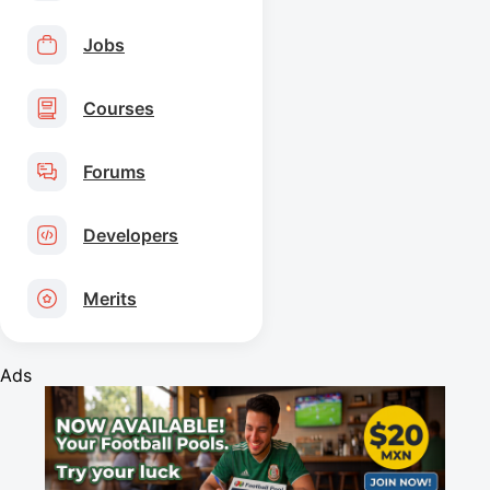
Jobs
Courses
Forums
Developers
Merits
Ads