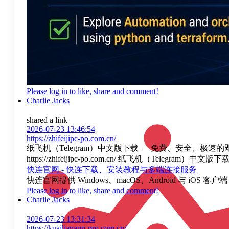
Please log in to like, share and comment!
Charlie Jacks
shared a link
2026-07-23 13:46:54
https://zhifeijipc-po.com.cn/
纸飞机（Telegram）中文版下载 — 免费、安全、极速的即
https://zhifeijipc-po.com.cn/ 纸飞机（Te
快连官网 - 快连下载、安装教程与多端连接服务
快连官网提供 Windows、macOS、Android 
Please log in to like, share and comment!
Charlie Jacks
2026-07-23 13:31:34
https://kuailianapp-pro.com.cn/