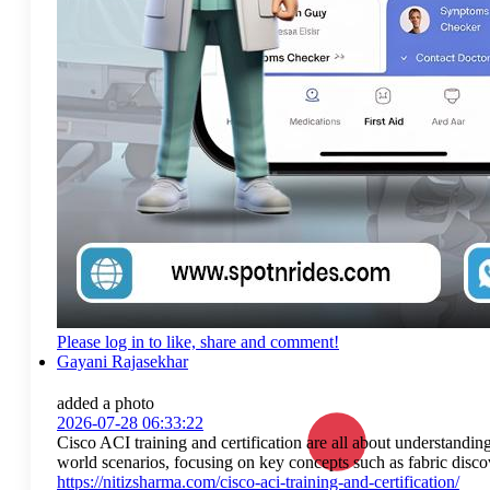
Please log in to like, share and comment!
Gayani Rajasekhar
added a photo
2026-07-28 06:33:22
Cisco ACI training and certification are all about understandin
world scenarios, focusing on key concepts such as fabric discov
https://nitizsharma.com/cisco-aci-training-and-certification/