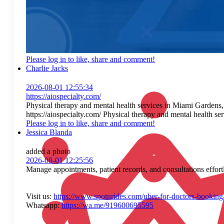
Please log in to like, share and comment!
Charlie Jacks
2026-08-01 12:55:34
https://aiospecialty.com/
Physical therapy and mental health services in Miami Gardens
https://aiospecialty.com/ Physical therapy and mental health 
Please log in to like, share and comment!
Jessica Blanda
added a photo
2026-08-01 12:25:56
Manage appointments, patient records, and consultations effort
Visit us:
https://www.spotnrides.com/uber-for-doctors-booking
Whatsapp:
https://wa.me/919600695595