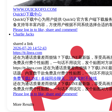
WWW.QUICKQFO.COM
QuickQ下载中心
QuickQ下载中心为用户提供 QuickQ 官方客户端下
备支持等丰富内容，方便用户根据不同系统选择合适的客户
Please log in to like, share and comment!
Charlie Jacks
shared a link
2026-07-20 14:52:43
https://tt-linea.com
还在为通话质量差而烦恼？下载LINE最新版，享受高画
免费及付费个性贴图，一句话不用说完，发个贴图对方就
https://tt-linea.com 还在为通话质量差而
话题。内置数千款免费及付费个性贴图，一句话不用说完
免费下载LINE | 多端同步聊天，消息实时不掉线
还在为通话质量差而烦恼？下载LINE最新版，享受高画
免费及付费个性贴图，一句话不用说完，发个贴图对方就
Please log in to like, share and comment!
More Results