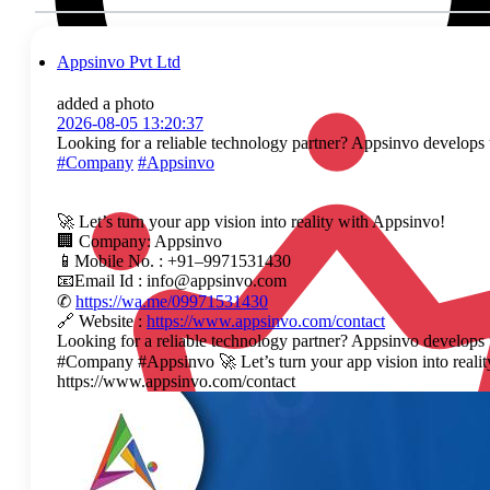
Appsinvo Pvt Ltd
added a photo
2026-08-05 13:20:37
Looking for a reliable technology partner? Appsinvo develops u
#Company
#Appsinvo
🚀 Let’s turn your app vision into reality with Appsinvo!
🏢 Company: Appsinvo
📱Mobile No. : +91–9971531430
📧Email Id : info@appsinvo.com
✆
https://wa.me/09971531430
🔗 Website :
https://www.appsinvo.com/contact
Looking for a reliable technology partner? Appsinvo develops
#Company #Appsinvo 🚀 Let’s turn your app vision into rea
https://www.appsinvo.com/contact