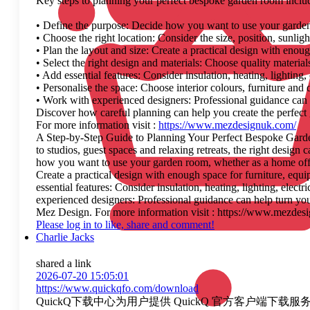
Key steps to planning your perfect bespoke garden room inclu
• Define the purpose: Decide how you want to use your garden 
• Choose the right location: Consider the size, position, sunlig
• Plan the layout and size: Create a practical design with enou
• Select the right design and materials: Choose quality materi
• Add essential features: Consider insulation, heating, lighting,
• Personalise the space: Choose interior colours, furniture and d
• Work with experienced designers: Professional guidance can h
Discover how careful planning can help you create the perfec
For more information visit :
https://www.mezdesignuk.com/
A Step-by-Step Guide to Planning Your Perfect Bespoke Garden
to studios, guest spaces and relaxing retreats, the right desig
how you want to use your garden room, whether as a home office,
Create a practical design with enough space for furniture, equ
essential features: Consider insulation, heating, lighting, elect
experienced designers: Professional guidance can help turn you
Mez Design. For more information visit : https://www.mezdes
Please log in to like, share and comment!
Charlie Jacks
shared a link
2026-07-20 15:05:01
https://www.quickqfo.com/download
QuickQ下载中心为用户提供 QuickQ 官方客户端下