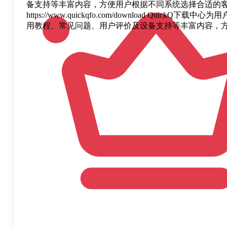
备支持等丰富内容，方便用户根据不同系统选择合适的客户
https://www.quickqfo.com/download 
用教程、常见问题、用户评价及设备支持等丰富内容，方便