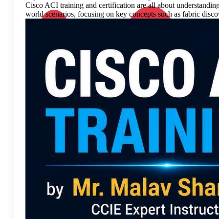
Cisco ACI training and certification are all about understandin
world scenarios, focusing on key concepts such as fabric discove