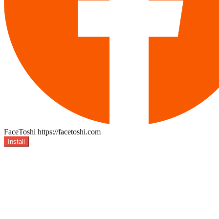
FaceToshi
https://facetoshi.com
Install