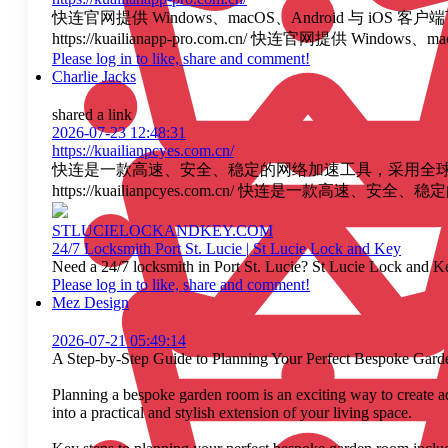
快连官网提供 Windows、macOS、Android 
https://kuailianapp-pro.com.cn/ 快连
Please log in to like, share and comment!
Charlie Jacks
shared a link
2026-07-23 12:48:31
https://kuailianpcyes.com.cn/
快连是一款高速、安全、稳定的网络加速工具，采用全球智能
https://kuailianpcyes.com.cn/ 快连
STLUCIELOCKANDKEY.COM
24/7 Locksmith Port St. Lucie | St Lucie Lock and Key
Need a 24/7 locksmith in Port St. Lucie? St Lucie Lock and Ke
Please log in to like, share and comment!
Mez Design
2026-07-21 05:49:14
A Step-by-Step Guide to Planning Your Perfect Bespoke Gar
Planning a bespoke garden room is an exciting way to create ad
into a practical and stylish extension of your living space.