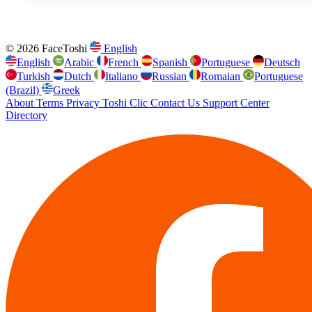
© 2026 FaceToshi
English
English
Arabic
French
Spanish
Portuguese
Deutsch
Turkish
Dutch
Italiano
Russian
Romaian
Portuguese
(Brazil)
Greek
About
Terms
Privacy
Toshi Clic
Contact Us
Support Center
Directory