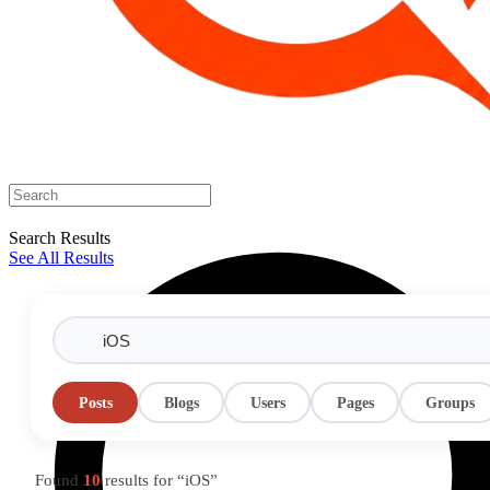
Search Results
See All Results
Posts
Blogs
Users
Pages
Groups
Found
10
results for “iOS”