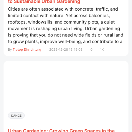
to Sustainable Urban Gardening
Cities are often associated with concrete, traffic, and
limited contact with nature. Yet across balconies,
rooftops, windowsills, and community plots, a quiet
movement is reshaping urban living. Urban gardening
is proving that you do not need wide fields or rural land
to grow plants, improve well-being, and contribute to a
healthier environment. With thoughtful planning and
By
Tiptop Einrichtung
2025-12-28 15:49:03
0
1K
simple practices, even the smallest space can become
a thriving green corner. friseureinrichtung​ Why Urban
Gardening...
DANCE
Urban Gardening: Growing Green Spaces in the