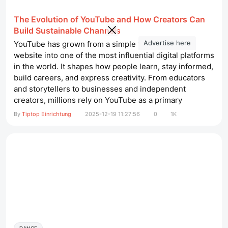
The Evolution of YouTube and How Creators Can
Build Sustainable Channels
Advertise here
YouTube has grown from a simple video-sharing
website into one of the most influential digital platforms
in the world. It shapes how people learn, stay informed,
build careers, and express creativity. From educators
and storytellers to businesses and independent
creators, millions rely on YouTube as a primary
communication channel. Understanding how YouTube
By
Tiptop Einrichtung
2025-12-19 11:27:56
0
1K
has evolved—and how to work with its systems rather
than against them—is essential for anyone who wants
long-term success on...