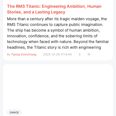
The RMS Titanic: Engineering Ambition, Human
Stories, and a Lasting Legacy
More than a century after its tragic maiden voyage, the
RMS Titanic continues to capture public imagination.
The ship has become a symbol of human ambition,
innovation, confidence, and the sobering limits of
technology when faced with nature. Beyond the familiar
headlines, the Titanic story is rich with engineering
breakthroughs, social history, and lessons that still
By
Tiptop Einrichtung
2025-12-20 17:14:44
0
1K
influence maritime practice today. maniküretisch mit
absaugung​ A Ship Built to Impress the World At the
dawn of...
DANCE