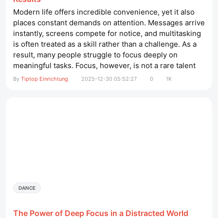
Modern life offers incredible convenience, yet it also
places constant demands on attention. Messages arrive
instantly, screens compete for notice, and multitasking
is often treated as a skill rather than a challenge. As a
result, many people struggle to focus deeply on
meaningful tasks. Focus, however, is not a rare talent
reserved for a few. It is a skill that can be developed
By
Tiptop Einrichtung
2025-12-30 05:52:27
0
1K
with intention, structure, and patience. massageligen​
This article explores why focus matters, what weakens
it,...
DANCE
The Power of Deep Focus in a Distracted World