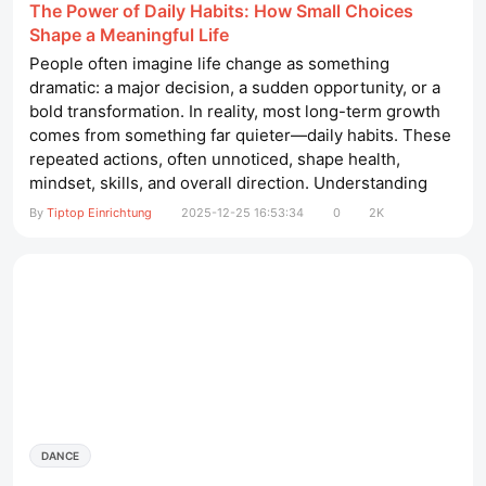
The Power of Daily Habits: How Small Choices
Shape a Meaningful Life
People often imagine life change as something
dramatic: a major decision, a sudden opportunity, or a
bold transformation. In reality, most long-term growth
comes from something far quieter—daily habits. These
repeated actions, often unnoticed, shape health,
mindset, skills, and overall direction. Understanding
how habits work and how to guide them intentionally
By
Tiptop Einrichtung
2025-12-25 16:53:34
0
2K
can help anyone build a more balanced and fulfilling
life. wellnessliege spa​ What Habits Really Are A habit is
a...
DANCE