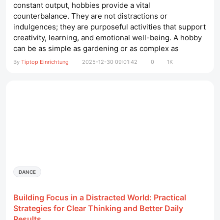
constant output, hobbies provide a vital
counterbalance. They are not distractions or
indulgences; they are purposeful activities that support
creativity, learning, and emotional well-being. A hobby
can be as simple as gardening or as complex as
mastering a musical instrument. What matters most is
By
Tiptop Einrichtung
2025-12-30 09:01:42
0
1K
the sense of engagement and fulfillment it brings.
massageliege elektrisch​ This article explores why
hobbies matter throughout life, how they...
DANCE
Building Focus in a Distracted World: Practical
Strategies for Clear Thinking and Better Daily
Results