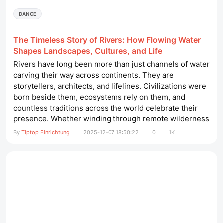
DANCE
The Timeless Story of Rivers: How Flowing Water
Shapes Landscapes, Cultures, and Life
Rivers have long been more than just channels of water
carving their way across continents. They are
storytellers, architects, and lifelines. Civilizations were
born beside them, ecosystems rely on them, and
countless traditions across the world celebrate their
presence. Whether winding through remote wilderness
or flowing through bustling cities, rivers continue to
By
Tiptop Einrichtung
2025-12-07 18:50:22
0
1K
influence the way humans and wildlife live and evolve.
friseureinrichtung barbershop​ In this article, we explore
how rivers...