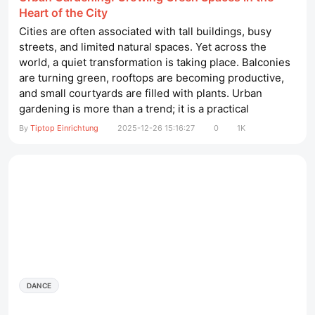
Heart of the City
Cities are often associated with tall buildings, busy
streets, and limited natural spaces. Yet across the
world, a quiet transformation is taking place. Balconies
are turning green, rooftops are becoming productive,
and small courtyards are filled with plants. Urban
gardening is more than a trend; it is a practical
response to modern challenges such as limited space,
By
Tiptop Einrichtung
2025-12-26 15:16:27
0
1K
environmental concerns, and the desire for healthier
living. This article explores how urban gardening
works, why it matters,...
DANCE