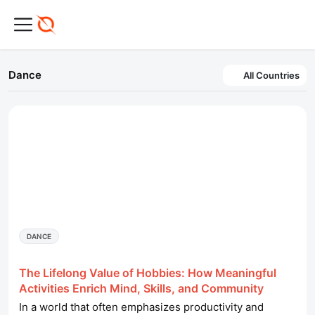
Dance
All Countries
DANCE
The Lifelong Value of Hobbies: How Meaningful
Activities Enrich Mind, Skills, and Community
In a world that often emphasizes productivity and