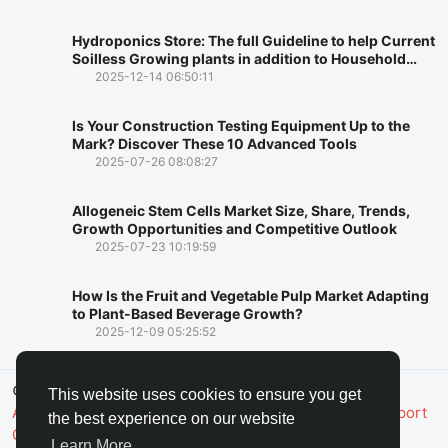
Hydroponics Store: The full Guideline to help Current
Soilless Growing plants in addition to Household
Rising
2025-12-14 06:50:11
Is Your Construction Testing Equipment Up to the
Mark? Discover These 10 Advanced Tools
2025-07-26 08:08:27
Allogeneic Stem Cells Market Size, Share, Trends,
Growth Opportunities and Competitive Outlook
2025-07-23 10:19:59
How Is the Fruit and Vegetable Pulp Market Adapting
to Plant-Based Beverage Growth?
2025-12-09 05:25:52
© 2026 FaceToshi
English
This website uses cookies to ensure you get
About
Terms
Privacy
Toshi Clic
Contact Us
Support
the best experience on our website
Center
Directory
Learn More