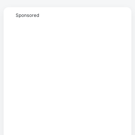
Sponsored