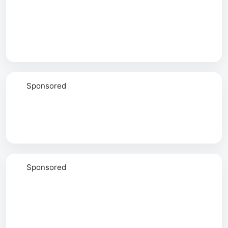
Sponsored
Sponsored