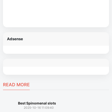
Adsense
READ MORE
Best Spinomenal slots
2025-10-16 11:09:40