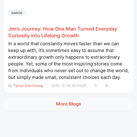
DANCE
Jim’s Journey: How One Man Turned Everyday
Curiosity into Lifelong Growth
In a world that constantly moves faster than we can
keep up with, it’s sometimes easy to assume that
extraordinary growth only happens to extraordinary
people. Yet, some of the most inspiring stories come
from individuals who never set out to change the world,
but simply made small, consistent choices each day.
Jim is one of those people. His story isn’t about grand
By
Tiptop Einrichtung
2025-12-04 05:54:42
0
1K
gestures or overnight success—it’s about steady
curiosity, practical learning, and the courage to adapt....
More Blogs