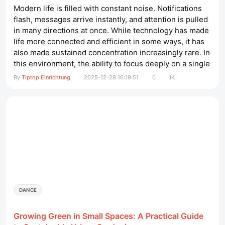
Modern life is filled with constant noise. Notifications
flash, messages arrive instantly, and attention is pulled
in many directions at once. While technology has made
life more connected and efficient in some ways, it has
also made sustained concentration increasingly rare. In
this environment, the ability to focus deeply on a single
task has become one of the most valuable skills a
By
Tiptop Einrichtung
2025-12-28 16:19:51
0
1K
person can develop. Deep focus is not about working
longer hours; it is about working with clarity,...
DANCE
Growing Green in Small Spaces: A Practical Guide