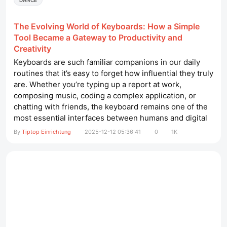
DANCE
The Evolving World of Keyboards: How a Simple
Tool Became a Gateway to Productivity and
Creativity
Keyboards are such familiar companions in our daily
routines that it’s easy to forget how influential they truly
are. Whether you’re typing up a report at work,
composing music, coding a complex application, or
chatting with friends, the keyboard remains one of the
most essential interfaces between humans and digital
technology. Over the past decades, this humble device
By
Tiptop Einrichtung
2025-12-12 05:36:41
0
1K
has undergone a remarkable evolution—shifting from
chunky, clicky office machines to refined tools...