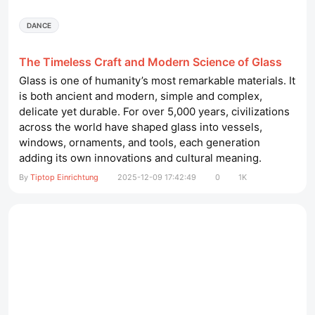
DANCE
The Timeless Craft and Modern Science of Glass
Glass is one of humanity’s most remarkable materials. It
is both ancient and modern, simple and complex,
delicate yet durable. For over 5,000 years, civilizations
across the world have shaped glass into vessels,
windows, ornaments, and tools, each generation
adding its own innovations and cultural meaning.
Today, glass continues to play a vital role in our daily
By
Tiptop Einrichtung
2025-12-09 17:42:49
0
1K
lives—found in architecture, technology, medicine,
transportation, art, and countless other settings. Its
clarity,...