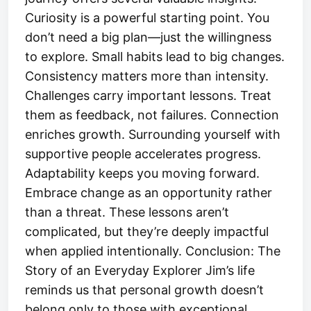
Curiosity is a powerful starting point. You
don’t need a big plan—just the willingness
to explore. Small habits lead to big changes.
Consistency matters more than intensity.
Challenges carry important lessons. Treat
them as feedback, not failures. Connection
enriches growth. Surrounding yourself with
supportive people accelerates progress.
Adaptability keeps you moving forward.
Embrace change as an opportunity rather
than a threat. These lessons aren’t
complicated, but they’re deeply impactful
when applied intentionally. Conclusion: The
Story of an Everyday Explorer Jim’s life
reminds us that personal growth doesn’t
belong only to those with exceptional