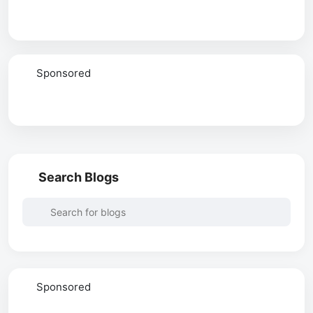
Sponsored
Search Blogs
Sponsored