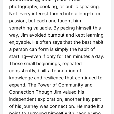
photography, cooking, or public speaking.
Not every interest turned into a long-term
passion, but each one taught him
something valuable. By pacing himself this
way, Jim avoided burnout and kept learning
enjoyable. He often says that the best habit
a person can form is simply the habit of
starting—even if only for ten minutes a day.
Those small beginnings, repeated
consistently, built a foundation of
knowledge and resilience that continued to
expand. The Power of Community and
Connection Though Jim valued his
independent exploration, another key part
of his journey was connection. He made it a
point to surround himself with people who