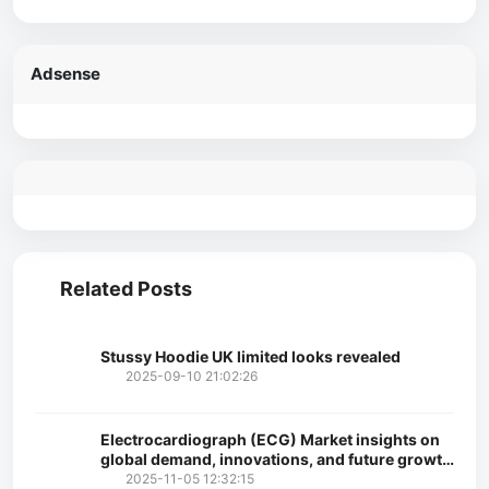
Adsense
Related Posts
Stussy Hoodie UK limited looks revealed
2025-09-10 21:02:26
Electrocardiograph (ECG) Market insights on
global demand, innovations, and future growth
opportunities
2025-11-05 12:32:15