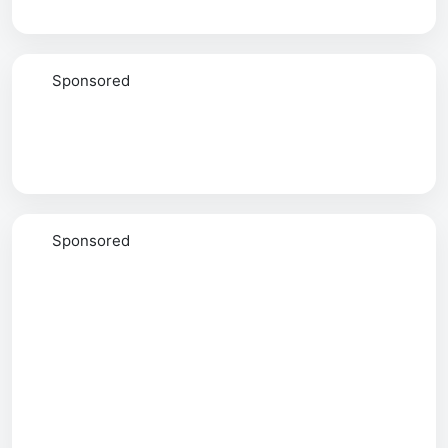
Sponsored
Sponsored