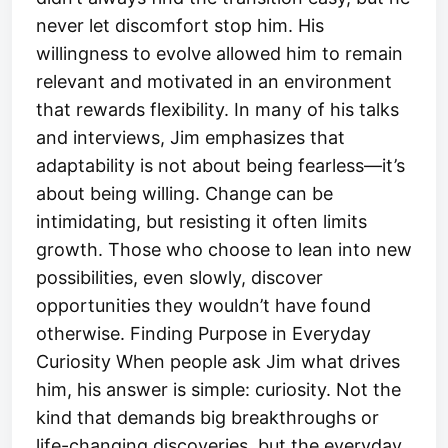
never let discomfort stop him. His
willingness to evolve allowed him to remain
relevant and motivated in an environment
that rewards flexibility. In many of his talks
and interviews, Jim emphasizes that
adaptability is not about being fearless—it’s
about being willing. Change can be
intimidating, but resisting it often limits
growth. Those who choose to lean into new
possibilities, even slowly, discover
opportunities they wouldn’t have found
otherwise. Finding Purpose in Everyday
Curiosity When people ask Jim what drives
him, his answer is simple: curiosity. Not the
kind that demands big breakthroughs or
life-changing discoveries, but the everyday