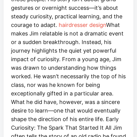
gestures or overnight success—it’s about
steady curiosity, practical learning, and the
courage to adapt.
hairdresser design​
What
makes Jim relatable is not a dramatic event
or a sudden breakthrough. Instead, his
journey highlights the quiet yet powerful
impact of curiosity. From a young age, Jim
was drawn to understanding how things
worked. He wasn’t necessarily the top of his
class, nor was he known for being
exceptionally gifted in a particular area.
What he did have, however, was a sincere
desire to learn—one that would eventually
shape the direction of his entire life. Early
Curiosity: The Spark That Started It All Jim
often tells the story of an old radio he found