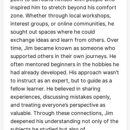
inspired him to stretch beyond his comfort
zone. Whether through local workshops,
interest groups, or online communities, he
sought out spaces where he could
exchange ideas and learn from others. Over
time, Jim became known as someone who
supported others in their own journeys. He
often mentored beginners in the hobbies he
had already developed. His approach wasn’t
to instruct as an expert, but to guide as a
fellow learner. He believed in sharing
experiences, discussing mistakes openly,
and treating everyone’s perspective as
valuable. Through these connections, Jim
deepened his understanding not only of the
subjects he studied but also of