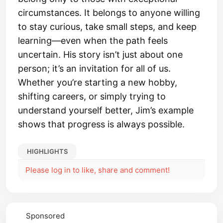
circumstances. It belongs to anyone willing
to stay curious, take small steps, and keep
learning—even when the path feels
uncertain. His story isn’t just about one
person; it’s an invitation for all of us.
Whether you’re starting a new hobby,
shifting careers, or simply trying to
understand yourself better, Jim’s example
shows that progress is always possible.
HIGHLIGHTS
Please log in to like, share and comment!
Sponsored