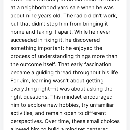
at a neighborhood yard sale when he was
about nine years old. The radio didn’t work,
but that didn’t stop him from bringing it
home and taking it apart. While he never
succeeded in fixing it, he discovered
something important: he enjoyed the
process of understanding things more than
the outcome itself. That early fascination
became a guiding thread throughout his life.
For Jim, learning wasn’t about getting
everything right—it was about asking the
right questions. This mindset encouraged
him to explore new hobbies, try unfamiliar
activities, and remain open to different
perspectives. Over time, these small choices
allowed him to build a mindset centered