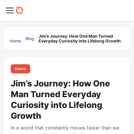
Jim’s Journey: How One Man Turned
Blog
Home
Everyday Curiosity into Lifelong Growth
Dance
Jim’s Journey: How One
Man Turned Everyday
Curiosity into Lifelong
Growth
In a world that constantly moves faster than we