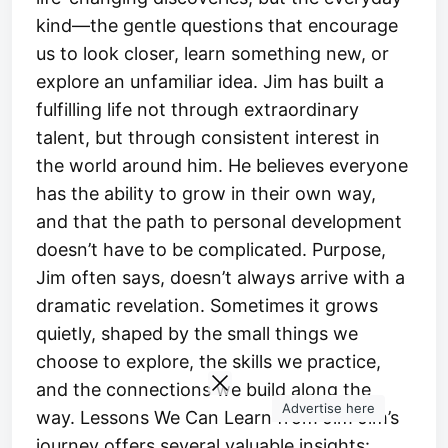
kind—the gentle questions that encourage
us to look closer, learn something new, or
explore an unfamiliar idea. Jim has built a
fulfilling life not through extraordinary
talent, but through consistent interest in
the world around him. He believes everyone
has the ability to grow in their own way,
and that the path to personal development
doesn’t have to be complicated. Purpose,
Jim often says, doesn’t always arrive with a
dramatic revelation. Sometimes it grows
quietly, shaped by the small things we
choose to explore, the skills we practice,
and the connections we build along the
Advertise here
way. Lessons We Can Learn from Jim Jim’s
journey offers several valuable insights: