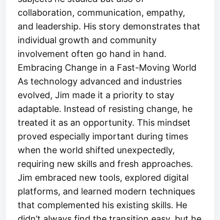
collaboration, communication, empathy,
and leadership. His story demonstrates that
individual growth and community
involvement often go hand in hand.
Embracing Change in a Fast-Moving World
As technology advanced and industries
evolved, Jim made it a priority to stay
adaptable. Instead of resisting change, he
treated it as an opportunity. This mindset
proved especially important during times
when the world shifted unexpectedly,
requiring new skills and fresh approaches.
Jim embraced new tools, explored digital
platforms, and learned modern techniques
that complemented his existing skills. He
didn’t always find the transition easy, but he