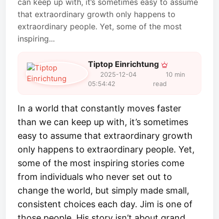
can keep up with, it’s sometimes easy to assume
that extraordinary growth only happens to
extraordinary people. Yet, some of the most
inspiring...
Tiptop Einrichtung
2025-12-04
10 min
05:54:42
read
In a world that constantly moves faster
than we can keep up with, it’s sometimes
easy to assume that extraordinary growth
only happens to extraordinary people. Yet,
some of the most inspiring stories come
from individuals who never set out to
change the world, but simply made small,
consistent choices each day. Jim is one of
those people. His story isn’t about grand