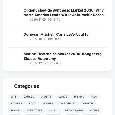
Oligonucleotide Synthesis Market 2030: Why
North America Leads While Asia Pacific Races
Ahead
2025-11-24 09:18:40
Donovan Mitchell, Caris LeVert out for
2025-10-25 08:01:29
Marine Electronics Market 2030: Kongsberg
Shapes Autonomy
2025-12-12 06:12:49
Categories
ART
CAUSES
CRAFTS
DANCE
DRINKS
FILM
FITNESS
FOOD
GAMES
GARDENING
HEALTH
HOME
LITERATURE
MUSIC
NETWORKING
OTHER