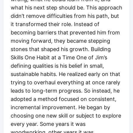
what his next step should be. This approach
didn’t remove difficulties from his path, but
it transformed their role. Instead of
becoming barriers that prevented him from
moving forward, they became stepping
stones that shaped his growth. Building
Skills One Habit at a Time One of Jim’s
defining qualities is his belief in small,
sustainable habits. He realized early on that
trying to overhaul everything at once rarely
leads to long-term progress. So instead, he
adopted a method focused on consistent,
incremental improvement. He began by
choosing one new skill or subject to explore
every year. Some years it was
woodworking, other years it was