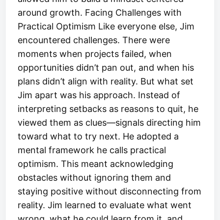
around growth. Facing Challenges with
Practical Optimism Like everyone else, Jim
encountered challenges. There were
moments when projects failed, when
opportunities didn’t pan out, and when his
plans didn’t align with reality. But what set
Jim apart was his approach. Instead of
interpreting setbacks as reasons to quit, he
viewed them as clues—signals directing him
toward what to try next. He adopted a
mental framework he calls practical
optimism. This meant acknowledging
obstacles without ignoring them and
staying positive without disconnecting from
reality. Jim learned to evaluate what went
wrong, what he could learn from it, and