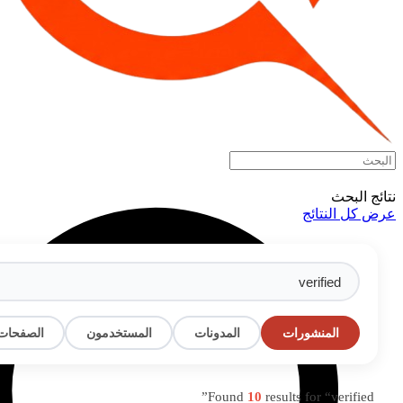
البحث
المناسبات
المجموعات
الصفحات