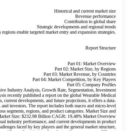
Comparative insights across regions
Artificial Intelligence In Healthcare Market Extensive In
Opportunities and Top Manufacturers 2035 Roots Analysis recen
Devices Market growth. With a focus on historical trends, current
rich foundation for decision-makers, industry participants, and in
insights, enabling readers to grasp key dynamics across seg
Forecast Current Market Size: $39.31 Billion Future Market
This growth is calculated based on observed trends, actual ind
usage and adoption. The study takes into account the challenges