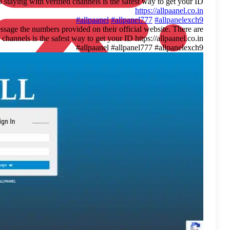
many fake accounts out there, so staying
For anyone looking to join Allpaanel, a quick tip: only message th
many fake accounts out there, so staying with verified channels