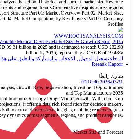
acquisitions) Regional Insights Each region is analyz
performance Contribution to global share Strategic developments a
enable targeted market entry and expansion strategies. Report St
by Regions Part 03: Market Revenue, by Countries Part 04:
Wearable
Wearable medical devices market size is valued at USD 39.31
الرجاء 
Immuno-Oncology Drugs Market Extensive Industry Analysis, 
Roots Analysis recently published a report on the global 
historical trends, current developments, and future projectio
industry participants, and investors. The report includes both m
key dyna