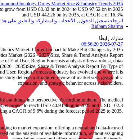
Immuno-
The global immuno-oncology drugs market is expected to gro
الرجاء 
Medical Aesthetics
The newly published market report titled Medical Aesthetics Ma
By Type of Product, Type of Device, Procedure Type, Type of End 
centric perspective on how the Medical Aesthetics Market (2026 
Product, Type of Device, Procedure Type, Type of End User, 
headed through 2035. Built on credible, verified insights, the study
I recently came across a report by Roots Analysis that really put
aesthetics market, valued at USD 37.6 billion in 2024, is p
billion by 2035, representing a 
The research highlights general factors that may be contributing t
view. The Medical Aesthetics Market forecast is based on t
s