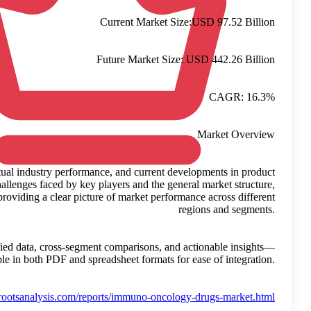
This growth is calculated based on observed trends, actual ind
usage and adoption. The study takes into account the challenges
while avoiding speculative interpretations. It focuses on providin
This report supports strategic planning by delivering verified da
available in bo
Reference:
https://www.rootsana