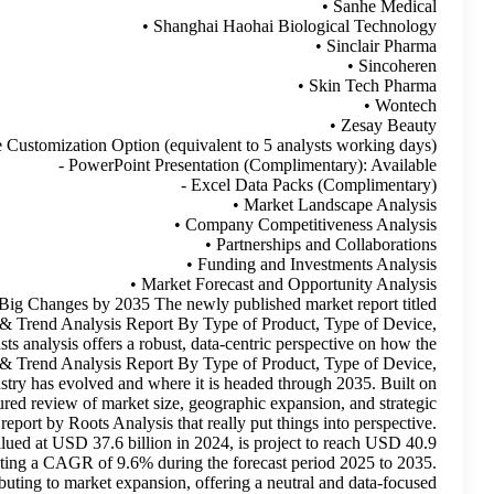
- Customization Scope: 15% Free Customi
Medical Aesthetics Market- Current Impact to Make Big Chan
Medical Aesthetics Market (2026 - 2035)Size, Share & Trend
Procedure Type, Type of End User, Region Forecasts analysi
Medical Aesthetics Market (2026 - 2035)Size, Share & Trend
Procedure Type, Type of End User, Region Forecasts industry has 
credible, verified insights, the study delivers a structured r
behavior across stakeholders. I recently came across a report b
According to them, The medical aesthetics market, valued at 
billion in 2025 and USD 102.3 billion by 2035, representing a 
The research highlights general factors that may be contributing t