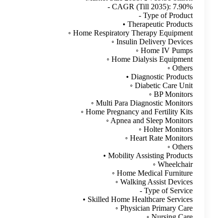
Advertise here