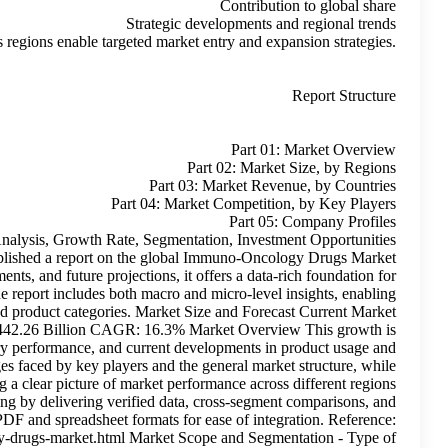
Comparative insights across regions
Immuno-Oncology Drugs Market Extensive Industry Analysis, 
and Top Manufacturers 2035 Roots Analysis recently published 
growth. With a focus on historical trends, current developments, and
decision-makers, industry participants, and investors. The repor
readers to grasp key dynamics across segments, regions, and produ
Size:USD 97.52 Billion Future Market Size: USD 442.26 
calculated based on observed trends, actual industry perf
adoption. The study takes into account the challenges faced
avoiding speculative interpretations. It focuses on providing a clea
and segments. This report supports strategic planning by d
actionable insights—available in both PDF and 
https://www.rootsanalysis.com/reports/immuno-oncology-drugs-