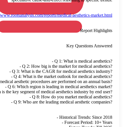
Read More:
https://www.ro
- 
- 
- Q 5: How many medical a
- Q 6
- Q 7: Which is the 
- 