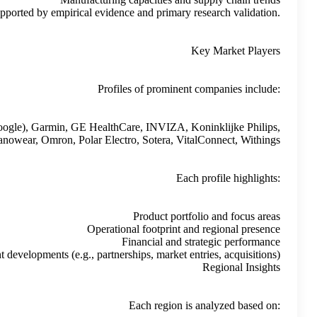
These insights are presented neutrally, supported
CONTEC MEDICAL SYSTEMS, Dexcom, Fitbit (Google), Garm
Medtronic, Nanowear, 
Recent develop