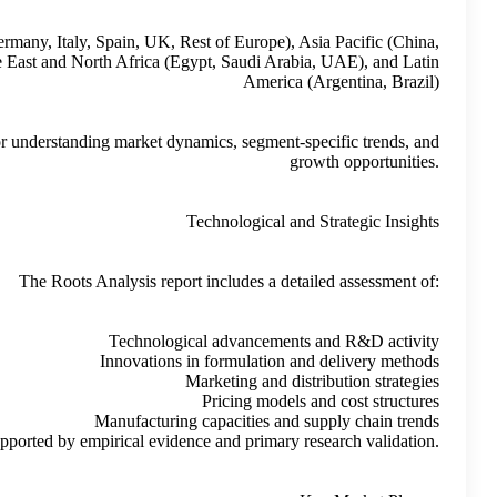
North America (US, Canada, Mexico), Europe (France, Germany, It
India, Japan, South Korea, Rest of Asia Pacific), Middle East 
This segmentation structure provides a clear framework for under
The R
These insights are presented neutrally, supported