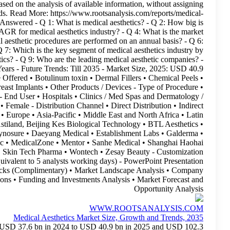
view. The Medical Aesthetics Market forecast is based on t
speculative cause-and-effect reasoning to specific trends. Re
aesthetics-market.html Report Highlights Key Questions Answered
the market for medical aesthetics? - Q 3: What is the CAGR for
outlook for medical aesthetics? - Q 5: How many medical aesthet
Which region is leading in medical aesthetics market? - Q 7: Whi
end user? - Q 8: How do you market medical aesthetics? - Q
Historical Trends: Since 2018 - Forecast Period: 10+ Years - 
billion - CAGR: 9.6% - Type of Product and / or Device Offered
Body Contouring • Gluteal Implants • Hair Removal • Breast Impl
Non Invasive • Minimally Invasive • Invasive - End Us
Cosmetology Centers • Other end users - Gender • Male • Female -
Distribution - Key Geographical Regions • North America • Europe 
America - Key Players • ADSS • Allergan Aesthetics • Astiland,
Candela Medical • Classys • Croma Pharma • Cynosure 
Guangzhou Itech Aesthetics • IBSA • Lumenis • Lutronic • Med
Biological Technology • Sinclair Pharma • Sincoheren • Skin 
Scope: 15% Free Customization Option (equivalent 
(Complimentary): Available - Excel Data Packs (C
Competitiveness Analysis • Partnerships and Collaborations • F
Med
Medical aesthetics market size is expected to grow from USD 