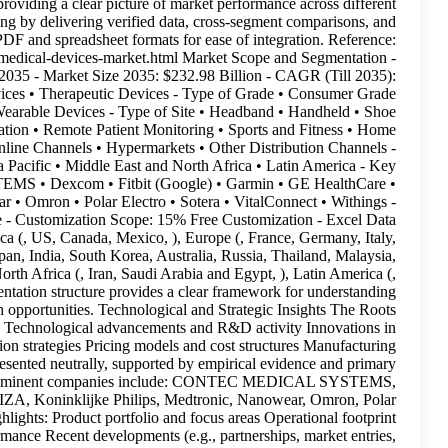
while avoiding speculative interpretations. It focuses on providin
regions and segments. This report supports strategic planning by d
actionable insights—available in both PDF and 
https://www.rootsanalysis.com/reports/wearable-medical
Historical Trend: Since 2019 - Forecast Period: Till 2035 -
19.48% - Type of Product • Diagnostic & Monitoring Devices • T
Medical Wearable Devices • Clinical Grade Medical Wearable
Sensors • Strap / Clip / Bracelet • Other Sites - Application 
Healthcare - Distribution Channel • Pharmacies • Online Ch
Geographical Regions • North America • Europe • Asia Pacific
Companies Profiled • CONTEC MEDICAL SYSTEMS • Dexc
INVIZA • Koninklijke Philips • Medtronic • Nanowear • Omron
PowerPoint Presentation(Complimentary): Available - Cust
Packs(Complimentary): Available By Region North America (, US, 
Spain, UK, Rest of Europe, ), Asia Pacific (, China, Japan, Ind
Indonesia, Rest of Asia Pacific, ), Middle East and North Afr
Brazil, Argentina, Rest of Latin America, ) This segmentation
market dynamics, segment-specific trends, and growth opportu
Analysis report includes a detailed assessment of: Tech
formulation and delivery methods Marketing and distribution strat
capacities and supply chain trends These insights are presented
research validation. Key Market Players Profiles of pro
Dexcom, Fitbit (Google), Garmin, GE HealthCare, INVIZA, Kon
Electro, Sotera, VitalConnect, Withings Each profile highlights:
and regional presence Financial and strategic performance R