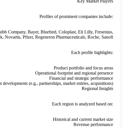
AstraZeneca, Amgen, AbbVie, Bristol Myers Squibb Compa
Genentech, GSK, Ipsen, Johnson & Johnson, Merck, Novart
Recent develop