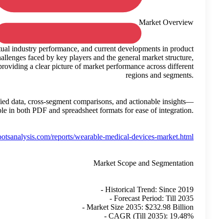
This growth is calculated based on observed trends, actual ind
usage and adoption. The study takes into account the challenges
while avoiding speculative interpretations. It focuses on providin
This report supports strategic planning by delivering verified da
available in bo
Reference:
https://www.rootsanal