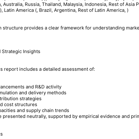
, Australia, Russia, Thailand, Malaysia, Indonesia, Rest of Asia Pa
, Latin America (, Brazil, Argentina, Rest of Latin America, )
 structure provides a clear framework for understanding mark
 Strategic Insights
s report includes a detailed assessment of:
vancements and R&D activity
rmulation and delivery methods
ribution strategies
d cost structures
acities and supply chain trends
e presented neutrally, supported by empirical evidence and prim
rs