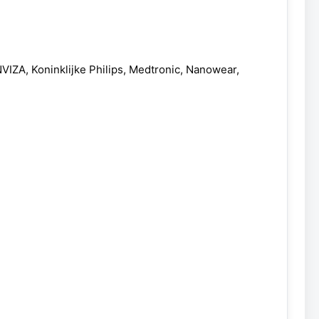
ZA, Koninklijke Philips, Medtronic, Nanowear,