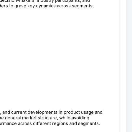
 decision-makers, industry participants, and
aders to grasp key dynamics across segments,
e, and current developments in product usage and
he general market structure, while avoiding
rformance across different regions and segments.