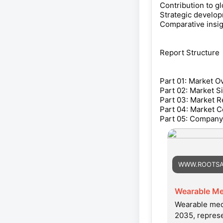
Contribution to g
Strategic develop
Comparative insig
Report Structure
Part 01: Market O
Part 02: Market S
Part 03: Market R
Part 04: Market C
Part 05: Company 
WWW.ROOTSA
Wearable Me
Wearable medi
2035, repres