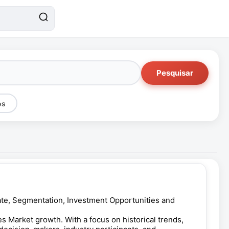
Pesquisar
os
 Rate, Segmentation, Investment Opportunities and
s Market growth. With a focus on historical trends,