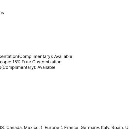
ips
entation(Complimentary): Available
Scope: 15% Free Customization
s(Complimentary): Available
S, Canada, Mexico, ), Europe (, France, Germany, Italy, Spain, UK,