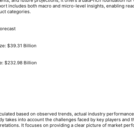
ts, and future projections, it offers a data-rich foundation for
port includes both macro and micro-level insights, enabling re
uct categories.
orecast
ze: $39.31 Billion
e: $232.98 Billion
lculated based on observed trends, actual industry performanc
dy takes into account the challenges faced by key players and t
pretations. It focuses on providing a clear picture of market pe