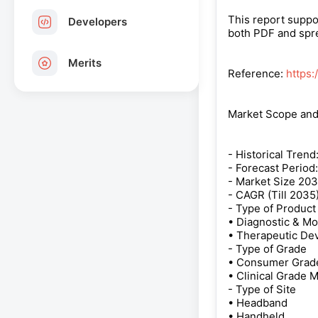
This report suppo
Developers
both PDF and spre
Merits
Reference:
https
Market Scope an
- Historical Trend
- Forecast Period:
- Market Size 203
- CAGR (Till 2035
- Type of Product
• Diagnostic & Mo
• Therapeutic De
- Type of Grade
• Consumer Grade
• Clinical Grade 
- Type of Site
• Headband
• Handheld