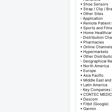
• Shoe Sensors
• Strap / Clip / Br
• Other Sites
- Application
• Remote Patient
• Sports and Fitn
• Home Healthca
- Distribution Ch
• Pharmacies
• Online Channel
• Hypermarkets
• Other Distribut
- Geographical R
• North America
• Europe
• Asia Pacific
• Middle East and
• Latin America
- Key Companies 
• CONTEC MEDI
• Dexcom
• Fitbit (Google)
• Garmin