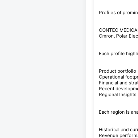
Profiles of promi
CONTEC MEDICAL S
Omron, Polar Elec
Each profile highl
Product portfolio
Operational footp
Financial and str
Recent developmen
Regional Insights
Each region is an
Historical and cur
Revenue perform