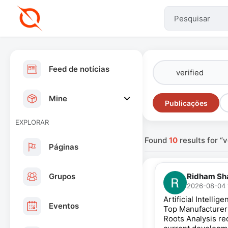
Feed de notícias
Mine
Publicações
EXPLORAR
Found
10
results for “v
Páginas
Grupos
Ridham Sh
2026-08-04 
Artificial Intell
Eventos
Top Manufacture
Roots Analysis re