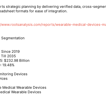
rts strategic planning by delivering verified data, cross-segme
adsheet formats for ease of integration.
://www.rootsanalysis.com/reports/wearable-medical-devices-ma
d Segmentation
: Since 2019
 Till 2035
5: $232.98 Billion
): 19.48%
nitoring Devices
vices
 Medical Wearable Devices
Medical Wearable Devices