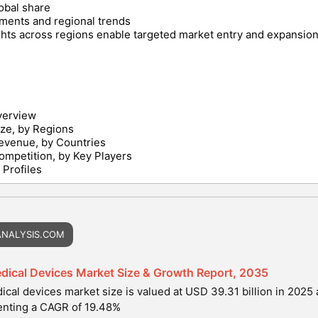
lobal share
ments and regional trends
hts across regions enable targeted market entry and expansion 
verview
ize, by Regions
evenue, by Countries
ompetition, by Key Players
Profiles
NALYSIS.COM
dical Devices Market Size & Growth Report, 2035
cal devices market size is valued at USD 39.31 billion in 2025 
enting a CAGR of 19.48%