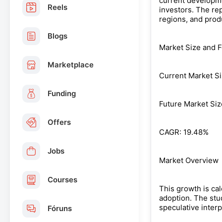
current developmen
Reels
investors. The re
regions, and prod
Blogs
Market Size and F
Marketplace
Current Market Si
Funding
Future Market Siz
Offers
CAGR: 19.48%
Jobs
Market Overview
Courses
This growth is ca
adoption. The stu
speculative inter
Fóruns