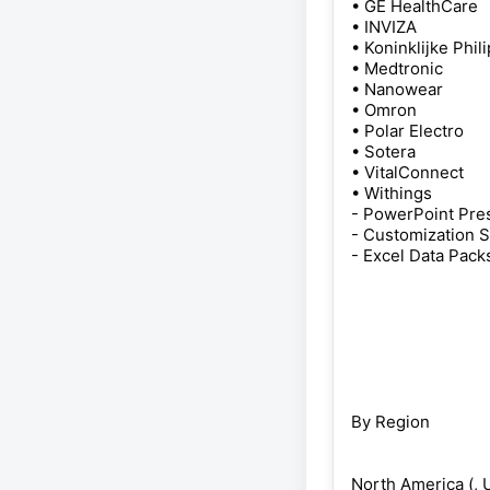
• GE HealthCare
• INVIZA
• Koninklijke Phil
• Medtronic
• Nanowear
• Omron
• Polar Electro
• Sotera
• VitalConnect
• Withings
- PowerPoint Pres
- Customization 
- Excel Data Pack
By Region
North America (, U