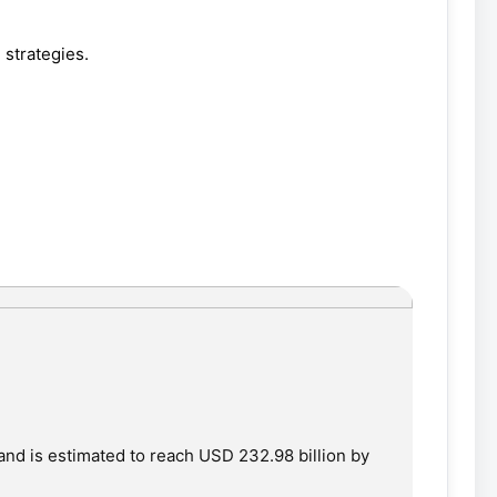
strategies.
and is estimated to reach USD 232.98 billion by