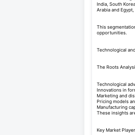
India, South Korea
Arabia and Egypt, )
This segmentation
opportunities.
Technological and
The Roots Analysi
Technological ad
Innovations in fo
Marketing and dist
Pricing models an
Manufacturing cap
These insights ar
Key Market Playe