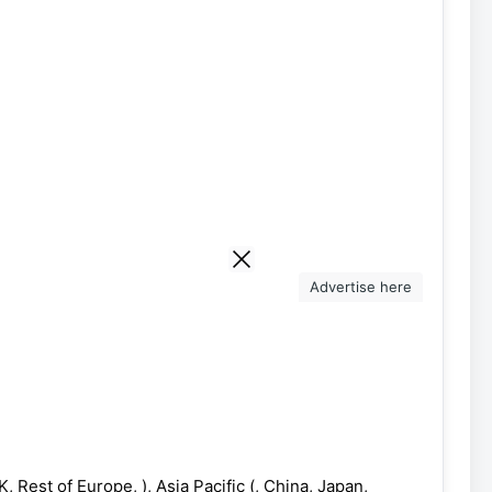
Advertise here
 Rest of Europe, ), Asia Pacific (, China, Japan,