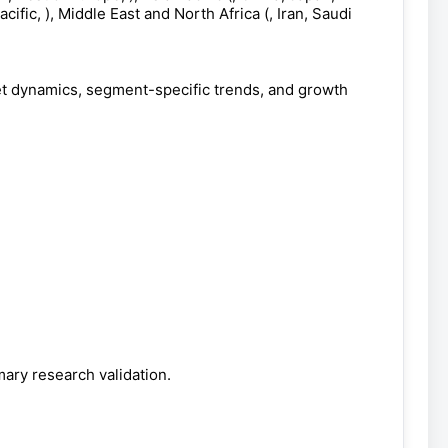
cific, ), Middle East and North Africa (, Iran, Saudi
et dynamics, segment-specific trends, and growth
ary research validation.