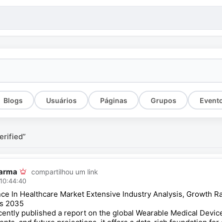
Blogs
Usuários
Páginas
Grupos
Event
erified”
arma
compartilhou um link
10:44:40
igence In Healthcare Market Extensive Industry Analysis, Growth
rs 2035
cently published a report on the global Wearable Medical Device