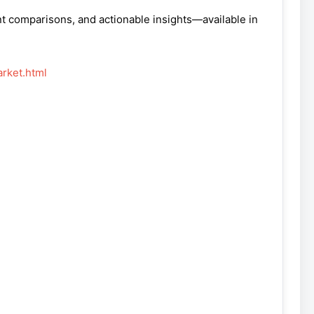
nt comparisons, and actionable insights—available in
rket.html