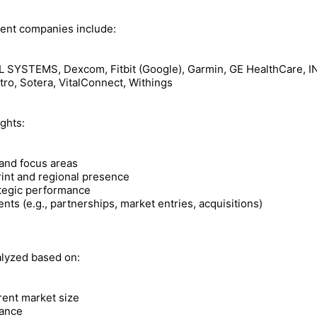
nent companies include:
YSTEMS, Dexcom, Fitbit (Google), Garmin, GE HealthCare, INVI
tro, Sotera, VitalConnect, Withings
ights:
 and focus areas
rint and regional presence
ategic performance
ts (e.g., partnerships, market entries, acquisitions)
alyzed based on:
rent market size
ance