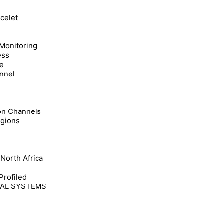
acelet
 Monitoring
ess
re
annel
s
ion Channels
egions
 North Africa
Profiled
CAL SYSTEMS