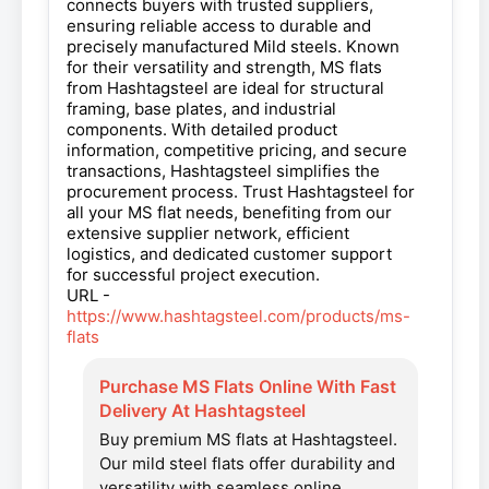
connects buyers with trusted suppliers,
ensuring reliable access to durable and
precisely manufactured Mild steels. Known
for their versatility and strength, MS flats
from Hashtagsteel are ideal for structural
framing, base plates, and industrial
components. With detailed product
information, competitive pricing, and secure
transactions, Hashtagsteel simplifies the
procurement process. Trust Hashtagsteel for
all your MS flat needs, benefiting from our
extensive supplier network, efficient
logistics, and dedicated customer support
for successful project execution.
URL -
https://www.hashtagsteel.com/products/ms-
flats
Purchase MS Flats Online With Fast
Delivery At Hashtagsteel
Buy premium MS flats at Hashtagsteel.
Our mild steel flats offer durability and
versatility with seamless online