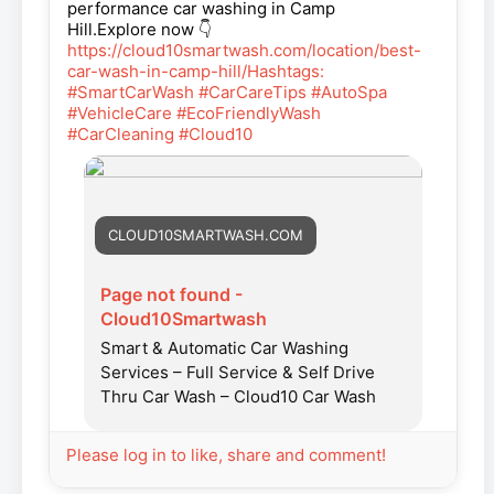
performance car washing in Camp
Hill.Explore now 👇
https://cloud10smartwash.com/location/best-
car-wash-in-camp-hill/Hashtags:
#SmartCarWash
#CarCareTips
#AutoSpa
#VehicleCare
#EcoFriendlyWash
#CarCleaning
#Cloud10
CLOUD10SMARTWASH.COM
Page not found -
Cloud10Smartwash
Smart & Automatic Car Washing
Services – Full Service & Self Drive
Thru Car Wash – Cloud10 Car Wash
Please log in to like, share and comment!