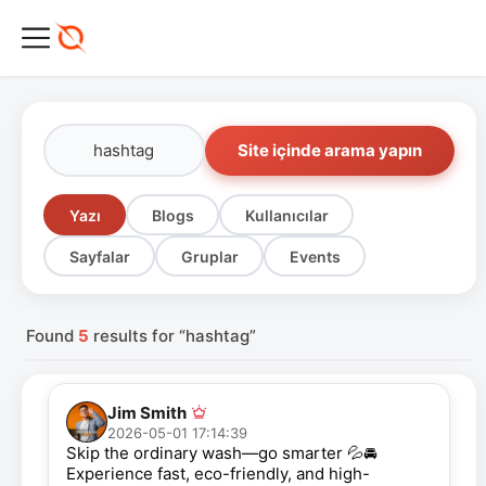
Site içinde arama yapın
Yazı
Blogs
Kullanıcılar
Sayfalar
Gruplar
Events
Found
5
results for “hashtag”
Jim Smith
2026-05-01 17:14:39
Skip the ordinary wash—go smarter 💦🚘
Experience fast, eco-friendly, and high-