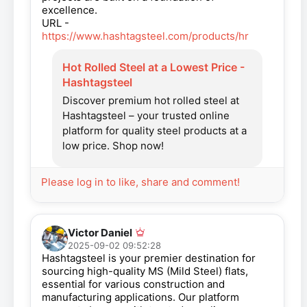
excellence.
URL -
https://www.hashtagsteel.com/products/hr
Hot Rolled Steel at a Lowest Price -
Hashtagsteel
Discover premium hot rolled steel at
Hashtagsteel – your trusted online
platform for quality steel products at a
low price. Shop now!
Please log in to like, share and comment!
Victor Daniel
2025-09-02 09:52:28
Hashtagsteel is your premier destination for
sourcing high-quality MS (Mild Steel) flats,
essential for various construction and
manufacturing applications. Our platform