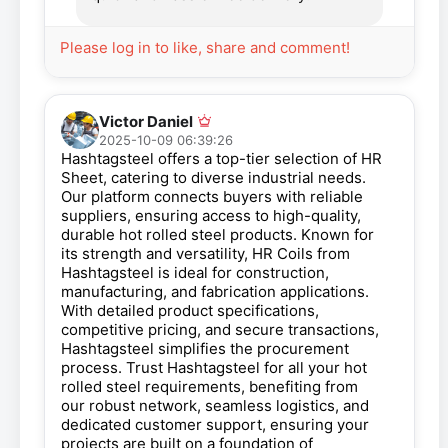
Please log in to like, share and comment!
Victor Daniel
2025-10-09 06:39:26
Hashtagsteel offers a top-tier selection of HR
Sheet, catering to diverse industrial needs.
Our platform connects buyers with reliable
suppliers, ensuring access to high-quality,
durable hot rolled steel products. Known for
its strength and versatility, HR Coils from
Hashtagsteel is ideal for construction,
manufacturing, and fabrication applications.
With detailed product specifications,
competitive pricing, and secure transactions,
Hashtagsteel simplifies the procurement
process. Trust Hashtagsteel for all your hot
rolled steel requirements, benefiting from
our robust network, seamless logistics, and
dedicated customer support, ensuring your
projects are built on a foundation of