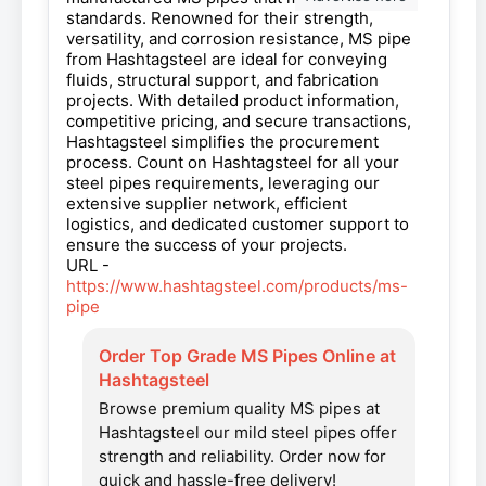
standards. Renowned for their strength,
versatility, and corrosion resistance, MS pipe
from Hashtagsteel are ideal for conveying
fluids, structural support, and fabrication
projects. With detailed product information,
competitive pricing, and secure transactions,
Hashtagsteel simplifies the procurement
process. Count on Hashtagsteel for all your
steel pipes requirements, leveraging our
extensive supplier network, efficient
logistics, and dedicated customer support to
ensure the success of your projects.
URL -
https://www.hashtagsteel.com/products/ms-
pipe
Order Top Grade MS Pipes Online at
Hashtagsteel
Browse premium quality MS pipes at
Hashtagsteel our mild steel pipes offer
strength and reliability. Order now for
quick and hassle-free delivery!