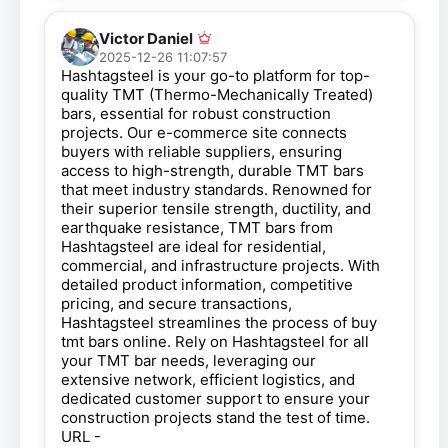
Victor Daniel
2025-12-26 11:07:57
Hashtagsteel is your go-to platform for top-
quality TMT (Thermo-Mechanically Treated)
bars, essential for robust construction
projects. Our e-commerce site connects
buyers with reliable suppliers, ensuring
access to high-strength, durable TMT bars
that meet industry standards. Renowned for
their superior tensile strength, ductility, and
earthquake resistance, TMT bars from
Hashtagsteel are ideal for residential,
commercial, and infrastructure projects. With
detailed product information, competitive
pricing, and secure transactions,
Hashtagsteel streamlines the process of buy
tmt bars online. Rely on Hashtagsteel for all
your TMT bar needs, leveraging our
extensive network, efficient logistics, and
dedicated customer support to ensure your
construction projects stand the test of time.
URL -