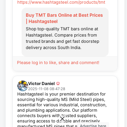
https://www.hashtagsteel.com/products/tmt
Buy TMT Bars Online at Best Prices
| Hashtagsteel
Shop top-quality TMT bars online at
Hashtagsteel. Compare prices from
trusted brands and get fast doorstep
delivery across South India.
Please log in to like, share and comment!
Victor Daniel
2025-11-08 08:47:28
Hashtagsteel is your premier destination for
sourcing high-quality MS (Mild Steel) pipes,
essential for various industrial, construction,
and plumbing applications. Our platform
connects buyers with trusted suppliers,
ensuring access to durable and precisely
Advertise here
manufactured MS pipes that meet industry