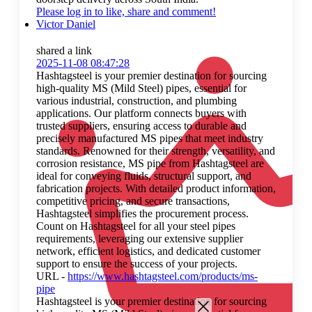
Please log in to like, share and comment!
Victor Daniel
shared a link
2025-11-08 08:47:28
Hashtagsteel is your premier destination for sourcing
high-quality MS (Mild Steel) pipes, essential for
various industrial, construction, and plumbing
applications. Our platform connects buyers with
trusted suppliers, ensuring access to durable and
precisely manufactured MS pipes that meet industry
standards. Renowned for their strength, versatility, and
corrosion resistance, MS pipe from Hashtagsteel are
ideal for conveying fluids, structural support, and
fabrication projects. With detailed product information,
competitive pricing, and secure transactions,
Hashtagsteel simplifies the procurement process.
Count on Hashtagsteel for all your steel pipes
requirements, leveraging our extensive supplier
network, efficient logistics, and dedicated customer
support to ensure the success of your projects.
URL -
https://www.hashtagsteel.com/products/ms-
pipe
Hashtagsteel is your premier destination for sourcing