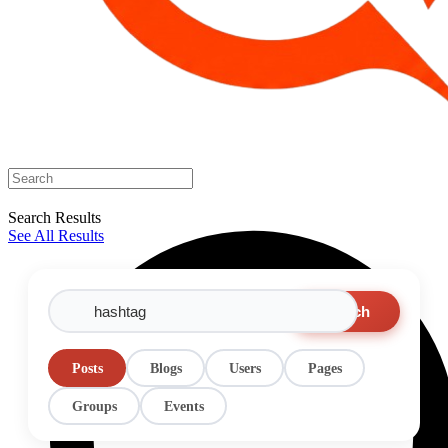
Search Results
See All Results
Search
Posts
Blogs
Users
Pages
Groups
Events