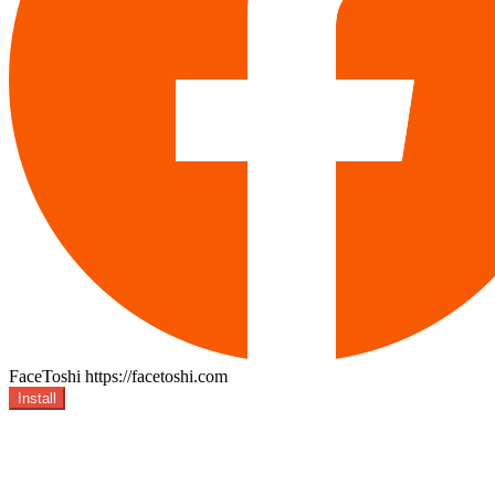
FaceToshi
https://facetoshi.com
Install