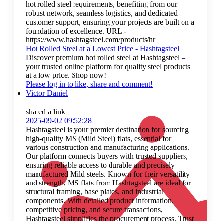
hot rolled steel requirements, benefiting from our
robust network, seamless logistics, and dedicated
customer support, ensuring your projects are built on a
foundation of excellence. URL -
https://www.hashtagsteel.com/products/hr
Hot Rolled Steel at a Lowest Price - Hashtagsteel
Discover premium hot rolled steel at Hashtagsteel –
your trusted online platform for quality steel products
at a low price. Shop now!
Please log in to like, share and comment!
Victor Daniel
shared a link
2025-09-02 09:52:28
Hashtagsteel is your premier destination for sourcing
high-quality MS (Mild Steel) flats, essential for
various construction and manufacturing applications.
Our platform connects buyers with trusted suppliers,
ensuring reliable access to durable and precisely
manufactured Mild steels. Known for their versatility
and strength, MS flats from Hashtagsteel are ideal for
structural framing, base plates, and industrial
components. With detailed product information,
competitive pricing, and secure transactions,
Hashtagsteel simplifies the procurement process. Trust