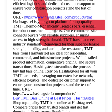
efficient logistics, and dedicated customer support to
ensure your construction projects stand the test of
time.
URL -
https://www.hashtagsteel.com/products/tmt
Hashtagsteel is your go-to platform for top-quality
TMT (Thermo-Mechanically Treated) bars, essential
for robust construction projects. Our e-commerce site
connects buyers with reliable suppliers, ensuring
access to high-strength, durable TMT bars that meet
industry standards. Renowned for their superior tensile
strength, ductility, and earthquake resistance, TMT
bars from Hashtagsteel are ideal for residential,
commercial, and infrastructure projects. With detailed
product information, competitive pricing, and secure
transactions, Hashtagsteel streamlines the process of
buy tmt bars online. Rely on Hashtagsteel for all your
TMT bar needs, leveraging our extensive network,
efficient logistics, and dedicated customer support to
ensure your construction projects stand the test of
time. URL -
https://www.hashtagsteel.com/products/tmt
Buy TMT Bars Online at Best Prices | Hashtagsteel
Shop top-quality TMT bars online at Hashtagsteel.
Compare prices from trusted brands and get fast
doorstep delivery across South India.