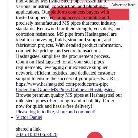
high-quality MS (Mild Steel) pipes, essential for
Advertise here
various industrial, construction, and plumbing
applications. Our platform connects buyers with
trusted suppliers, ensuring access to durable and
precisely manufactured MS pipes that meet industry
standards. Renowned for their strength, versatility, and
corrosion resistance, MS pipe from Hashtagsteel are
ideal for conveying fluids, structural support, and
fabrication projects. With detailed product information,
competitive pricing, and secure transactions,
Hashtagsteel simplifies the procurement process.
Count on Hashtagsteel for all your steel pipes
requirements, leveraging our extensive supplier
network, efficient logistics, and dedicated customer
support to ensure the success of your projects. URL -
https://www.hashtagsteel.com/products/ms-pipe
Order Top Grade MS Pipes Online at Hashtagsteel
Browse premium quality MS pipes at Hashtagsteel our
mild steel pipes offer strength and reliability. Order
now for quick and hassle-free delivery!
Please log in to like, share and comment!
Victor Daniel
shared a link
2025-10-09 06:39:26