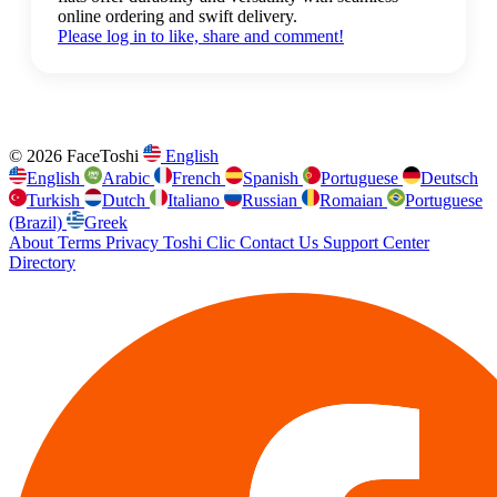
online ordering and swift delivery.
Please log in to like, share and comment!
© 2026 FaceToshi
English
English
Arabic
French
Spanish
Portuguese
Deutsch
Turkish
Dutch
Italiano
Russian
Romaian
Portuguese
(Brazil)
Greek
About
Terms
Privacy
Toshi Clic
Contact Us
Support Center
Directory