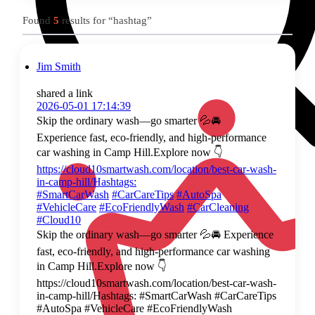
Found
5
results for “hashtag”
Jim Smith
shared a link
2026-05-01 17:14:39
Skip the ordinary wash—go smarter 💦🚘
Experience fast, eco-friendly, and high-performance
car washing in Camp Hill.Explore now 👇
https://cloud10smartwash.com/location/best-car-wash-
in-camp-hill/Hashtags:
#SmartCarWash
#CarCareTips
#AutoSpa
#VehicleCare
#EcoFriendlyWash
#CarCleaning
#Cloud10
Skip the ordinary wash—go smarter 💦🚘 Experience
fast, eco-friendly, and high-performance car washing
in Camp Hill.Explore now 👇
https://cloud10smartwash.com/location/best-car-wash-
in-camp-hill/Hashtags: #SmartCarWash #CarCareTips
#AutoSpa #VehicleCare #EcoFriendlyWash