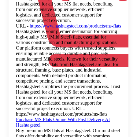
Hashtagsteel for all your MS flat needs, benefiting
from our extensive supplier network, efficient
logistics, and dedicated customer support for
successful project execution.
URL -
https://www.hashtagsteel.com/products/ms-flats
Hashtagsteel is your premier destination for sourcing
high-quality MS (Mild Steel) flats, essential for
various construction and manufacturing applications.
Our platform connects buyers with trusted suppliers,
ensuring reliable access to durable and precisely
manufactured Mild steels. Known for their versatility
and strength, MS flats from Hashtagsteel are ideal for
structural framing, base plates, and industrial
components. With detailed product information,
competitive pricing, and secure transactions,
Hashtagsteel simplifies the procurement process. Trust
Hashtagsteel for all your MS flat needs, benefiting
from our extensive supplier network, efficient
logistics, and dedicated customer support for
successful project execution. URL -
https://www.hashtagsteel.com/products/ms-flats
Purchase MS Flats Online With Fast Delivery At
Hashtagsteel
Buy premium MS flats at Hashtagsteel. Our mild steel
flats offer durability and versatility with seamless