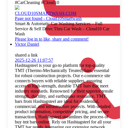
#CarCleaning #Cloud10
CLOUD10SMARTWASH.COM
Page not found - Cloud10Smartwash
Smart & Automatic Car Washing Services – Full
Service & Self Drive Thru Car Wash – Cloud10 Car
Wash
Please log in to like, share and comment!
Victor Daniel
shared a link
2025-12-26 11:07:57
Hashtagsteel is your go-to platform for top-quality
TMT (Thermo-Mechanically Treated) bars, essential
for robust construction projects. Our e-commerce site
connects buyers with reliable suppliers, ensuring
access to high-strength, durable TMT bars that meet
industry standards. Renowned for their superior tensile
strength, ductility, and earthquake resistance, TMT
bars from Hashtagsteel are ideal for residential,
commercial, and infrastructure projects. With detailed
product information, competitive pricing, and secure
transactions, Hashtagsteel streamlines the process of
buy tmt bars online. Rely on Hashtagsteel for all your
TMT bar needs, leveraging our extensive network,