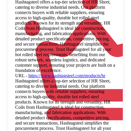
Hashtagsteel offers a top-tier selection of HR Sheet,
catering to diverse industrial needs. Our platform
connects buyers with reliable suppliers, ensuring
access to high-quality, durable hot rolled steel
products. Known for its strength and versatility, HR
Coils from Hashtagsteel is ideal for construction,
manufacturing, and fabrication applications. With
detailed product specifications, competitive pricing,
and secure transactions, Hashtagsteel simplifies the
procurement process. Trust Hashtagsteel for all your
hot rolled steel requirements, benefiting from our
robust network, seamless logistics, and dedicated
customer support, ensuring your projects are built on a
foundation of excellence.
URL -
https://www.hashtagsteel.com/products/hr
Hashtagsteel offers a top-tier selection of HR Sheet,
catering to diverse industrial needs. Our platform
connects buyers with reliable suppliers, ensuring
access to high-quality, durable hot rolled steel
products. Known for its strength and versatility, HR
Coils from Hashtagsteel is ideal for construction,
manufacturing, and fabrication applications. With
detailed product specifications, competitive pricing,
and secure transactions, Hashtagsteel simplifies the
procurement process. Trust Hashtagsteel for all your