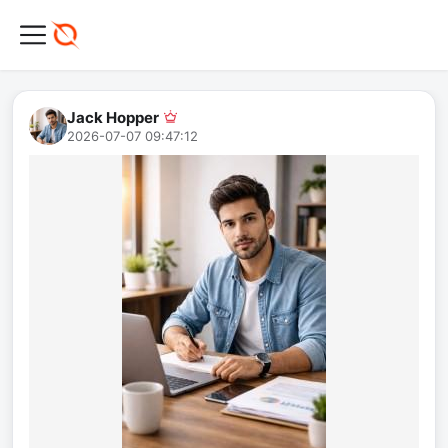
Jack Hopper
2026-07-07 09:47:12