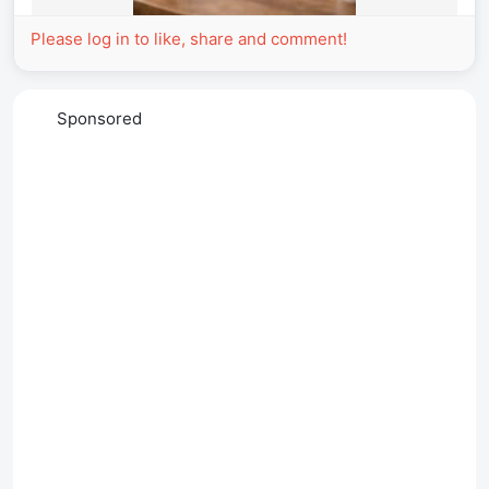
Please log in to like, share and comment!
Sponsored