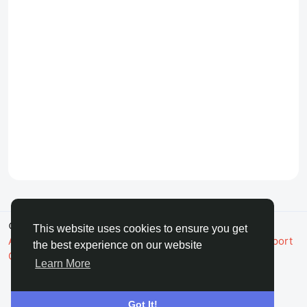
© 2026 FaceToshi
English
This website uses cookies to ensure you get
About
Terms
Privacy
Toshi Clic
Contact Us
Support
the best experience on our website
Center
Directory
Learn More
Got It!