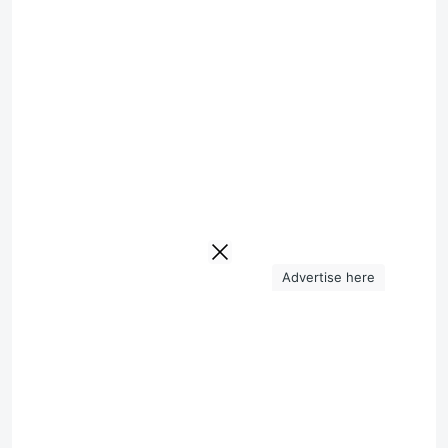
Advertise here