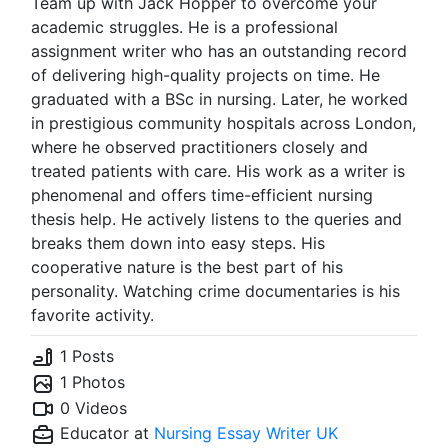
Team up with Jack Hopper to overcome your
academic struggles. He is a professional
assignment writer who has an outstanding record
of delivering high-quality projects on time. He
graduated with a BSc in nursing. Later, he worked
in prestigious community hospitals across London,
where he observed practitioners closely and
treated patients with care. His work as a writer is
phenomenal and offers time-efficient nursing
thesis help. He actively listens to the queries and
breaks them down into easy steps. His
cooperative nature is the best part of his
personality. Watching crime documentaries is his
favorite activity.
1 Posts
1 Photos
0 Videos
Educator at
Nursing Essay Writer UK