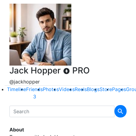
Jack Hopper
PRO
@jackhopper
Timeline
Friends
Photos
Videos
Reels
Blogs
Store
Pages
Gro
3
About