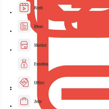
Reels
Blogs
Market
Funding
Offers
Jobs