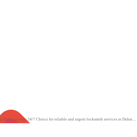
Dubai is your 24/7 Choice for reliable and urgent locksmith services in Dubai....