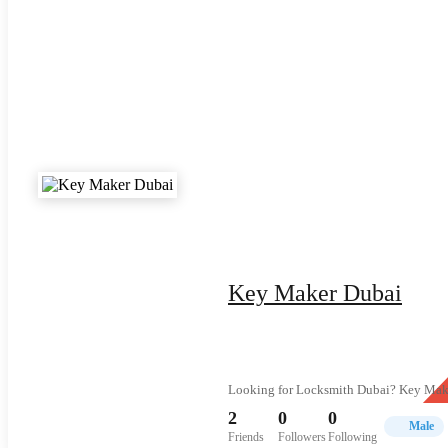
Key Maker Dubai
Looking for Locksmith Dubai? Key Maker 
2
0
0
Male
Friends
Followers
Following