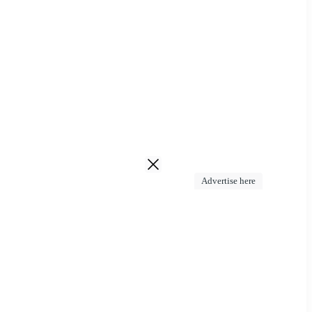
Advertise here