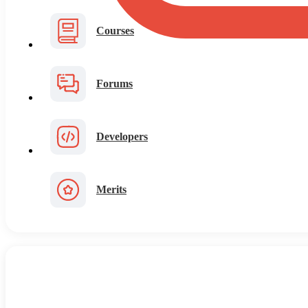
Courses
Forums
Developers
Merits