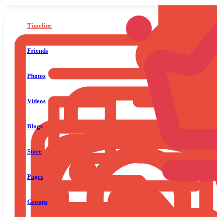
Timeline
Friends
Photos
Videos
Blogs
Store
Pages
Groups