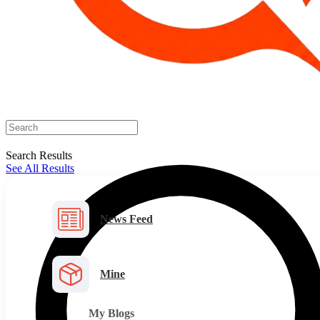
Search Results
See All Results
News Feed
Mine
My Blogs