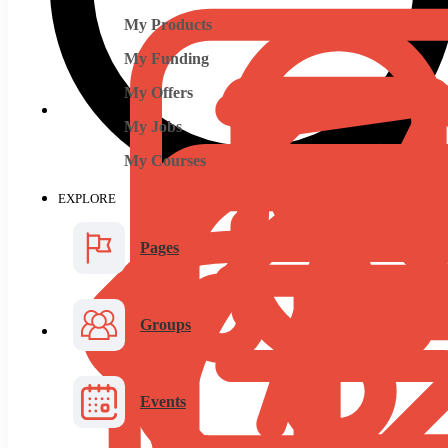
My Products
My Funding
My Offers
My Jobs
My Courses
EXPLORE
Pages
Groups
Events