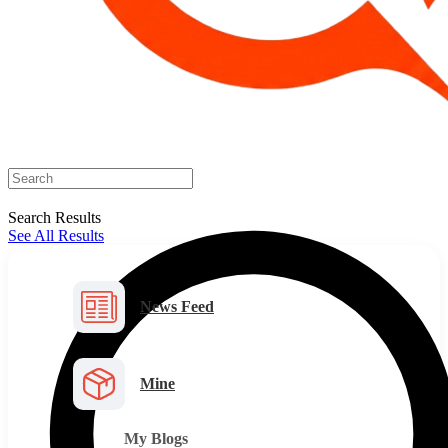
Search Results
See All Results
News Feed
Mine
My Blogs