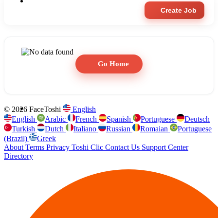
Create Job
Go Home
© 2026 FaceToshi
English
English
Arabic
French
Spanish
Portuguese
Deutsch
Turkish
Dutch
Italiano
Russian
Romaian
Portuguese
(Brazil)
Greek
About
Terms
Privacy
Toshi Clic
Contact Us
Support Center
Directory