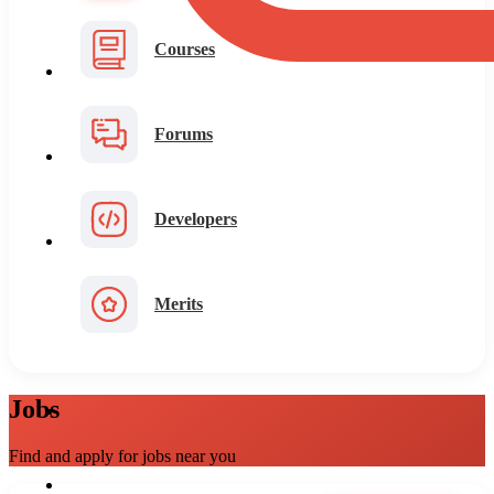
Courses
Forums
Developers
Merits
Jobs
Find and apply for jobs near you