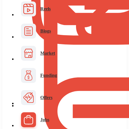
Reels
Blogs
Market
Funding
Offers
Jobs