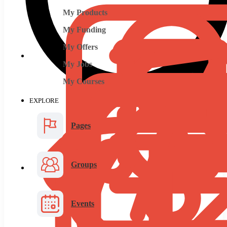
My Products
My Funding
My Offers
My Jobs
My Courses
EXPLORE
Pages
Groups
Events