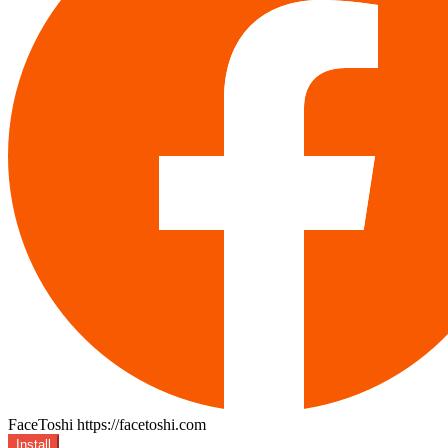
FaceToshi
https://facetoshi.com
Install