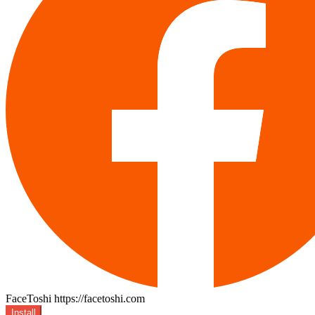
FaceToshi
https://facetoshi.com
Install