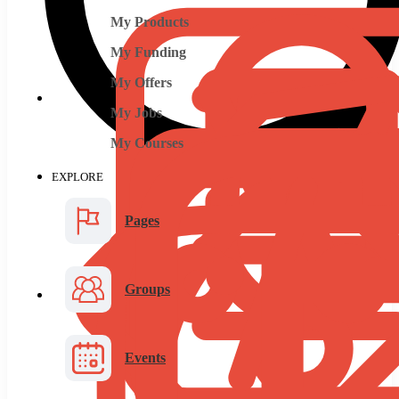
My Products
My Funding
My Offers
My Jobs
My Courses
EXPLORE
Pages
Groups
Events