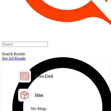
Search Results
See All Results
News Feed
Mine
My Blogs