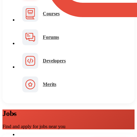
Courses
Forums
Developers
Merits
Jobs
Find and apply for jobs near you