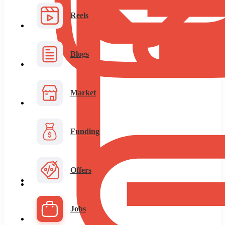
Reels
Blogs
Market
Funding
Offers
Jobs