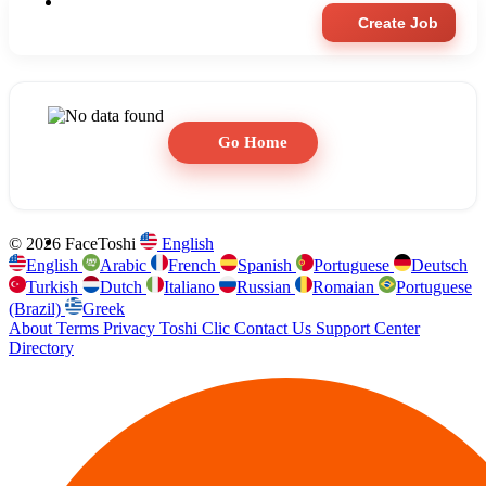
Create Job
Go Home
© 2026 FaceToshi
English
English
Arabic
French
Spanish
Portuguese
Deutsch
Turkish
Dutch
Italiano
Russian
Romaian
Portuguese
(Brazil)
Greek
About
Terms
Privacy
Toshi Clic
Contact Us
Support Center
Directory