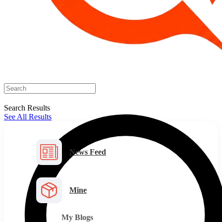
Search Results
See All Results
News Feed
Mine
My Blogs