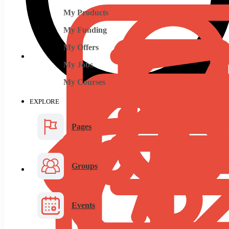
My Products
My Funding
My Offers
My Jobs
My Courses
EXPLORE
Pages
Groups
Events