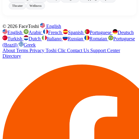
Theater
Wellness
© 2026 FaceToshi
English
English
Arabic
French
Spanish
Portuguese
Deutsch
Turkish
Dutch
Italiano
Russian
Romaian
Portuguese
(Brazil)
Greek
About
Terms
Privacy
Toshi Clic
Contact Us
Support Center
Directory