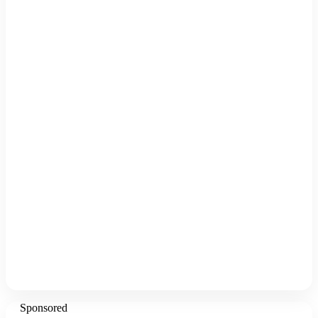
Sponsored