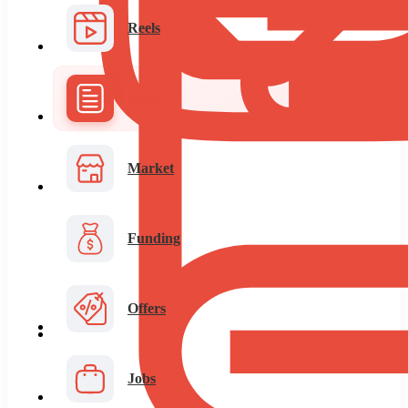
Reels
Blogs
Market
Funding
Offers
Jobs