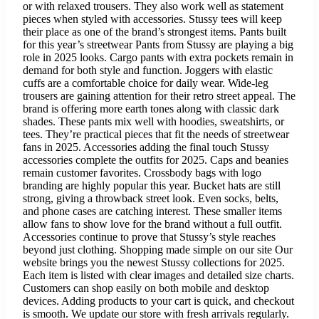
or with relaxed trousers. They also work well as statement
pieces when styled with accessories. Stussy tees will keep
their place as one of the brand’s strongest items. Pants built
for this year’s streetwear Pants from Stussy are playing a big
role in 2025 looks. Cargo pants with extra pockets remain in
demand for both style and function. Joggers with elastic
cuffs are a comfortable choice for daily wear. Wide-leg
trousers are gaining attention for their retro street appeal. The
brand is offering more earth tones along with classic dark
shades. These pants mix well with hoodies, sweatshirts, or
tees. They’re practical pieces that fit the needs of streetwear
fans in 2025. Accessories adding the final touch Stussy
accessories complete the outfits for 2025. Caps and beanies
remain customer favorites. Crossbody bags with logo
branding are highly popular this year. Bucket hats are still
strong, giving a throwback street look. Even socks, belts,
and phone cases are catching interest. These smaller items
allow fans to show love for the brand without a full outfit.
Accessories continue to prove that Stussy’s style reaches
beyond just clothing. Shopping made simple on our site Our
website brings you the newest Stussy collections for 2025.
Each item is listed with clear images and detailed size charts.
Customers can shop easily on both mobile and desktop
devices. Adding products to your cart is quick, and checkout
is smooth. We update our store with fresh arrivals regularly.