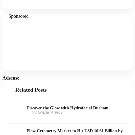
Sponsored
Adsense
Related Posts
Discover the Glow with Hydrafacial Durham
2025-09-30 05:39:24
Flow Cytometry Market to Hit USD 10.61 Billion by