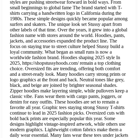
styles are pushing streetwear forward in bold ways. From
small beginnings to global fame The brand started with T-
shirts carrying a handwritten logo in California during the
1980s. These simple designs quickly became popular among
surfers and skaters. The unique look set Stussy apart from
other labels of that time. Over the years, it grew into a global
fashion name with stores around the world. Hoodies, pants,
jackets, and accessories expanded the product line. The
focus on staying true to street culture helped Stussy build a
loyal community. What began as small runs is now a
worldwide fashion brand. Hoodies shaping 2025 style In
2025, https://shopstussyhoods.com/ remain a top clothing
choice. Oversized fits are trending, offering both comfort
and a street-ready look. Many hoodies carry strong prints or
logo graphics at the front and back. Neutral tones like grey,
black, and beige are joined by brighter seasonal shades.
Zipper hoodies make layering simple, while pullovers keep a
classic vibe. Fans wear them with cargo pants, joggers, or
denim for easy outfits. These hoodies are set to remain a
favorite all year. Graphic tees staying strong Stussy T-shirts
continue to lead in 2025 fashion picks. Oversized cuts with
bold back prints are especially popular this year. Some
designs highlight vintage-inspired artwork, while others use
modern graphics. Lightweight cotton fabrics make them a
daily wear essential. Many fans wear these tees under jackets