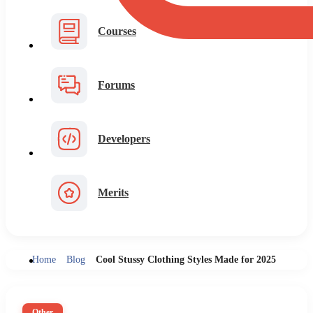
Courses
Forums
Developers
Merits
Home
Blog
Cool Stussy Clothing Styles Made for 2025
Other