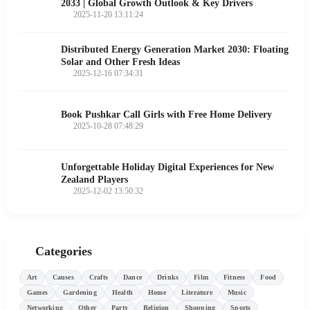
2033 | Global Growth Outlook & Key Drivers
2025-11-20 13:11:24
Distributed Energy Generation Market 2030: Floating
Solar and Other Fresh Ideas
2025-12-16 07:34:31
Book Pushkar Call Girls with Free Home Delivery
2025-10-28 07:48:29
Unforgettable Holiday Digital Experiences for New
Zealand Players
2025-12-02 13:50:32
Categories
Art
Causes
Crafts
Dance
Drinks
Film
Fitness
Food
Games
Gardening
Health
Home
Literature
Music
Networking
Other
Party
Religion
Shopping
Sports