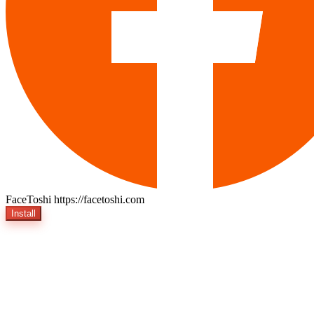
FaceToshi
https://facetoshi.com
Install