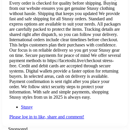
Every order is checked for quality before shipping. Buying
from our website ensures you get genuine Stussy clothing
without hassle. Shipping that keeps you updated We provide
fast and safe shipping for all Stussy orders. Standard and
express options are available to suit your needs. All packages
are carefully packed to protect the items. Tracking details are
shared right after dispatch, so you can follow your delivery.
International orders include clear timelines before checkout.
This helps customers plan their purchases with confidence.
Our focus is on reliable delivery so you get your Stussy gear
on time. Secure payments for peace of mind We offer several
payment methods to https://facetoshi.live/checkout stress-
free. Credit and debit cards are accepted through secure
systems. Digital wallets provide a faster option for returning
buyers. In selected areas, cash on delivery is available.
Payment confirmation is sent right after you place your
order. We follow strict security steps to protect your
information. With safe and simple payments, shopping
Stussy styles from us in 2025 is always easy.
Stussy
Please log in to like, share and comment!
Sponsored