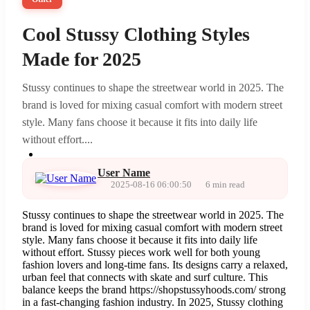
Cool Stussy Clothing Styles
Made for 2025
Stussy continues to shape the streetwear world in 2025. The
brand is loved for mixing casual comfort with modern street
style. Many fans choose it because it fits into daily life
without effort....
User Name
2025-08-16 06:00:50
6 min read
Stussy continues to shape the streetwear world in 2025. The
brand is loved for mixing casual comfort with modern street
style. Many fans choose it because it fits into daily life
without effort. Stussy pieces work well for both young
fashion lovers and long-time fans. Its designs carry a relaxed,
urban feel that connects with skate and surf culture. This
balance keeps the brand https://shopstussyhoods.com/ strong
in a fast-changing fashion industry. In 2025, Stussy clothing