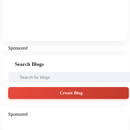
Sponsored
Search Blogs
Create Blog
Sponsored