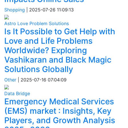
Shopping
|
2025-07-26 11:09:13
Astro Love Problem Solutions
Is It Possible to Get Help with
Love and Life Problems
Worldwide? Exploring
Vashikaran and Black Magic
Solutions Globally
Other
|
2025-07-16 07:04:09
Data Bridge
Emergency Medical Services
(EMS) market : Insights, Key
Players, and Growth Analysis