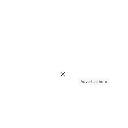
Advertise here