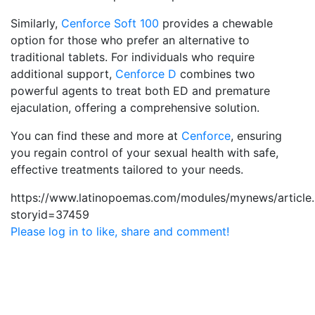
Similarly,
Cenforce Soft 100
provides a chewable
option for those who prefer an alternative to
traditional tablets. For individuals who require
additional support,
Cenforce D
combines two
powerful agents to treat both ED and premature
ejaculation, offering a comprehensive solution.
You can find these and more at
Cenforce
, ensuring
you regain control of your sexual health with safe,
effective treatments tailored to your needs.
https://www.latinopoemas.com/modules/mynews/article
storyid=37459
Please log in to like, share and comment!