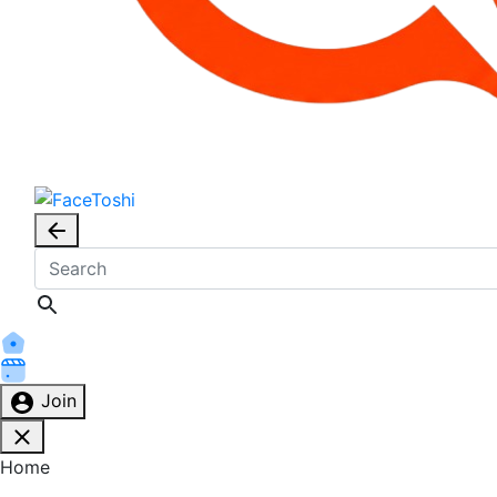
Join
Home