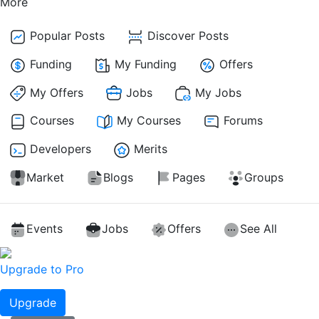
More
Popular Posts
Discover Posts
Funding
My Funding
Offers
My Offers
Jobs
My Jobs
Courses
My Courses
Forums
Developers
Merits
Market
Blogs
Pages
Groups
Events
Jobs
Offers
See All
Upgrade to Pro
Upgrade