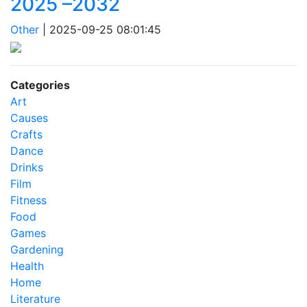
2025 –2032
Other
|
2025-09-25 08:01:45
Categories
Art
Causes
Crafts
Dance
Drinks
Film
Fitness
Food
Games
Gardening
Health
Home
Literature