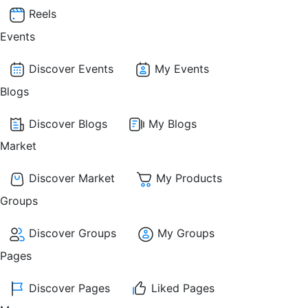
Reels
Events
Discover Events
My Events
Blogs
Discover Blogs
My Blogs
Market
Discover Market
My Products
Groups
Discover Groups
My Groups
Pages
Discover Pages
Liked Pages