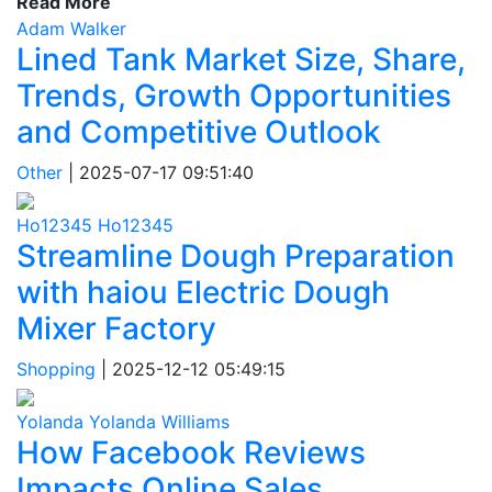
Read More
Adam Walker
Lined Tank Market Size, Share,
Trends, Growth Opportunities
and Competitive Outlook
Other
|
2025-07-17 09:51:40
Ho12345 Ho12345
Streamline Dough Preparation
with haiou Electric Dough
Mixer Factory
Shopping
|
2025-12-12 05:49:15
Yolanda Yolanda Williams
How Facebook Reviews
Impacts Online Sales