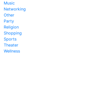
Music
Networking
Other
Party
Religion
Shopping
Sports
Theater
Wellness