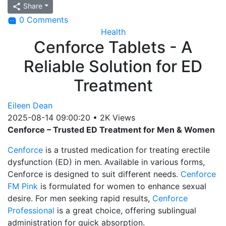
Share
0 Comments
Health
Cenforce Tablets - A
Reliable Solution for ED
Treatment
Eileen Dean
2025-08-14 09:00:20
•
2K Views
Cenforce – Trusted ED Treatment for Men & Women
Cenforce
is a trusted medication for treating erectile
dysfunction (ED) in men. Available in various forms,
Cenforce is designed to suit different needs.
Cenforce
FM Pink
is formulated for women to enhance sexual
desire. For men seeking rapid results,
Cenforce
Professional
is a great choice, offering sublingual
administration for quick absorption.