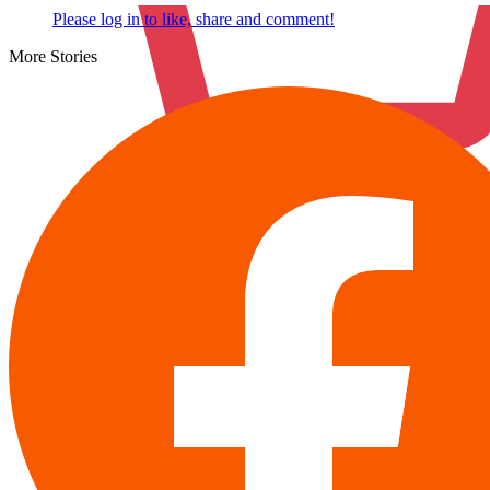
Please log in to like, share and comment!
More Stories