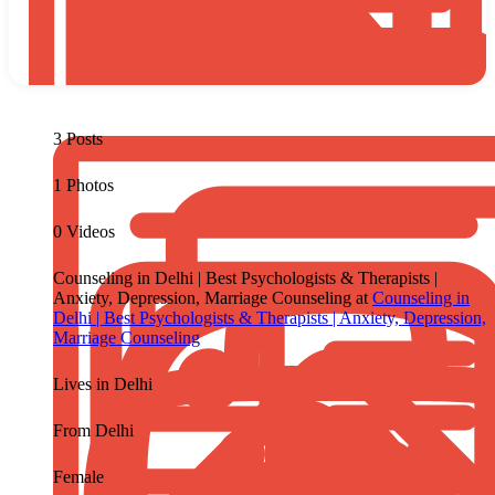
3 Posts
1 Photos
0 Videos
Counseling in Delhi | Best Psychologists & Therapists |
Anxiety, Depression, Marriage Counseling at
Counseling in
Delhi | Best Psychologists & Therapists | Anxiety, Depression,
Marriage Counseling
Lives in
Delhi
From
Delhi
Female