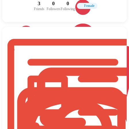
3
0
0
Female
Friends
Followers
Following