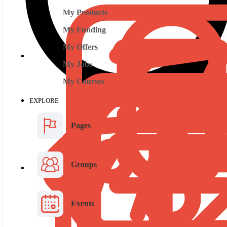
My Products
My Funding
My Offers
My Jobs
My Courses
EXPLORE
Pages
Groups
Events