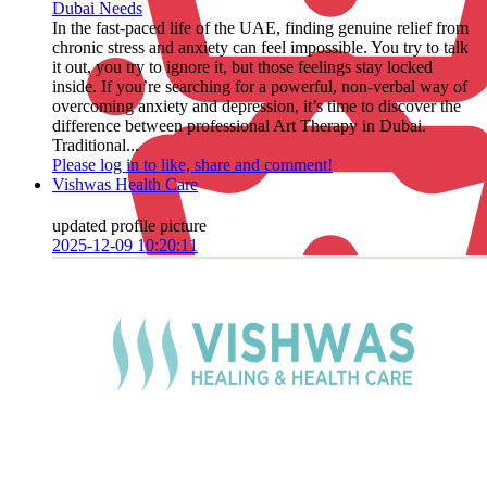
Dubai Needs
In the fast-paced life of the UAE, finding genuine relief from
chronic stress and anxiety can feel impossible. You try to talk
it out, you try to ignore it, but those feelings stay locked
inside. If you’re searching for a powerful, non-verbal way of
overcoming anxiety and depression, it’s time to discover the
difference between professional Art Therapy in Dubai.
Traditional...
Please log in to like, share and comment!
Vishwas Health Care
updated profile picture
2025-12-09 10:20:11