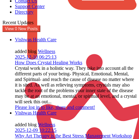
Contact Us
Support Center
Directory
Recent Updates
View
0
New Posts
Vishwas Health Care
added blog
Wellness
2025-12-10 06:25:13
How Does Crystal Healing Works
Crystal work in a holistic way. They take into account all the
different parts of your being- Physical, Emotional, Mental,
and Spiritual- and reach the cause of disease no matter where
it is sited. As well as relieving symptoms, crystals may also
tackle the root of the problems your inner state of the disease
may be at an emotional, mental, or spiritual level, and a crystal
will seek this out...
Please log in to like, share and comment!
Vishwas Health Care
added blog
Wellness
2025-12-09 10:22:15
Why Art Therapy is the Best Stress Management Workshop