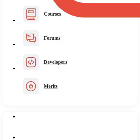
Courses
Forums
Developers
Merits