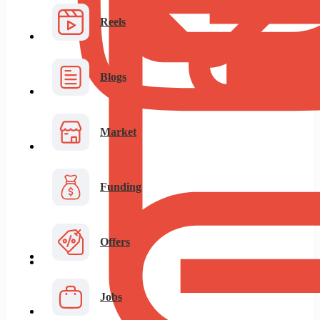
Reels
Blogs
Market
Funding
Offers
Jobs