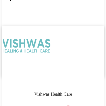
Vishwas Health Care