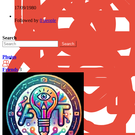
17/09/1980
Followed by
0 people
Search
Search
Photos
Friends
3