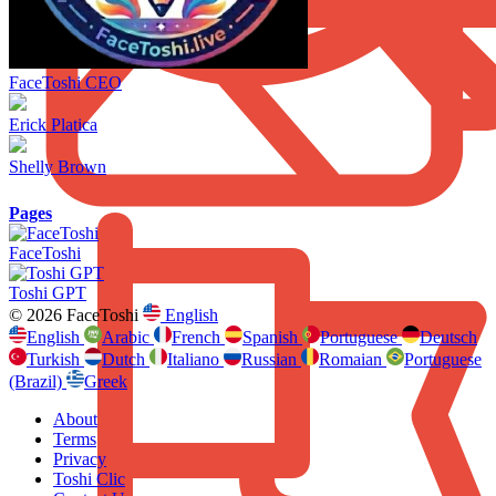
FaceToshi CEO
Erick Platica
Shelly Brown
Pages
FaceToshi
Toshi GPT
© 2026 FaceToshi
English
English
Arabic
French
Spanish
Portuguese
Deutsch
Turkish
Dutch
Italiano
Russian
Romaian
Portuguese
(Brazil)
Greek
About
Terms
Privacy
Toshi Clic