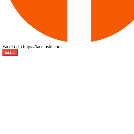
FaceToshi
https://facetoshi.com
Install