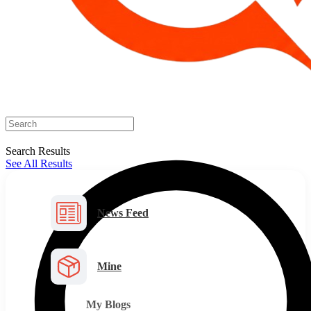
Search Results
See All Results
News Feed
Mine
My Blogs