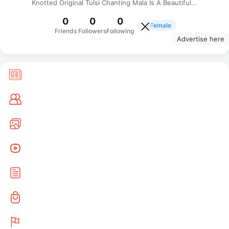
Knotted Original Tulsi Chanting Mala Is A Beautiful...
0
0
0
Female
Friends
Followers
Following
Advertise here