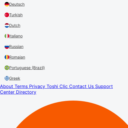
Deutsch
Turkish
Dutch
Italiano
Russian
Romaian
Portuguese (Brazil)
Greek
About
Terms
Privacy
Toshi Clic
Contact Us
Support
Center
Directory