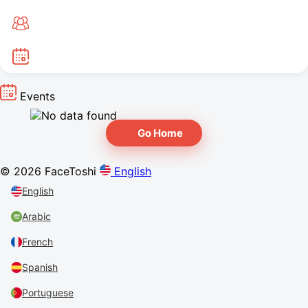
Events
Go Home
© 2026 FaceToshi
English
English
Arabic
French
Spanish
Portuguese