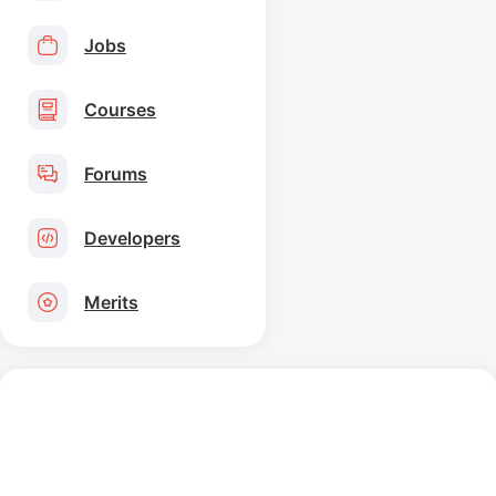
Jobs
Courses
Forums
Developers
Merits