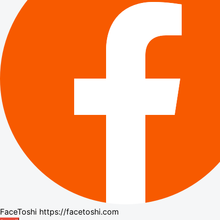
FaceToshi
https://facetoshi.com