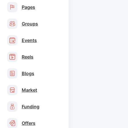
Pages
Groups
Events
Reels
Blogs
Market
Funding
Offers