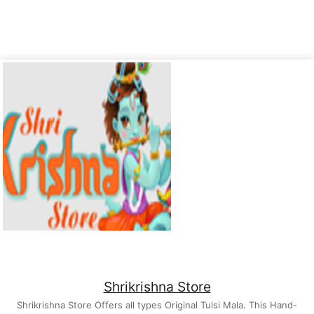
Shrikrishna Store
Shrikrishna Store Offers all types Original Tulsi Mala. This Hand-