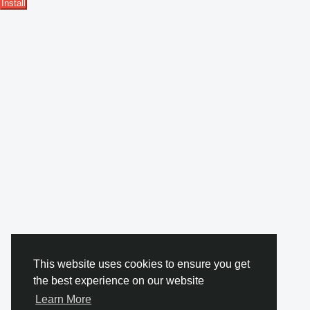
Install
This website uses cookies to ensure you get
the best experience on our website
Learn More