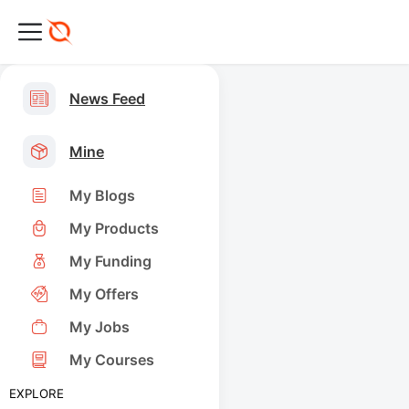
News Feed
Mine
My Blogs
My Products
My Funding
My Offers
My Jobs
My Courses
EXPLORE