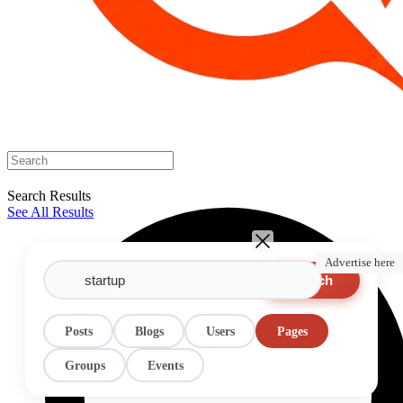
Search Results
See All Results
Advertise here
Search
Posts
Blogs
Users
Pages
Groups
Events