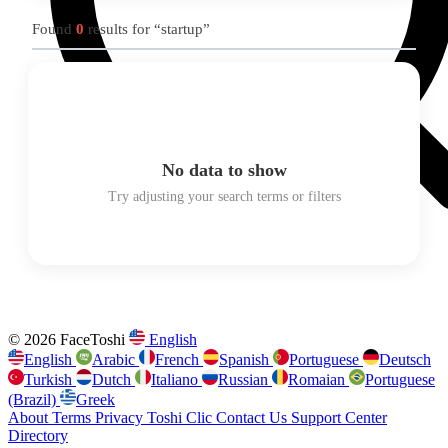
Found
0
results for “startup”
No data to show
Try adjusting your search terms or filters
© 2026 FaceToshi
English
English
Arabic
French
Spanish
Portuguese
Deutsch
Turkish
Dutch
Italiano
Russian
Romaian
Portuguese
(Brazil)
Greek
About
Terms
Privacy
Toshi Clic
Contact Us
Support Center
Directory