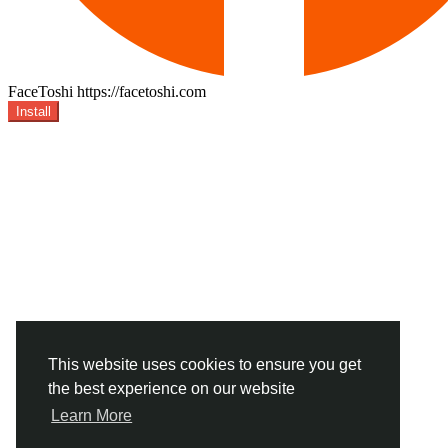
FaceToshi
https://facetoshi.com
Install
This website uses cookies to ensure you get
the best experience on our website
Learn More