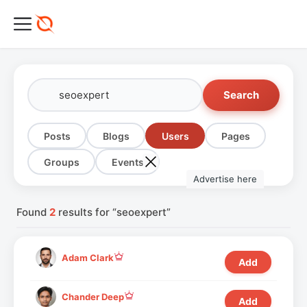
Search
Posts
Blogs
Users
Pages
Groups
Events
Advertise here
Found
2
results for “seoexpert”
Adam Clark
Add
Chander Deep
Add