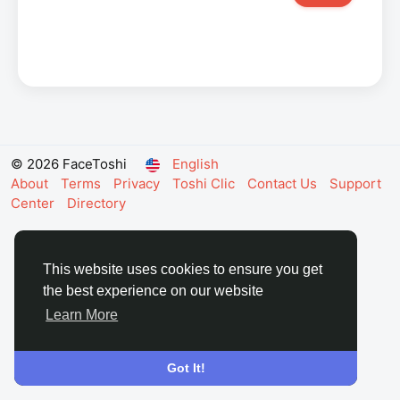
© 2026 FaceToshi
English
About
Terms
Privacy
Toshi Clic
Contact Us
Support
Center
Directory
This website uses cookies to ensure you get
the best experience on our website
Learn More
Got It!