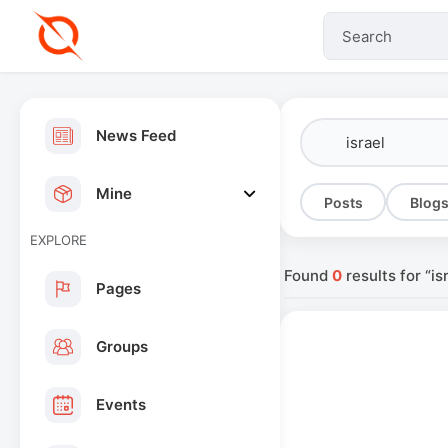
News Feed
Mine
Posts
Blog
EXPLORE
Found
0
results for “is
Pages
Groups
Events