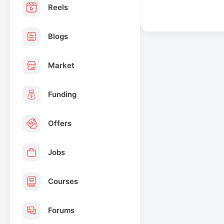
Reels
Blogs
Market
Funding
Offers
Jobs
Courses
Forums