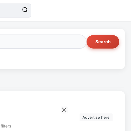
Search
Advertise here
filters