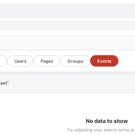
s
Users
Pages
Groups
Events
rael”
No data to show
Try adjusting your search terms or 