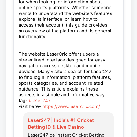
for when looking for information about
online sports platforms. Whether someone
wants to understand the website's features,
explore its interface, or learn how to
access their account, this guide provides
an overview of the platform and its general
functionality.
The website LaserCric offers users a
streamlined interface designed for easy
navigation across desktop and mobile
devices. Many visitors search for Laser247
to find login information, platform features,
sports categories, and account-related
guidance. This article explains these
aspects in a simple and informative way.
tag-
#laser247
visit here-
https://www.lasercric.com/
Laser247 | India's #1 Cricket
Betting ID & Live Casino
Laser247 pe instant Cricket Betting