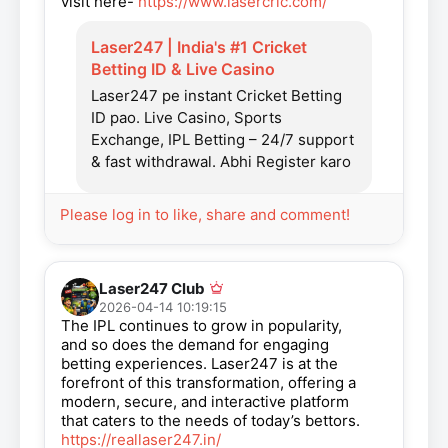
visit here-
https://www.lasercric.com/
Laser247 | India's #1 Cricket
Betting ID & Live Casino
Laser247 pe instant Cricket Betting
ID pao. Live Casino, Sports
Exchange, IPL Betting – 24/7 support
& fast withdrawal. Abhi Register karo
Please log in to like, share and comment!
Laser247 Club
2026-04-14 10:19:15
The IPL continues to grow in popularity,
and so does the demand for engaging
betting experiences. Laser247 is at the
forefront of this transformation, offering a
modern, secure, and interactive platform
that caters to the needs of today’s bettors.
https://reallaser247.in/