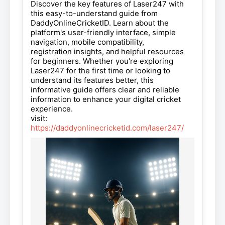
Discover the key features of Laser247 with
this easy-to-understand guide from
DaddyOnlineCricketID. Learn about the
platform's user-friendly interface, simple
navigation, mobile compatibility,
registration insights, and helpful resources
for beginners. Whether you're exploring
Laser247 for the first time or looking to
understand its features better, this
informative guide offers clear and reliable
information to enhance your digital cricket
experience.
visit:
https://daddyonlinecricketid.com/laser247/