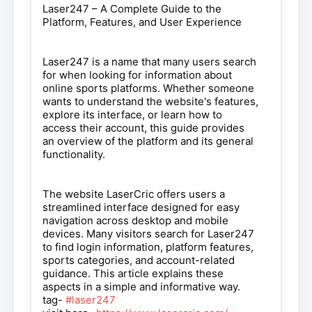
Laser247 – A Complete Guide to the
Platform, Features, and User Experience
Laser247 is a name that many users search
for when looking for information about
online sports platforms. Whether someone
wants to understand the website's features,
explore its interface, or learn how to
access their account, this guide provides
an overview of the platform and its general
functionality.
The website LaserCric offers users a
streamlined interface designed for easy
navigation across desktop and mobile
devices. Many visitors search for Laser247
to find login information, platform features,
sports categories, and account-related
guidance. This article explains these
aspects in a simple and informative way.
tag-
#laser247