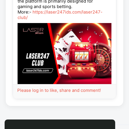
the platform is primarily designed for
gaming and sports betting.
More:-
https://laser247ids.com/laser247-
club/
Please log in to like, share and comment!