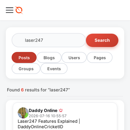
Search
Posts
Blogs
Users
Pages
Groups
Events
Found
6
results for “laser247”
Daddy Online
2026-07-16 10:55:57
Laser247 Features Explained |
DaddyOnlineCricketID