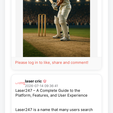
Please log in to like, share and comment!
laser cric
2026-07-14 09:36:41
Laser247 – A Complete Guide to the
Platform, Features, and User Experience
Laser247 is a name that many users search