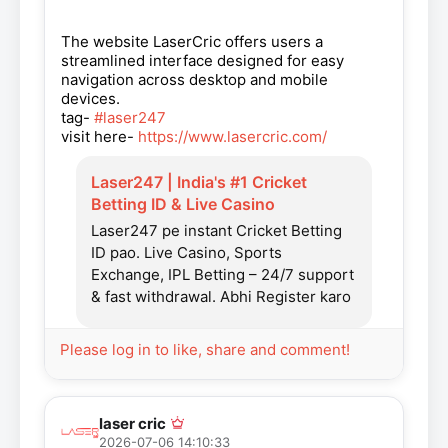
The website LaserCric offers users a
streamlined interface designed for easy
navigation across desktop and mobile
devices.
tag-
#laser247
visit here-
https://www.lasercric.com/
Laser247 | India's #1 Cricket
Betting ID & Live Casino
Laser247 pe instant Cricket Betting
ID pao. Live Casino, Sports
Exchange, IPL Betting – 24/7 support
& fast withdrawal. Abhi Register karo
Please log in to like, share and comment!
laser cric
2026-07-06 14:10:33