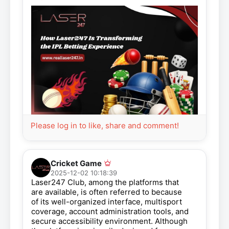
Please log in to like, share and comment!
Cricket Game
2025-12-02 10:18:39
Laser247 Club, among the platforms that
are available, is often referred to because
of its well-organized interface, multisport
coverage, account administration tools, and
secure accessibility environment. Although