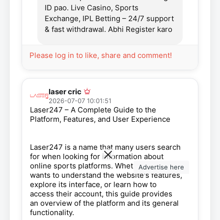
ID pao. Live Casino, Sports
Exchange, IPL Betting – 24/7 support
& fast withdrawal. Abhi Register karo
Please log in to like, share and comment!
laser cric
2026-07-07 10:01:51
Laser247 – A Complete Guide to the
Platform, Features, and User Experience
Laser247 is a name that many users search
for when looking for information about
online sports platforms. Whether someone
Advertise here
wants to understand the website's features,
explore its interface, or learn how to
access their account, this guide provides
an overview of the platform and its general
functionality.