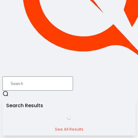
Search Results
See All Results