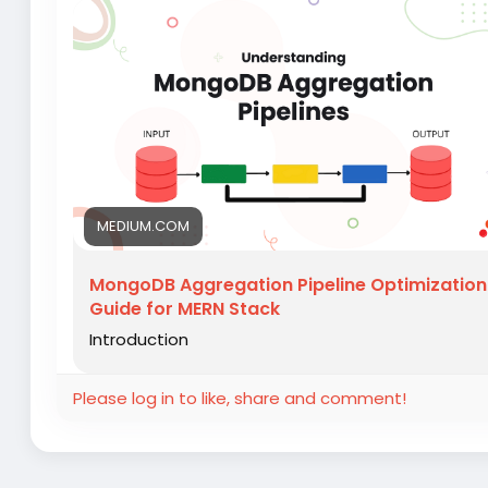
MEDIUM.COM
MongoDB Aggregation Pipeline Optimization
Guide for MERN Stack
Introduction
Please log in to like, share and comment!