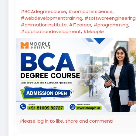
#BCAdegreecourse
,
#computerscience
,
#webdevelopmenttraining
,
#softwareengineering
#animationinstitute
,
#ITcareer
,
#programming
,
#applicationdevelopment
,
#Moople
Please log in to like, share and comment!