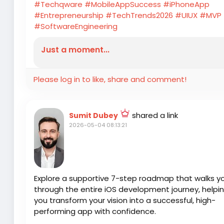
#Techqware
#MobileAppSuccess
#iPhoneApp
#Entrepreneurship
#TechTrends2026
#UIUX
#MVP
#SoftwareEngineering
Just a moment...
Please log in to like, share and comment!
shared a link
Sumit Dubey
2026-05-04 08:13:21
Explore a supportive 7-step roadmap that walks y
through the entire iOS development journey, helpi
you transform your vision into a successful, high-
performing app with confidence.