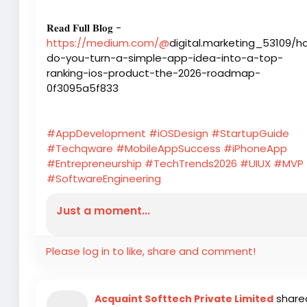
𝐑𝐞𝐚𝐝 𝐅𝐮𝐥𝐥 𝐁𝐥𝐨𝐠 -
https://medium.com/@
digital.marketing_53109/h
do-you-turn-a-simple-app-idea-into-a-top-
ranking-ios-product-the-2026-roadmap-
0f3095a5f833
#AppDevelopment
#iOSDesign
#StartupGuide
#Techqware
#MobileAppSuccess
#iPhoneApp
#Entrepreneurship
#TechTrends2026
#UIUX
#MVP
#SoftwareEngineering
Just a moment...
Please log in to like, share and comment!
share
Acquaint Softtech Private Limited