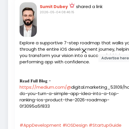
shared a link
Sumit Dubey
2026-05-04 08:46:15
Explore a supportive 7-step roadmap that walks y
through the entire iOS development journey, helpi
you transform your vision into a successful, high-
Advertise here
performing app with confidence.
𝐑𝐞𝐚𝐝 𝐅𝐮𝐥𝐥 𝐁𝐥𝐨𝐠 -
https://medium.com/@
digital.marketing_53109/h
do-you-turn-a-simple-app-idea-into-a-top-
ranking-ios-product-the-2026-roadmap-
0f3095a5f833
#AppDevelopment
#iOSDesign
#StartupGuide