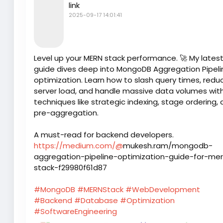
link
2025-09-17 14:01:41
Level up your MERN stack performance. 🚀 My lates
guide dives deep into MongoDB Aggregation Pipeli
optimization. Learn how to slash query times, redu
server load, and handle massive data volumes wit
techniques like strategic indexing, stage ordering,
pre-aggregation.
A must-read for backend developers.
https://medium.com/@
mukesh.ram/mongodb-
aggregation-pipeline-optimization-guide-for-me
stack-f29980f61d87
#MongoDB
#MERNStack
#WebDevelopment
#Backend
#Database
#Optimization
#SoftwareEngineering