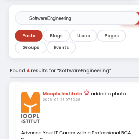
Sear
Posts
Blogs
Users
Pages
Groups
Events
Found
4
results for “SoftwareEngineering”
added a photo
Moople Institute
2026-07-28 07:30:26
Advance Your IT Career with a Professional BCA