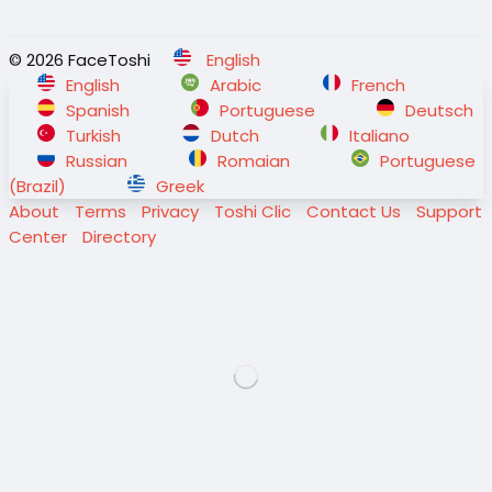
© 2026 FaceToshi
English
English
Arabic
French
Spanish
Portuguese
Deutsch
Turkish
Dutch
Italiano
Russian
Romaian
Portuguese
(Brazil)
Greek
About
Terms
Privacy
Toshi Clic
Contact Us
Support
Center
Directory