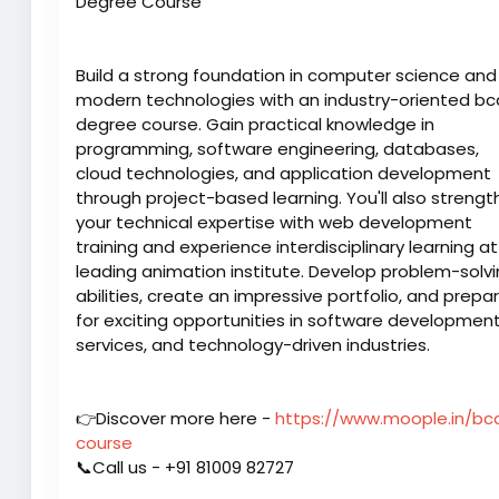
Degree Course
Build a strong foundation in computer science and
modern technologies with an industry-oriented bc
degree course. Gain practical knowledge in
programming, software engineering, databases,
cloud technologies, and application development
through project-based learning. You'll also streng
your technical expertise with web development
training and experience interdisciplinary learning at
leading animation institute. Develop problem-solv
abilities, create an impressive portfolio, and prepa
for exciting opportunities in software development,
services, and technology-driven industries.
👉Discover more here -
https://www.moople.in/bc
course
📞Call us - +91 81009 82727