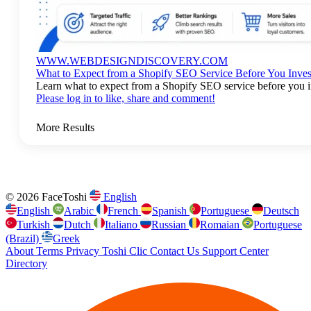
WWW.WEBDESIGNDISCOVERY.COM
What to Expect from a Shopify SEO Service Before You Inves
Learn what to expect from a Shopify SEO service before you in
Please log in to like, share and comment!
More Results
© 2026 FaceToshi
English
English
Arabic
French
Spanish
Portuguese
Deutsch
Turkish
Dutch
Italiano
Russian
Romaian
Portuguese
(Brazil)
Greek
About
Terms
Privacy
Toshi Clic
Contact Us
Support Center
Directory