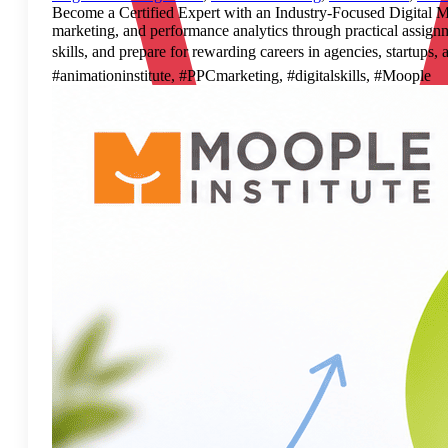
Become a Certified Expert with an Industry-Focused Digital Mar
marketing, and performance analytics through practical assignme
skills, and prepare for rewarding careers in agencies, start
#animationinstitute, #PPCmarketing, #digitalskills, #Moople