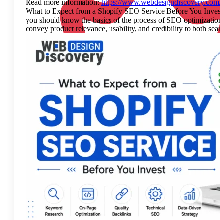
Read more information:
https://www.webdesigndiscovery.com/b
What to Expect from a Shopify SEO Service Before You Invest Yo
you should know the basics of the process of SEO optimization 
convey product relevance, usability, and credibility to both 