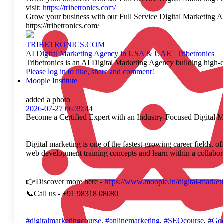
visit:
https://tribetronics.com/
Grow your business with our Full Service Digital Marketing Age
https://tribetronics.com/
TRIBETRONICS.COM
AI Digital Marketing Agency in USA & UAE | Tribetronics
Tribetronics is an AI Digital Marketing Agency building high-c
Please log in to like, share and comment!
Moople Institute
added a photo
2026-07-27 06:39:44
Become a Certified Expert with an Industry-Focused Digital 
Digital marketing is one of the fastest-growing career fields, 
web development training concepts and learn within a collaborat
👉Discover more here -
https://www.moople.in/digital-market
📞Call us - +91 98318 08080
#digitalmarketingcourse
,
#onlinemarketing
,
#SEOcourse
,
#Goo