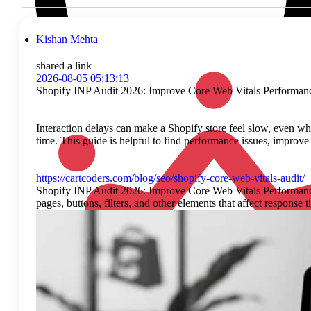
Kishan Mehta
shared a link
2026-08-05 05:13:13
Shopify INP Audit 2026: Improve Core Web Vitals Performan
Interaction delays can make a Shopify store feel slow, even whe
time. This guide is helpful to find performance issues, impro
https://cartcoders.com/blog/seo/shopify-core-web-vitals-audit/
Shopify INP Audit 2026: Improve Core Web Vitals Performance I
pages, buttons, filters, and other elements that affect respons