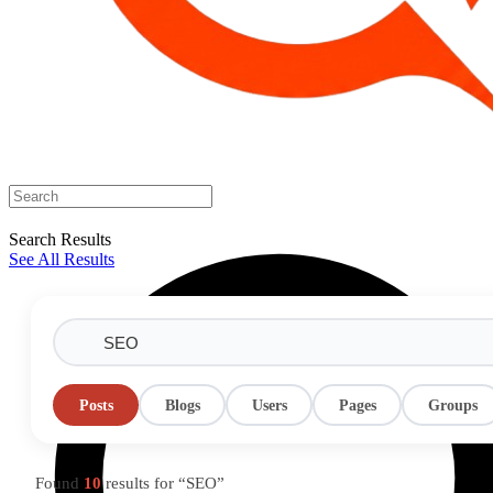
Search Results
See All Results
Posts
Blogs
Users
Pages
Groups
Found
10
results for “SEO”