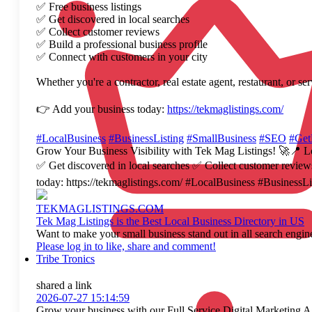
✅ Free business listings
✅ Get discovered in local searches
✅ Collect customer reviews
✅ Build a professional business profile
✅ Connect with customers in your city
Whether you're a contractor, real estate agent, restaurant, or s
👉 Add your business today:
https://tekmaglistings.com/
#LocalBusiness
#BusinessListing
#SmallBusiness
#SEO
#Get
Grow Your Business Visibility with Tek Mag Listings! 🚀📍 Loo
✅ Get discovered in local searches ✅ Collect customer reviews 
today: https://tekmaglistings.com/ #LocalBusiness #Busine
TEKMAGLISTINGS.COM
Tek Mag Listings is the Best Local Business Directory in US
Want to make your small business stand out in all search engine
Please log in to like, share and comment!
Tribe Tronics
shared a link
2026-07-27 15:14:59
Grow your business with our Full Service Digital Marketing Age