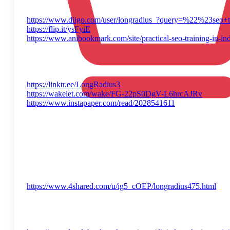
https://www.diigo.com/user/longradius_?query=%22%23seo+t
https://flip.it/ysFyiE
https://www.anibookmark.com/site/practical-seo-training-in-in
https://linktr.ee/LongRadius3
https://wakelet.com/wake/FG-22pS0DgV-L6hrcAJRv
https://www.instapaper.com/read/2028541611
https://www.4shared.com/u/ig5_cOEP/longradius475.html