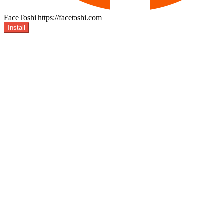
FaceToshi
https://facetoshi.com
Install