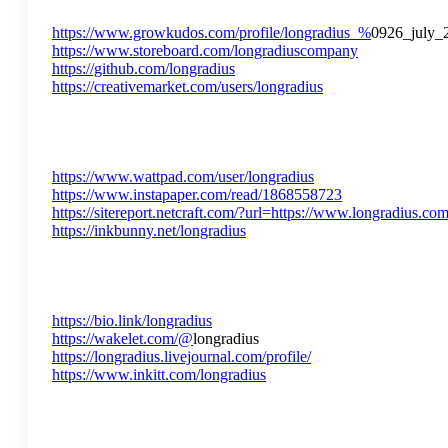
https://www.growkudos.com/profile/longradius_%
0926_july_
https://www.storeboard.com/longradiuscompany
https://github.com/longradius
https://creativemarket.com/users/longradius
https://www.wattpad.com/user/longradius
https://www.instapaper.com/read/1868558723
https://sitereport.netcraft.com/?url=https://www.longradius.co
https://inkbunny.net/longradius
https://bio.link/longradius
https://wakelet.com/@
longradius
https://longradius.livejournal.com/profile/
https://www.inkitt.com/longradius