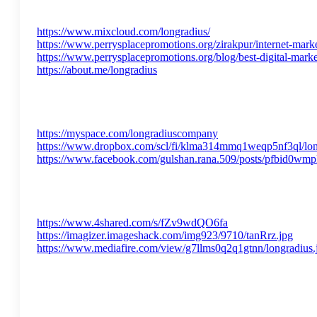
https://www.mixcloud.com/longradius/
https://www.perrysplacepromotions.org/zirakpur/internet-marke
https://www.perrysplacepromotions.org/blog/best-digital-marke
https://about.me/longradius
https://myspace.com/longradiuscompany
https://www.dropbox.com/scl/fi/klma314mmq1weqp5nf3ql/
https://www.facebook.com/gulshan.rana.509/posts/pfb
https://www.4shared.com/s/fZv9wdQO6fa
https://imagizer.imageshack.com/img923/9710/tanRrz.jpg
https://www.mediafire.com/view/g7llms0q2q1gtnn/longradius.j