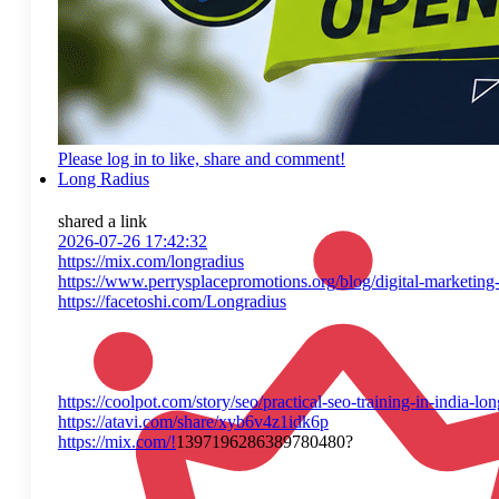
Please log in to like, share and comment!
Long Radius
shared a link
2026-07-26 17:42:32
https://mix.com/longradius
https://www.perrysplacepromotions.org/blog/digital-marketing-t
https://facetoshi.com/Longradius
https://coolpot.com/story/seo/practical-seo-training-in-india-lo
https://atavi.com/share/xyb6v4z1idk6p
https://mix.com/!
1397196286389780480?