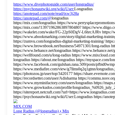
https://www.divephotoguide.com/user/longradius/
https://psychonautwiki.org/wiki/User:
Longradius
https://anotepad.com/note/read/txw3j28a
https://anotepad.com/@
longradius
https://mix.com/longradius https://www.perrysplacepromotions.o
https://mix.com/!1397196286389780480? https://www.diigo.com
https://wakelet.com/wake/FG-22pS0DgV-L6hrcAJRv https://www
https://www.abookmarking.com/story/digital-marketing-training
https://zumvu.com/longradius-digital-marketing-training/ htt
https://www.brownbook.net/business/54971301/long-radius h
https://www.behance.net/longradius https://www.behance.net/
https://wellfound.com/u/long-radius https://www.mixcloud.com
longradius https://about.me/longradius https://myspace.c
https://www.facebook.com/gulshan.rana.509/posts/pfbid
https://www.mediafire.com/view/g7llms0q2q1gtnn/longradius.jp
https://photozou.jp/user/top/3420177 https://share.evernote
https://recordsetter.com/user/Adisharma https://commu.nosv.
https://www.myminifactory.com/users/longradius https://maps.
https://www.growkudos.com/profile/longradius_%0926_july_25 
https://sitereport.netcraft.com/?url=https://www.longradius.co
https://psychonautwiki.org/wiki/User:Longradius https://anot
MIX.COM
Long Radius (@longradius) • Mix