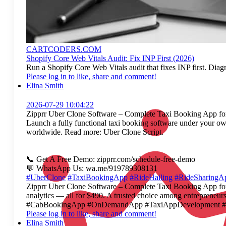
CARTCODERS.COM
Shopify Core Web Vitals Audit: Fix INP First (2026)
Run a Shopify Core Web Vitals audit that fixes INP first. Diag
Please log in to like, share and comment!
Elina Smith
2026-07-29 10:04:22
Zipprr Uber Clone Software – Complete Taxi Booking App for
Launch a fully functional taxi booking software under your ow
worldwide. Read more: Uber Clone Script.
📞 Get A Free Demo: zipprr.com/schedule-free-demo
💬 WhatsApp Us: wa.me/919789308131
#UberClone
#TaxiBookingApp
#RideHailing
#RideSharingA
Zipprr Uber Clone Software – Complete Taxi Booking App for S
analytics — all for $490. A trusted choice among entrepre
#CabBookingApp #OnDemandApp #TaxiAppDevelopment #Fleet
Please log in to like, share and comment!
Elina Smith