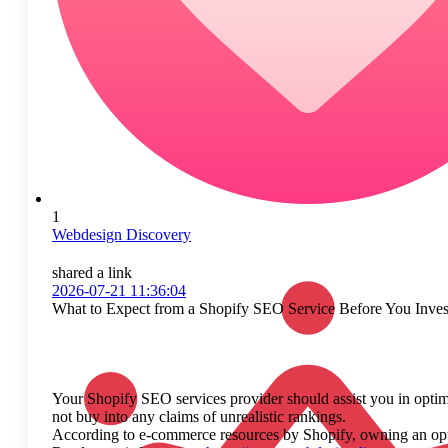
1
Webdesign Discovery
shared a link
2026-07-21 11:36:04
What to Expect from a Shopify SEO Service Before You Inves
Your Shopify SEO services provider should assist you in optimi
not buy into any claims of unrealistic rankings.
According to e-commerce resources by Shopify, owning an optimiz