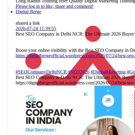
Long Radius Training offer Quality Digital Marketing Training. W
Please log in to like, share and comment!
Digital Berge
shared a link
2026-07-24 11:39:55
Best SEO Company in Delhi NCR: The Ultimate 2026 Buyer’
Boost your online visibility with the Best SEO Company in Delh
https://digitalbergeofficial.wordpress.com/2026/07/24/best-se
#SEOCompanyDelhiNCR
#SEO2026
#DigitalMarketing
#Go
Best SEO Company in Delhi NCR: The Ultimate 2026 Buyer’s Gui
https://digitalbergeofficial.wordpress.com/2026/07/24/bes