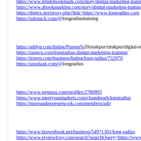
https://www.letsdobookmark.com/story/digital-marketing-trainin
https://www.abookmarking.com/story/digital-marketing-training-
https://digiex.net/proxy.php?link=https://www.longradius.com
https://substack.com/@
longradiustraining
https://addyp.com/listing/Punjan%
20zirakpur/zirakpur/digital-
https://zumvu.com/longradius-digital-marketing-training/
https://trueen.com/business/listing/long-radius/732970
https://unsplash.com/@
longradius
https://www.geniusu.com/profiles/2780895
https://www.meetyourmarkets.com/chandigarh/longradius
https://moreandmorenetwork.com/members/adi/
https://www.brownbook.net/business/54971301/long-radius
https://www.reviewfoxy.com/search?searchQuery=https://ww