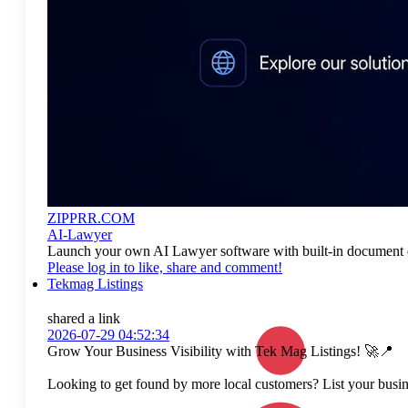
ZIPPRR.COM
AI-Lawyer
Launch your own AI Lawyer software with built-in document dr
Please log in to like, share and comment!
Tekmag Listings
shared a link
2026-07-29 04:52:34
Grow Your Business Visibility with Tek Mag Listings! 🚀📍
Looking to get found by more local customers? List your busine