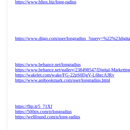
https://www.blinx.biz/long-radius
https://www.diigo.com/user/longradius_?query=%22%23digit
https://www.behance.net/longradius
https://www.behance.net/gallery/238498547/Digital-Marketin
https://wakelet.com/wake/FG-22pS0DgV-L6hrcAJRv
https://www.anibookmark.com/user/longradius.html
https://flip.it/5_71Xf
https://500px.com/p/longradius
https://wellfound.com/u/long-radius