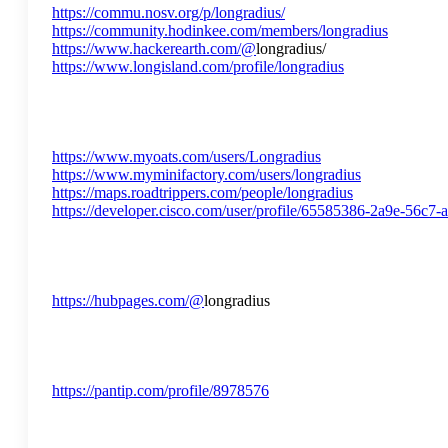
https://commu.nosv.org/p/longradius/
https://community.hodinkee.com/members/longradius
https://www.hackerearth.com/@
longradius/
https://www.longisland.com/profile/longradius
https://www.myoats.com/users/Longradius
https://www.myminifactory.com/users/longradius
https://maps.roadtrippers.com/people/longradius
https://developer.cisco.com/user/profile/65585386-2a9e-56c7
https://hubpages.com/@
longradius
https://pantip.com/profile/8978576