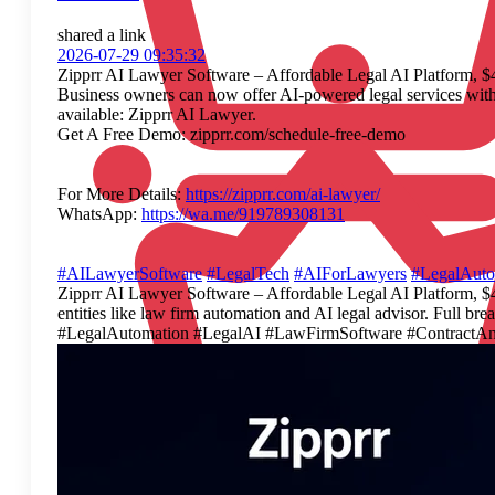
shared a link
2026-07-29 09:35:32
Zipprr AI Lawyer Software – Affordable Legal AI Platform, 
Business owners can now offer AI-powered legal services with 
available: Zipprr AI Lawyer.
Get A Free Demo: zipprr.com/schedule-free-demo
For More Details:
https://zipprr.com/ai-lawyer/
WhatsApp:
https://wa.me/919789308131
#AILawyerSoftware
#LegalTech
#AIForLawyers
#LegalAuto
Zipprr AI Lawyer Software – Affordable Legal AI Platform, $4
entities like law firm automation and AI legal advisor. Ful
#LegalAutomation #LegalAI #LawFirmSoftware #ContractAn