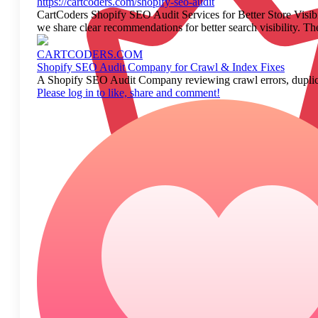
https://cartcoders.com/shopify-seo-audit
CartCoders Shopify SEO Audit Services for Better Store Visibi
we share clear recommendations for better search visibility. Th
CARTCODERS.COM
Shopify SEO Audit Company for Crawl & Index Fixes
A Shopify SEO Audit Company reviewing crawl errors, duplica
Please log in to like, share and comment!