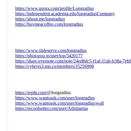
https://www.quora.com/profile/Longradius
https://independent.academia.edu/longradiusCompany
https://about.me/longradius
https://buymeacoffee.com/longradius
https://www.slideserve.com/longradius
https://photozou.jp/user/top/3420177
https://share.evernote.com/note/24ed8dc5-f1af-11ab-b38a-7e
https://cybrvrs3.mn.co/members/35256998
https://replit.com/@
longradius
https://www.wantoask.com/user/longradius
https://www.wantoask.com/user/longradius/wall
https://recordsetter.com/user/Adisharma