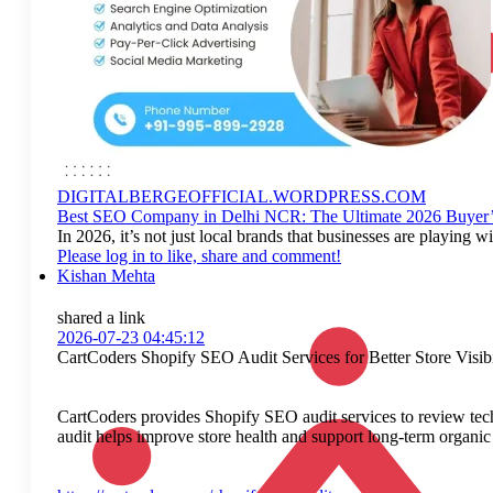
DIGITALBERGEOFFICIAL.WORDPRESS.COM
Best SEO Company in Delhi NCR: The Ultimate 2026 Buyer’
In 2026, it’s not just local brands that businesses are playi
Please log in to like, share and comment!
Kishan Mehta
shared a link
2026-07-23 04:45:12
CartCoders Shopify SEO Audit Services for Better Store Visibi
CartCoders provides Shopify SEO audit services to review tech
audit helps improve store health and support long-term organic