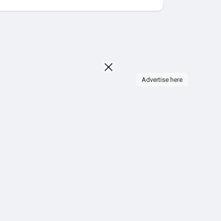
Advertise here