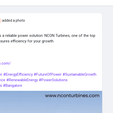
added a photo
s a reliable power solution. NCON Turbines, one of the top
nsures efficiency for your growth.
s.com/
er
#EnergyEfficiency
#FutureOfPower
#SustainableGrowth
nce
#RenewableEnergy
#PowerSolutions
es
#Bangalore