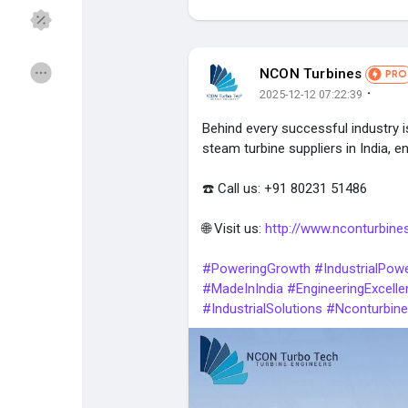
Discover Groups
My Groups
NCON Turbines
PRO
·
2025-12-12 07:22:39
Behind every successful industry i
Discover Pages
Liked Pages
steam turbine suppliers in India, e
☎️ Call us: +91 80231 51486
🌐 Visit us:
http://www.nconturbine
Popular Posts
Discover Posts
#PoweringGrowth
#IndustrialPow
Funding
My Funding
#MadeInIndia
#EngineeringExcelle
#IndustrialSolutions
#Nconturbin
Offers
My Offers
Jobs
My Jobs