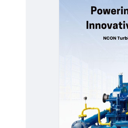
Courses
My Courses
Forums
Developers
Merits