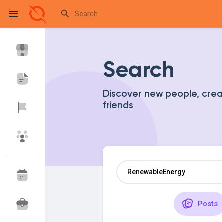
Search
Reels
Discover new people, cre
friends
Discover Events
My Events
Discover Blogs
My Blogs
Posts
Discover Market
My Products