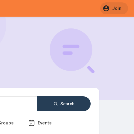
Join
Search
roups
Events