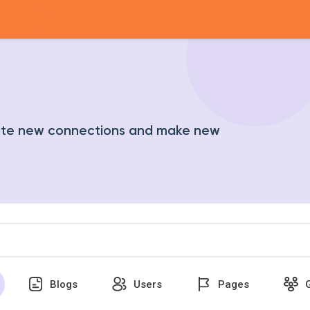
ate new connections and make new
Blogs
Users
Pages
G