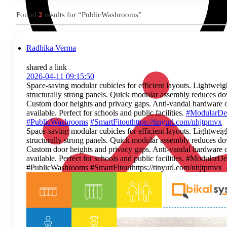
Found
2
results for “PublicWashrooms”
Radhika Verma
shared a link
2026-04-11 09:15:50
Space‑saving modular cubicles for efficient layouts. Lightweig
structurally strong panels. Quick modular assembly reduces d
Custom door heights and privacy gaps. Anti‑vandal hardware 
available. Perfect for schools and public facilities.
#ModularDe
#PublicWashrooms
#SmartFitout
https://tinyurl.com/nhjtpmvx
Space‑saving modular cubicles for efficient layouts. Lightweig
structurally strong panels. Quick modular assembly reduces d
Custom door heights and privacy gaps. Anti‑vandal hardware 
available. Perfect for schools and public facilities. #ModularD
#PublicWashrooms #SmartFitouthttps://tinyurl.com/nhjtpmvx