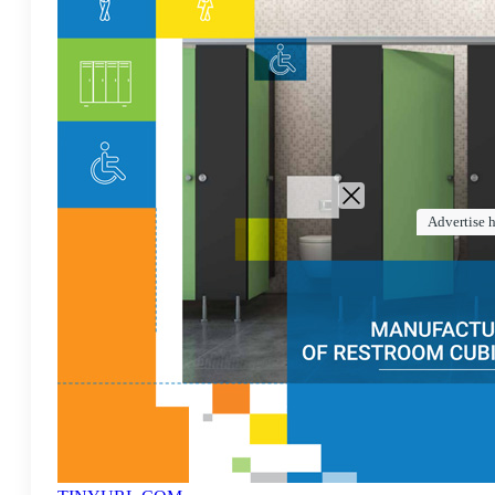
Advertise 