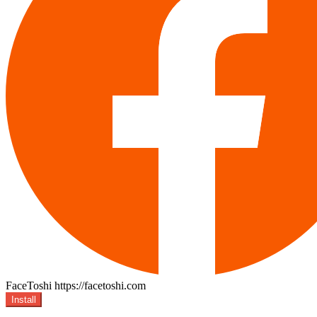
FaceToshi
https://facetoshi.com
Install