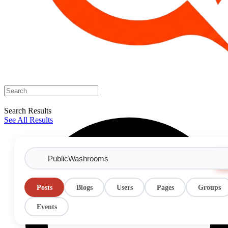
Search Results
See All Results
Posts
Blogs
Users
Pages
Groups
Events