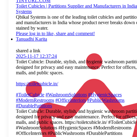
TINYURL.COM
Toilet Cubicles | Partitions Supplier and Manufacturers in India
Systems
Qbikal Systems is one of the leading toilet cubicles and partitio
and manufacturers in India whose product never breaks down o
stained by water.
Please log in to like, share and comment!
Tanuadhi Karita
shared a link
2025-11-17 12:37:24
Toilet Cubicle: Durable, stylish, and hygienic washroom partit
designed for privacy and easy maintenance. Perfect for offices,
malls, and public spaces.
https://toiletcubicle.in/
#ToiletCubicle
#WashroomSolutions
#HygienicSpaces
#ModernRestrooms
#OfficeInteriors
#PublicWashrooms
#DurablePartitions
Toilet Cubicle: Durable, stylish, and hygienic washroom partit
designed for privacy and easy maintenance. Perfect for offices,
malls, and public spaces. https://toiletcubicle.in/ #ToiletCubicle
#WashroomSolutions #HygienicSpaces #ModernRestrooms
#OfficeInteriors #PublicWashrooms #DurablePartitions