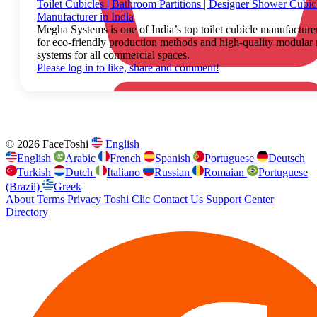
Toilet Cubicles | Bathroom Partitions | Designer Shower Cubicl
Manufacturer in India
Megha Systems is one of India’s top toilet cubicle manufactur
for eco-friendly production methods and high-quality modular
systems for all commercial spaces.
Please log in to like, share and comment!
© 2026 FaceToshi
English
English
Arabic
French
Spanish
Portuguese
Deutsch
Turkish
Dutch
Italiano
Russian
Romaian
Portuguese
(Brazil)
Greek
About
Terms
Privacy
Toshi Clic
Contact Us
Support Center
Directory