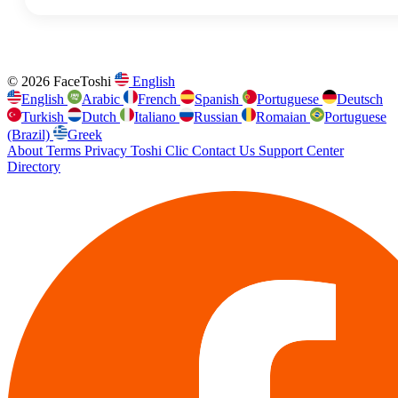
© 2026 FaceToshi
English
English
Arabic
French
Spanish
Portuguese
Deutsch
Turkish
Dutch
Italiano
Russian
Romaian
Portuguese
(Brazil)
Greek
About
Terms
Privacy
Toshi Clic
Contact Us
Support Center
Directory