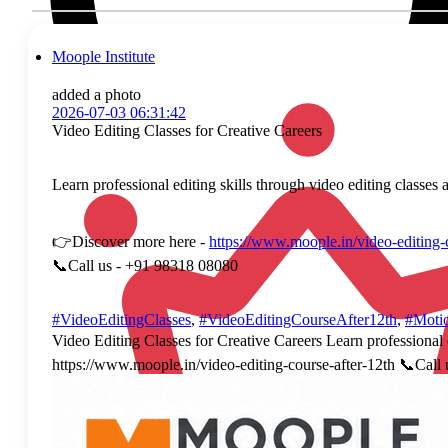
Moople Institute
added a photo
2026-07-03 06:31:42
Video Editing Classes for Creative Careers
Learn professional editing skills through video editing classes 
👉Discover more here -
https://www.moople.in/video-editing-
📞Call us - +91 98318 08080
#VideoEditingClasses
,
#VideoEditingCourseAfter12th
,
#Moti
Video Editing Classes for Creative Careers Learn professional e
https://www.moople.in/video-editing-course-after-12th 📞Ca