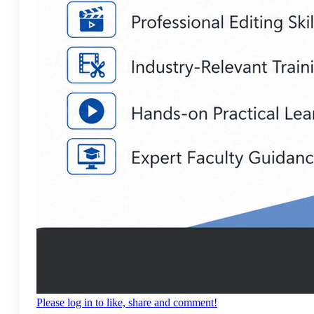
Please log in to like, share and comment!