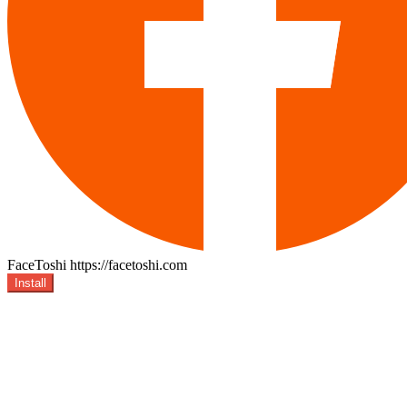
FaceToshi
https://facetoshi.com
Install