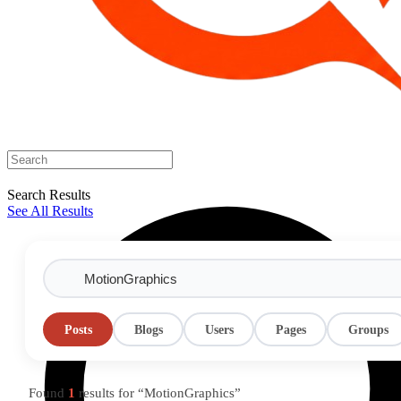
Search Results
See All Results
Posts
Blogs
Users
Pages
Groups
Found
1
results for “MotionGraphics”