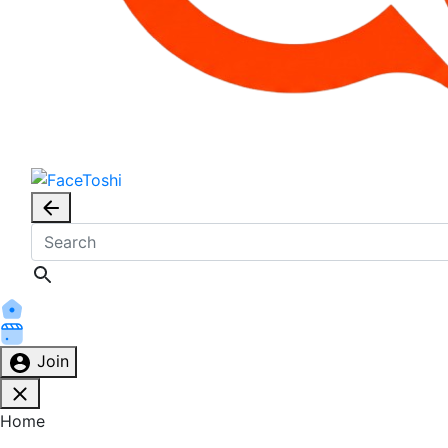
Join
Home