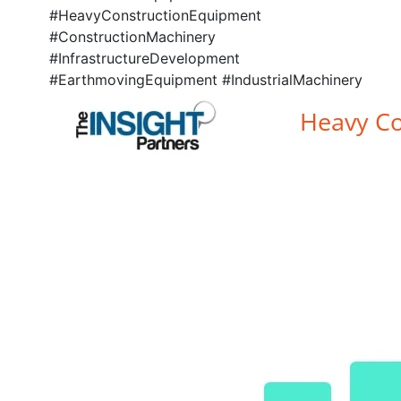
#HeavyConstructionEquipment
#ConstructionMachinery
#InfrastructureDevelopment
#EarthmovingEquipment #IndustrialMachinery