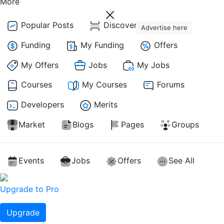
More
Popular Posts
Discover Posts
Advertise here
Funding
My Funding
Offers
My Offers
Jobs
My Jobs
Courses
My Courses
Forums
Developers
Merits
Market
Blogs
Pages
Groups
Events
Jobs
Offers
See All
Upgrade to Pro
Upgrade