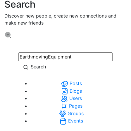
Search
Discover new people, create new connections and
make new friends
Search
Posts
Blogs
Users
Pages
Groups
Events