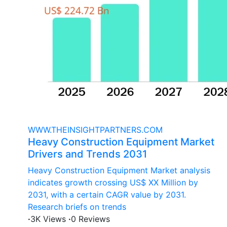
WWW.THEINSIGHTPARTNERS.COM
Heavy Construction Equipment Market
Drivers and Trends 2031
Heavy Construction Equipment Market analysis
indicates growth crossing US$ XX Million by
2031, with a certain CAGR value by 2031.
Research briefs on trends
·
3K Views
·
0 Reviews