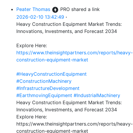
Peater Thomas
PRO
shared a link
2026-02-10 13:42:49
·
Heavy Construction Equipment Market Trends:
Innovations, Investments, and Forecast 2034
Explore Here:
https://www.theinsightpartners.com/reports/heavy-
construction-equipment-market
#HeavyConstructionEquipment
#ConstructionMachinery
#InfrastructureDevelopment
#EarthmovingEquipment
#IndustrialMachinery
Heavy Construction Equipment Market Trends:
Innovations, Investments, and Forecast 2034
Explore Here:
https://www.theinsightpartners.com/reports/heavy-
construction-equipment-market