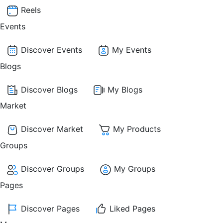
Reels
Events
Discover Events
My Events
Blogs
Discover Blogs
My Blogs
Market
Discover Market
My Products
Groups
Discover Groups
My Groups
Pages
Discover Pages
Liked Pages