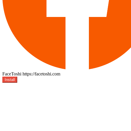
FaceToshi
https://facetoshi.com
Install