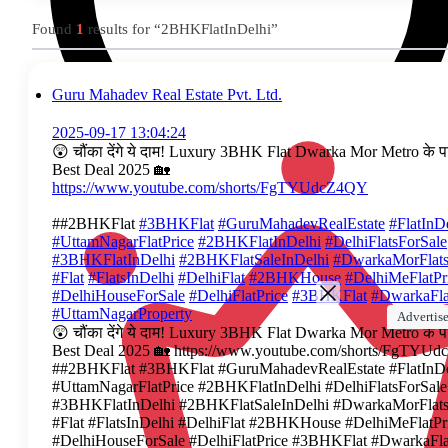
Found
1
results for “2BHKFlatInDelhi”
Guru Mahadev Real Estate Pvt. Ltd.
2025-09-17 13:04:24
😲 चौंका देंगे ये दाम! Luxury 3BHK Flat Dwarka Mor Metro के प
Best Deal 2025 🏡
https://www.youtube.com/shorts/FgTYUdcZ4QY
##2BHKFlat
#3BHKFlat
#GuruMahadevRealEstate
#FlatInD
#UttamNagarFlatPrice
#2BHKFlatInDelhi
#DelhiFlatsForSale
#3BHKFlatInDelhi
#2BHKFlatSaleInDelhi
#DwarkaMorFlats
#Flat
#FlatsInDelhi
#DelhiFlat
#2BHKHouse
#DelhiMeFlatPr
#DelhiHouseForSale
#DelhiFlatPrice
#3BHKFlat
#DwarkaFla
#UttamNagarProperty
Advertise
😲 चौंका देंगे ये दाम! Luxury 3BHK Flat Dwarka Mor Metro के प
Best Deal 2025 🏡 https://www.youtube.com/shorts/FgTYU
##2BHKFlat #3BHKFlat #GuruMahadevRealEstate #FlatInDe
#UttamNagarFlatPrice #2BHKFlatInDelhi #DelhiFlatsForSale
#3BHKFlatInDelhi #2BHKFlatSaleInDelhi #DwarkaMorFlats
#Flat #FlatsInDelhi #DelhiFlat #2BHKHouse #DelhiMeFlatPr
#DelhiHouseForSale #DelhiFlatPrice #3BHKFlat #DwarkaFla