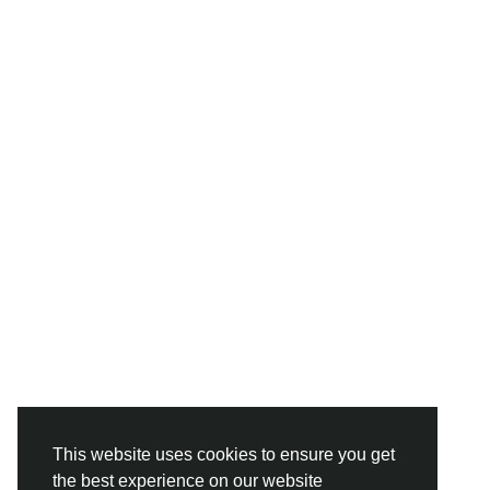
This website uses cookies to ensure you get
the best experience on our website