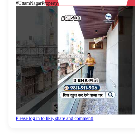
#UttamNagarProperty
Please log in to like, share and comment!