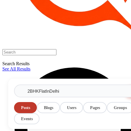
Search Results
See All Results
Posts
Blogs
Users
Pages
Groups
Events