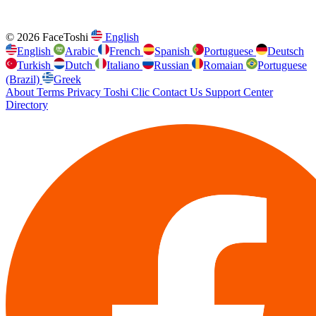
© 2026 FaceToshi
English
English
Arabic
French
Spanish
Portuguese
Deutsch
Turkish
Dutch
Italiano
Russian
Romaian
Portuguese
(Brazil)
Greek
About
Terms
Privacy
Toshi Clic
Contact Us
Support Center
Directory