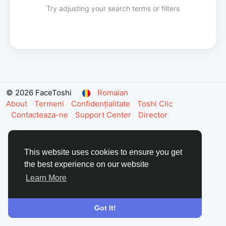
Try adjusting your search terms or filters
© 2026 FaceToshi
Romaian
About
Termeni
Confidențialitate
Toshi Clic
Contacteaza-ne
Support Center
Director
This website uses cookies to ensure you get
the best experience on our website
Learn More
Got It!