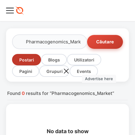
Căutare
Postari
Blogs
Utilizatori
Pagini
Grupuri
Events
Advertise here
Found
0
results for “Pharmacogenomics_Market”
No data to show