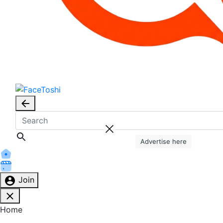
Advertise here
Join
Home