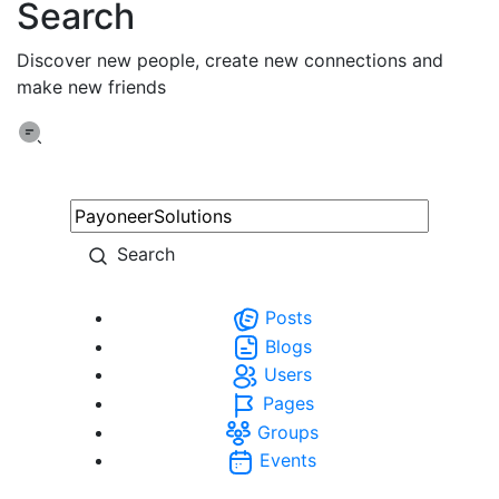
Search
Discover new people, create new connections and
make new friends
Search
Posts
Blogs
Users
Pages
Groups
Events