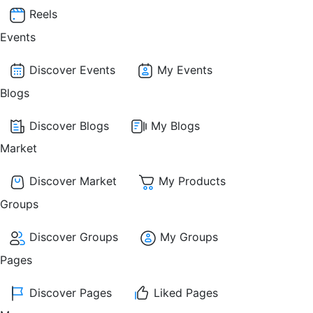
Reels
Events
Discover Events
My Events
Blogs
Discover Blogs
My Blogs
Market
Discover Market
My Products
Groups
Discover Groups
My Groups
Pages
Discover Pages
Liked Pages