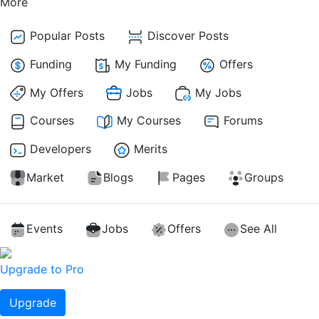
More
Popular Posts
Discover Posts
Funding
My Funding
Offers
My Offers
Jobs
My Jobs
Courses
My Courses
Forums
Developers
Merits
Market
Blogs
Pages
Groups
Events
Jobs
Offers
See All
Upgrade to Pro
Upgrade