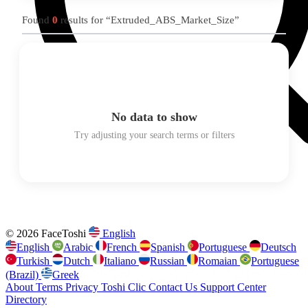
Found
0
results for “Extruded_ABS_Market_Size”
No data to show
Try adjusting your search terms or filters
© 2026 FaceToshi
English
English
Arabic
French
Spanish
Portuguese
Deutsch
Turkish
Dutch
Italiano
Russian
Romaian
Portuguese
(Brazil)
Greek
About
Terms
Privacy
Toshi Clic
Contact Us
Support Center
Directory