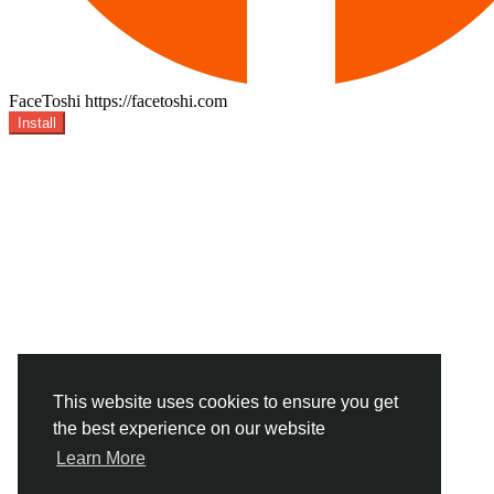
FaceToshi
https://facetoshi.com
Install
This website uses cookies to ensure you get
the best experience on our website
Learn More