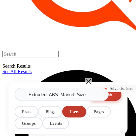
Search Results
See All Results
Advertise here
Search
Posts
Blogs
Users
Pages
Groups
Events