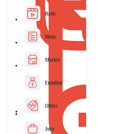
Reels
Blogs
Market
Funding
Offers
Jobs