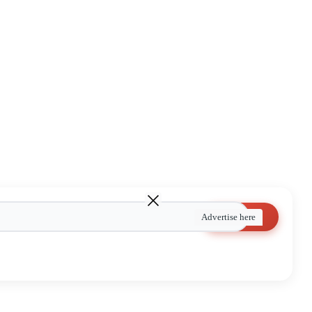
Search
Advertise here