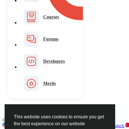
Courses
Forums
Developers
Merits
This website uses cookies to ensure you get
© 2026 FaceToshi
English
the best experience on our website
English
Arabic
French
Spanish
Portuguese
Deutsch