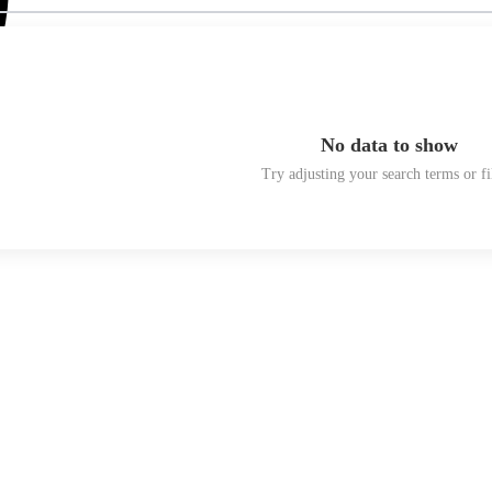
No data to show
Try adjusting your search terms or fi