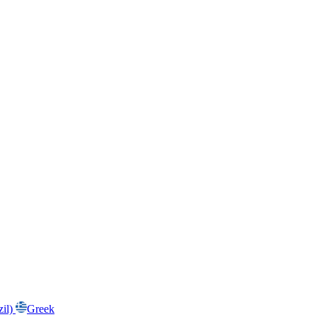
zil)
Greek