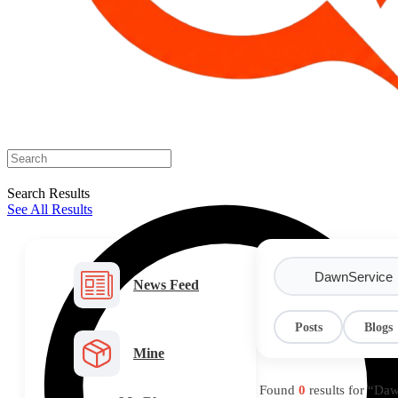
Search Results
See All Results
News Feed
Posts
Blogs
Mine
Found
0
results for “Da