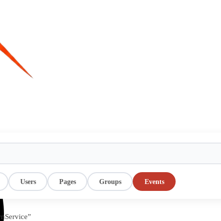
Users
Pages
Groups
Events
wnService”