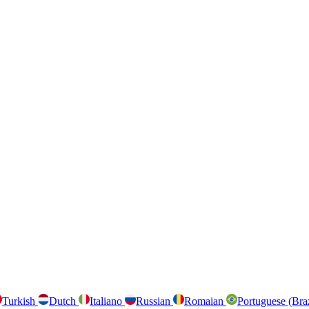
Turkish
Dutch
Italiano
Russian
Romaian
Portuguese (Bra