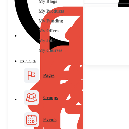
My Blogs
My Products
My Funding
My Offers
My Jobs
My Courses
EXPLORE
Pages
Groups
Events