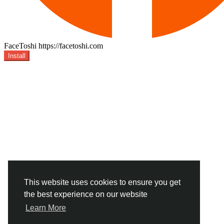
FaceToshi
https://facetoshi.com
Install
This website uses cookies to ensure you get
the best experience on our website
Learn More