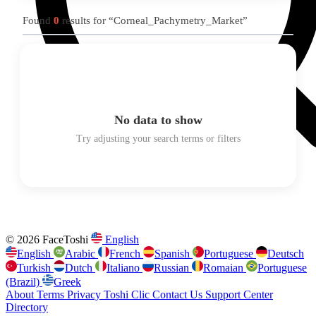
Found
0
results for “Corneal_Pachymetry_Market”
No data to show
Try adjusting your search terms or filters
© 2026 FaceToshi
English
English
Arabic
French
Spanish
Portuguese
Deutsch
Turkish
Dutch
Italiano
Russian
Romaian
Portuguese
(Brazil)
Greek
About
Terms
Privacy
Toshi Clic
Contact Us
Support Center
Directory