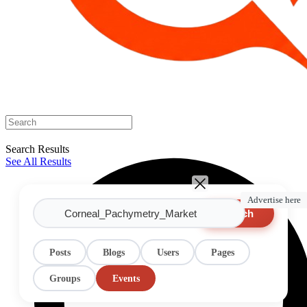
Search Results
See All Results
Advertise here
Search
Posts
Blogs
Users
Pages
Groups
Events